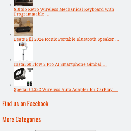
8Bitdo Retro Wireless Mechanical Keyboard with
Programmable …
Beats Pill 2024 Iconic Portable Bluetooth Speaker …
Insta360 Flow 2 Pro AI Smartphone Gimbal …
Spedal CL322 Wireless Auto Adapter for CarPlay …
Find us on Facebook
More Categories