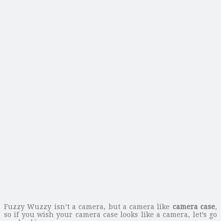
Fuzzy Wuzzy isn’t a camera, but a camera like
camera case
,
so if you wish your camera case looks like a camera, let’s go