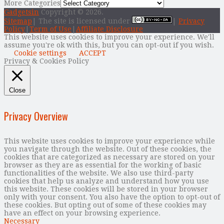
More Categories
Gadgetsin
Copyright © 2026.
Sitemap
| The site is licensed under
|
Privacy
Policy
|
Term of Use
|
Affiliate Disclosure
This website uses cookies to improve your experience. We'll
assume you're ok with this, but you can opt-out if you wish.
Cookie settings
ACCEPT
Privacy & Cookies Policy
Close
Privacy Overview
This website uses cookies to improve your experience while
you navigate through the website. Out of these cookies, the
cookies that are categorized as necessary are stored on your
browser as they are as essential for the working of basic
functionalities of the website. We also use third-party
cookies that help us analyze and understand how you use
this website. These cookies will be stored in your browser
only with your consent. You also have the option to opt-out of
these cookies. But opting out of some of these cookies may
have an effect on your browsing experience.
Necessary