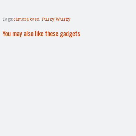
Tags:
camera case
,
Fuzzy Wuzzy
You may also like these gadgets