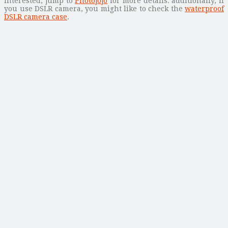
interested, jump to
Photojojo
for more details. additionally, if
you use DSLR camera, you might like to check the
waterproof
DSLR camera case
.