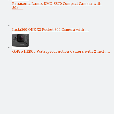
Panasonic Lumix DMC-ZS70 Compact Camera with
30x …
Insta360 ONE X2 Pocket 360 Camera with …
GoPro HERO5 Waterproof Action Camera with 2-Inch …