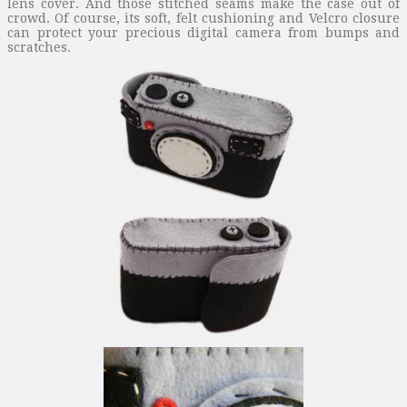
lens cover. And those stitched seams make the case out of
crowd. Of course, its soft, felt cushioning and Velcro closure
can protect your precious digital camera from bumps and
scratches.