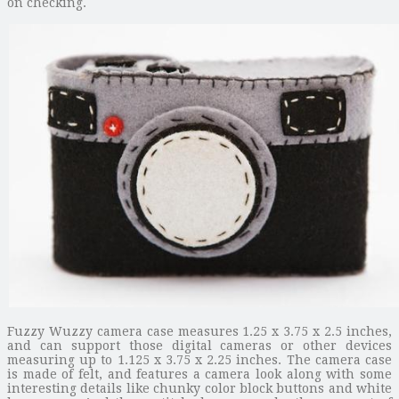
on checking.
Fuzzy Wuzzy camera case measures 1.25 x 3.75 x 2.5 inches,
and can support those digital cameras or other devices
measuring up to 1.125 x 3.75 x 2.25 inches. The camera case
is made of felt, and features a camera look along with some
interesting details like chunky color block buttons and white