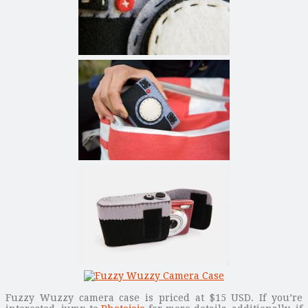
Fuzzy Wuzzy camera case is priced at $15 USD. If you’re