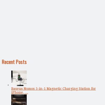
Recent Posts
Baseus Nomos 5-in-1 Magnetic Charging Station for
iPhone, …