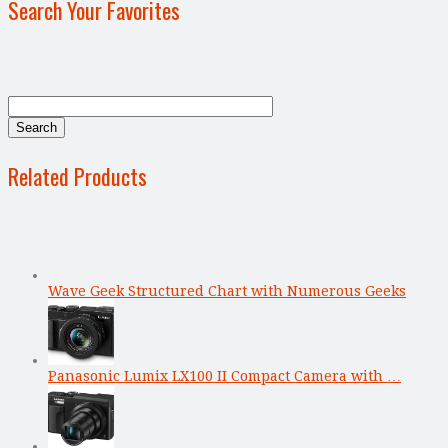
Search Your Favorites
Related Products
Wave Geek Structured Chart with Numerous Geeks
Panasonic Lumix LX100 II Compact Camera with …