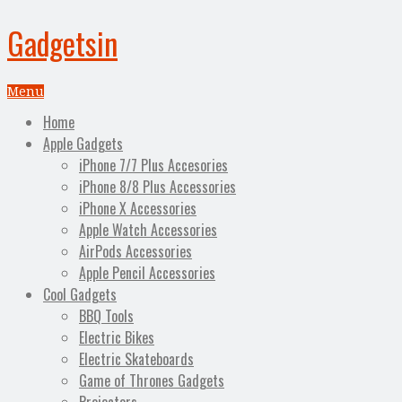
Gadgetsin
Menu
Home
Apple Gadgets
iPhone 7/7 Plus Accesories
iPhone 8/8 Plus Accessories
iPhone X Accessories
Apple Watch Accessories
AirPods Accessories
Apple Pencil Accessories
Cool Gadgets
BBQ Tools
Electric Bikes
Electric Skateboards
Game of Thrones Gadgets