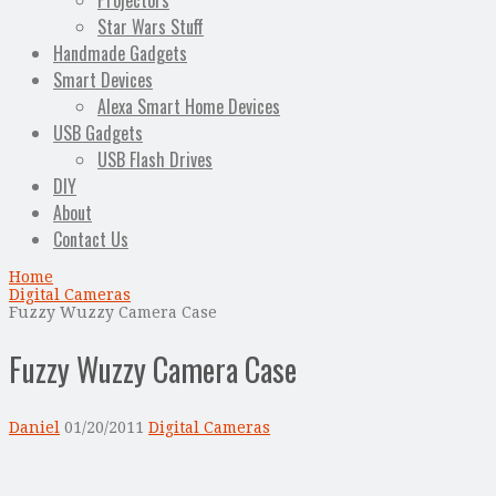
Projectors
Star Wars Stuff
Handmade Gadgets
Smart Devices
Alexa Smart Home Devices
USB Gadgets
USB Flash Drives
DIY
About
Contact Us
Home
Digital Cameras
Fuzzy Wuzzy Camera Case
Fuzzy Wuzzy Camera Case
Daniel
01/20/2011
Digital Cameras