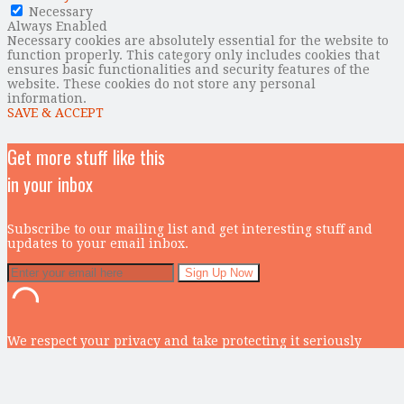
Necessary
Always Enabled
Necessary cookies are absolutely essential for the website to
function properly. This category only includes cookies that
ensures basic functionalities and security features of the
website. These cookies do not store any personal
information.
SAVE & ACCEPT
Get more stuff like this
in your inbox
Subscribe to our mailing list and get interesting stuff and
updates to your email inbox.
We respect your privacy and take protecting it seriously