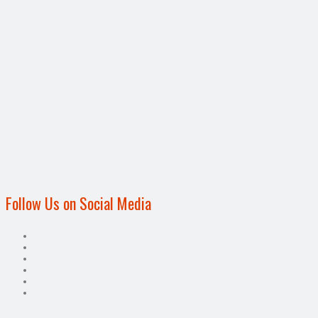
Follow Us on Social Media