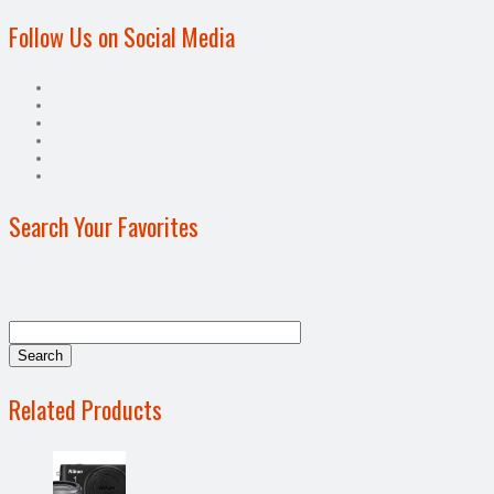
Follow Us on Social Media
Search Your Favorites
Related Products