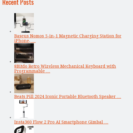
Recent Posts
Baseus Nomos 5-in-1 Magnetic Charging Station for
iPhone, …
8Bitdo Retro Wireless Mechanical Keyboard with
Programmable …
Beats Pill 2024 Iconic Portable Bluetooth Speaker …
Insta360 Flow 2 Pro AI Smartphone Gimbal …