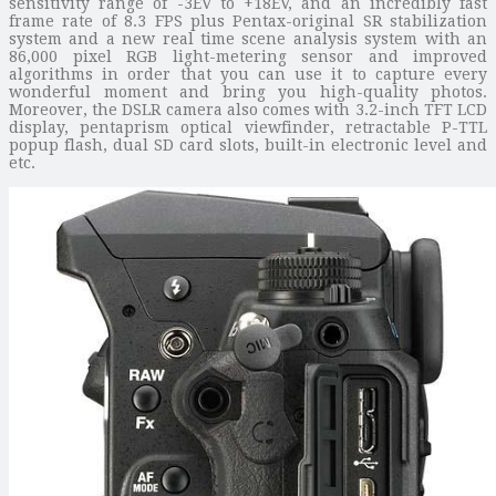
sensitivity range of -3EV to +18EV, and an incredibly fast
frame rate of 8.3 FPS plus Pentax-original SR stabilization
system and a new real time scene analysis system with an
86,000 pixel RGB light-metering sensor and improved
algorithms in order that you can use it to capture every
wonderful moment and bring you high-quality photos.
Moreover, the DSLR camera also comes with 3.2-inch TFT LCD
display, pentaprism optical viewfinder, retractable P-TTL
popup flash, dual SD card slots, built-in electronic level and
etc.