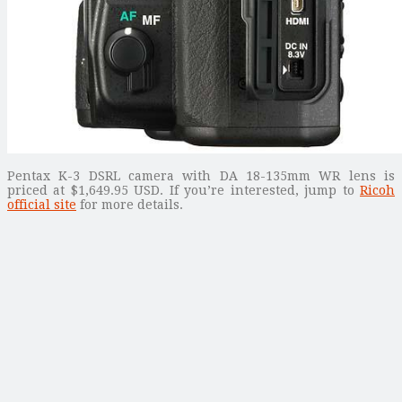
Pentax K-3 DSRL camera with DA 18-135mm WR lens is
priced at $1,649.95 USD. If you’re interested, jump to
Ricoh
official site
for more details.