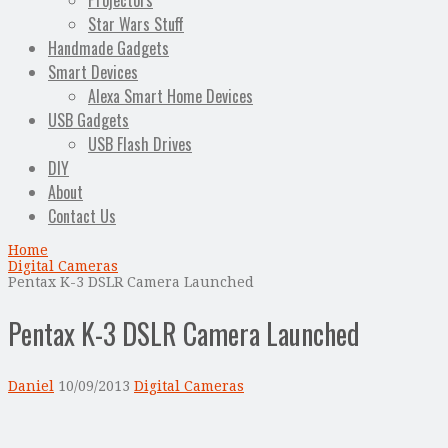
Projectors
Star Wars Stuff
Handmade Gadgets
Smart Devices
Alexa Smart Home Devices
USB Gadgets
USB Flash Drives
DIY
About
Contact Us
Home
Digital Cameras
Pentax K-3 DSLR Camera Launched
Pentax K-3 DSLR Camera Launched
Daniel
10/09/2013
Digital Cameras