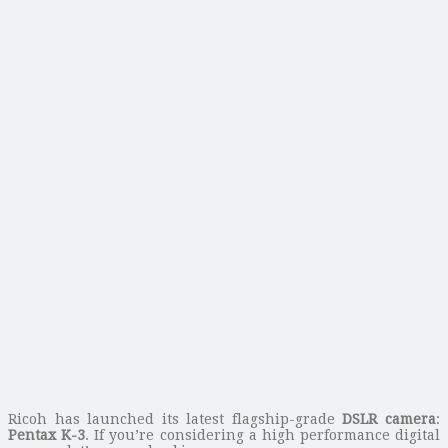
Ricoh has launched its latest flagship-grade
DSLR camera
:
Pentax K-3
. If you’re considering a high performance digital