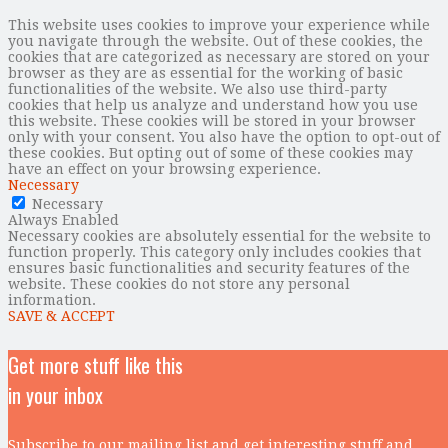
This website uses cookies to improve your experience while
you navigate through the website. Out of these cookies, the
cookies that are categorized as necessary are stored on your
browser as they are as essential for the working of basic
functionalities of the website. We also use third-party
cookies that help us analyze and understand how you use
this website. These cookies will be stored in your browser
only with your consent. You also have the option to opt-out of
these cookies. But opting out of some of these cookies may
have an effect on your browsing experience.
Necessary
Necessary
Always Enabled
Necessary cookies are absolutely essential for the website to
function properly. This category only includes cookies that
ensures basic functionalities and security features of the
website. These cookies do not store any personal
information.
SAVE & ACCEPT
Get more stuff like this
in your inbox
Subscribe to our mailing list and get interesting stuff and