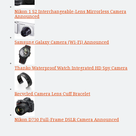
Nikon 1 S2 Interchangeable-Lens Mirrorless Camera
Announced
Samsung Galaxy Camera (Wi-Fi) Announced
Thanko Waterproof Watch Integrated HD Spy Camera
Recycled Camera Lens Cuff Bracelet
Nikon D750 Full-Frame DSLR Camera Announced