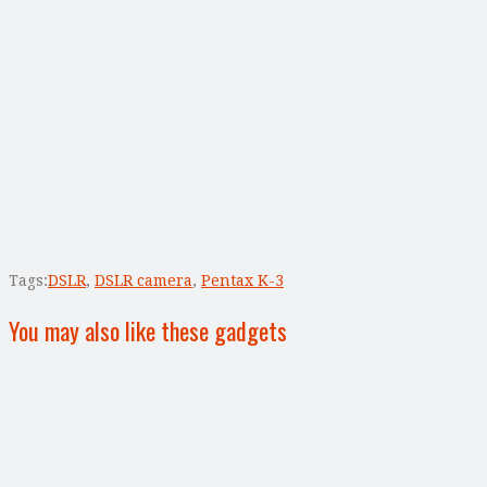
Tags:
DSLR
,
DSLR camera
,
Pentax K-3
You may also like these gadgets