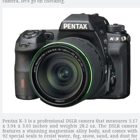
camera, let’s go on checking.
Pentax K-3 is a professional DSLR camera that measures 5.17
x 3.94 x 3.05 inches and weights 28.2 oz. The DSLR camera
features a stunning magnesium alloy body, and comes with
92 special seals to resist water, fog, snow, sand, and dust for