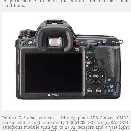
to performance in both the studio and extreme field
conditions.
Pentax K-3 also features a 24-megapixel APS-C sized CMOS
sensor with a high sensitivity 100-51200 ISO range, SAFOX11
autofocus module with up to 27 AF sensors and a vast light