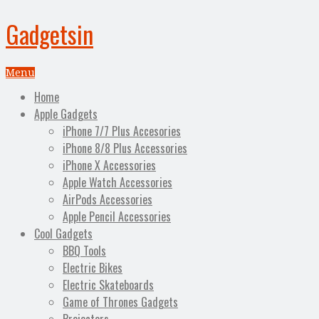
Gadgetsin
Menu
Home
Apple Gadgets
iPhone 7/7 Plus Accesories
iPhone 8/8 Plus Accessories
iPhone X Accessories
Apple Watch Accessories
AirPods Accessories
Apple Pencil Accessories
Cool Gadgets
BBQ Tools
Electric Bikes
Electric Skateboards
Game of Thrones Gadgets