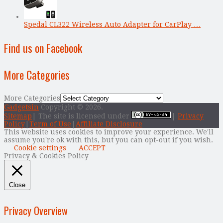
Spedal CL322 Wireless Auto Adapter for CarPlay …
Find us on Facebook
More Categories
More Categories
Gadgetsin
Copyright © 2026.
Sitemap
| The site is licensed under
|
Privacy
Policy
|
Term of Use
|
Affiliate Disclosure
This website uses cookies to improve your experience. We'll
assume you're ok with this, but you can opt-out if you wish.
Cookie settings
ACCEPT
Privacy & Cookies Policy
Close
Privacy Overview