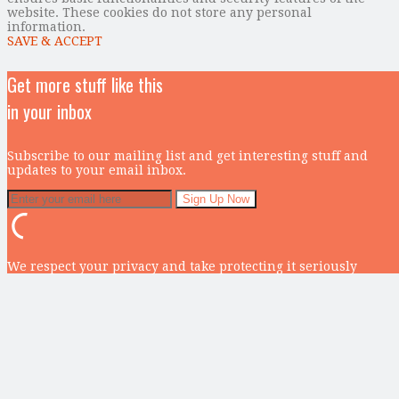
website. These cookies do not store any personal
information.
SAVE & ACCEPT
Get more stuff like this
in your inbox
Subscribe to our mailing list and get interesting stuff and
updates to your email inbox.
We respect your privacy and take protecting it seriously