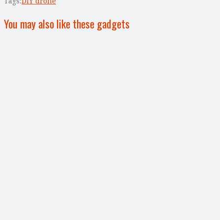
Tags:
DIY drone
You may also like these gadgets