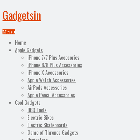
Gadgetsin
Menu
Home
Apple Gadgets
iPhone 7/7 Plus Accesories
iPhone 8/8 Plus Accessories
iPhone X Accessories
Apple Watch Accessories
AirPods Accessories
Apple Pencil Accessories
Cool Gadgets
BBQ Tools
Electric Bikes
Electric Skateboards
Game of Thrones Gadgets