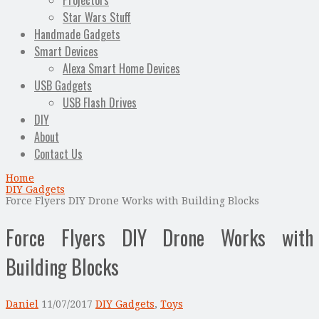
Projectors
Star Wars Stuff
Handmade Gadgets
Smart Devices
Alexa Smart Home Devices
USB Gadgets
USB Flash Drives
DIY
About
Contact Us
Home
DIY Gadgets
Force Flyers DIY Drone Works with Building Blocks
Force Flyers DIY Drone Works with
Building Blocks
Daniel
11/07/2017
DIY Gadgets
,
Toys