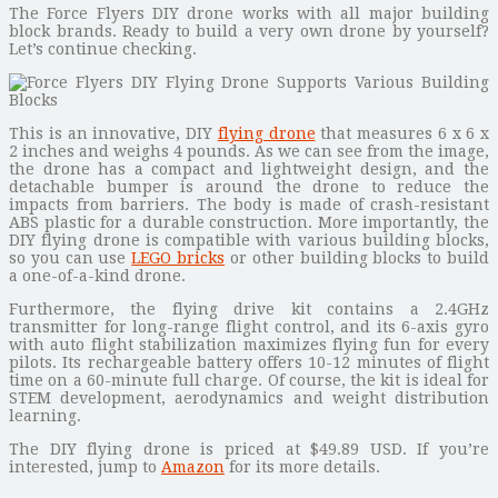
The Force Flyers DIY drone works with all major building
block brands. Ready to build a very own drone by yourself?
Let’s continue checking.
This is an innovative, DIY
flying drone
that measures 6 x 6 x
2 inches and weighs 4 pounds. As we can see from the image,
the drone has a compact and lightweight design, and the
detachable bumper is around the drone to reduce the
impacts from barriers. The body is made of crash-resistant
ABS plastic for a durable construction. More importantly, the
DIY flying drone is compatible with various building blocks,
so you can use
LEGO bricks
or other building blocks to build
a one-of-a-kind drone.
Furthermore, the flying drive kit contains a 2.4GHz
transmitter for long-range flight control, and its 6-axis gyro
with auto flight stabilization maximizes flying fun for every
pilots. Its rechargeable battery offers 10-12 minutes of flight
time on a 60-minute full charge. Of course, the kit is ideal for
STEM development, aerodynamics and weight distribution
learning.
The DIY flying drone is priced at $49.89 USD. If you’re
interested, jump to
Amazon
for its more details.