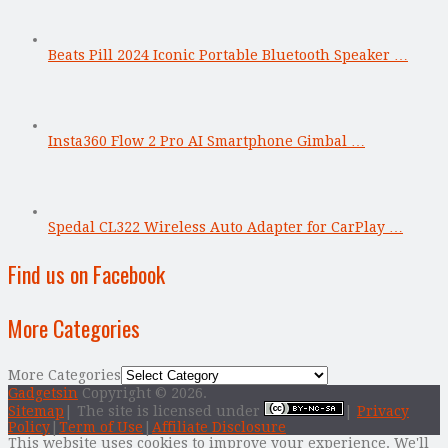
Beats Pill 2024 Iconic Portable Bluetooth Speaker …
Insta360 Flow 2 Pro AI Smartphone Gimbal …
Spedal CL322 Wireless Auto Adapter for CarPlay …
Find us on Facebook
More Categories
More Categories
Gadgetsin
Copyright © 2026.
Sitemap
| The site is licensed under
|
Privacy
Policy
|
Term of Use
|
Affiliate Disclosure
This website uses cookies to improve your experience. We'll