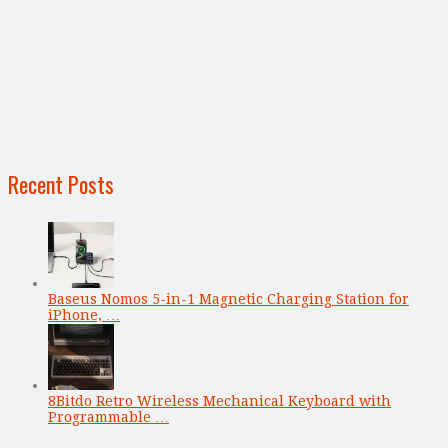
Recent Posts
Baseus Nomos 5-in-1 Magnetic Charging Station for
iPhone, …
8Bitdo Retro Wireless Mechanical Keyboard with
Programmable …