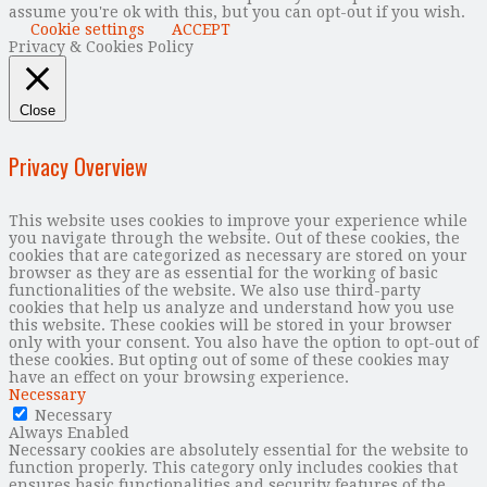
assume you're ok with this, but you can opt-out if you wish.
Cookie settings
ACCEPT
Privacy & Cookies Policy
Close
Privacy Overview
This website uses cookies to improve your experience while
you navigate through the website. Out of these cookies, the
cookies that are categorized as necessary are stored on your
browser as they are as essential for the working of basic
functionalities of the website. We also use third-party
cookies that help us analyze and understand how you use
this website. These cookies will be stored in your browser
only with your consent. You also have the option to opt-out of
these cookies. But opting out of some of these cookies may
have an effect on your browsing experience.
Necessary
Necessary
Always Enabled
Necessary cookies are absolutely essential for the website to
function properly. This category only includes cookies that
ensures basic functionalities and security features of the