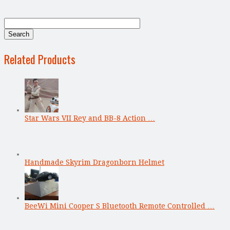
Related Products
Star Wars VII Rey and BB-8 Action …
Handmade Skyrim Dragonborn Helmet
BeeWi Mini Cooper S Bluetooth Remote Controlled …