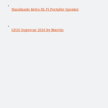
Handmade Retro Hi-Fi Portable Speaker
LEGO Supercar 2010 by Marvin