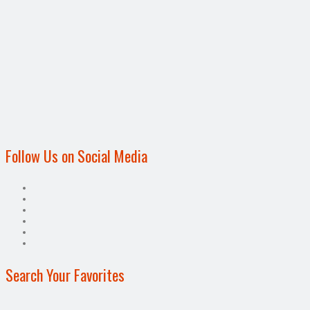
Follow Us on Social Media
Search Your Favorites