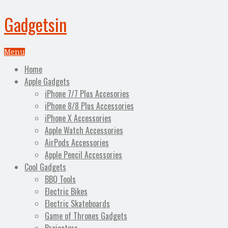
Gadgetsin
Menu
Home
Apple Gadgets
iPhone 7/7 Plus Accesories
iPhone 8/8 Plus Accessories
iPhone X Accessories
Apple Watch Accessories
AirPods Accessories
Apple Pencil Accessories
Cool Gadgets
BBQ Tools
Electric Bikes
Electric Skateboards
Game of Thrones Gadgets