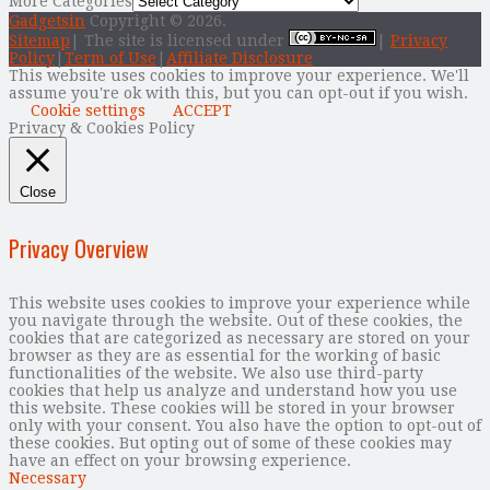
More Categories
Gadgetsin
Copyright © 2026.
Sitemap
| The site is licensed under
|
Privacy
Policy
|
Term of Use
|
Affiliate Disclosure
This website uses cookies to improve your experience. We'll
assume you're ok with this, but you can opt-out if you wish.
Cookie settings
ACCEPT
Privacy & Cookies Policy
Close
Privacy Overview
This website uses cookies to improve your experience while
you navigate through the website. Out of these cookies, the
cookies that are categorized as necessary are stored on your
browser as they are as essential for the working of basic
functionalities of the website. We also use third-party
cookies that help us analyze and understand how you use
this website. These cookies will be stored in your browser
only with your consent. You also have the option to opt-out of
these cookies. But opting out of some of these cookies may
have an effect on your browsing experience.
Necessary