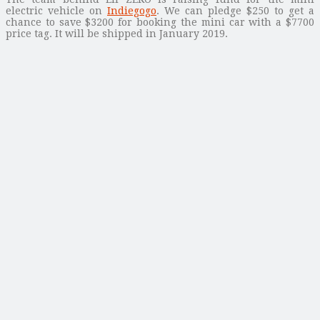
electric vehicle on
Indiegogo
. We can pledge $250 to get a
chance to save $3200 for booking the mini car with a $7700
price tag. It will be shipped in January 2019.