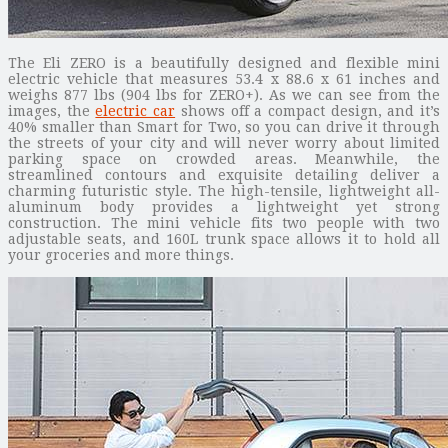
The Eli ZERO is a beautifully designed and flexible mini
electric vehicle that measures 53.4 x 88.6 x 61 inches and
weighs 877 lbs (904 lbs for ZERO+). As we can see from the
images, the
electric car
shows off a compact design, and it’s
40% smaller than Smart for Two, so you can drive it through
the streets of your city and will never worry about limited
parking space on crowded areas. Meanwhile, the
streamlined contours and exquisite detailing deliver a
charming futuristic style. The high-tensile, lightweight all-
aluminum body provides a lightweight yet strong
construction. The mini vehicle fits two people with two
adjustable seats, and 160L trunk space allows it to hold all
your groceries and more things.