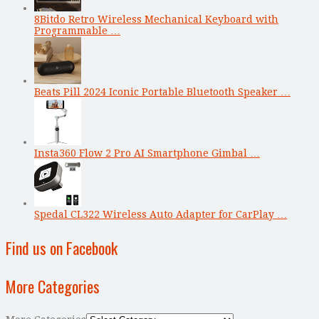
8Bitdo Retro Wireless Mechanical Keyboard with
Programmable …
Beats Pill 2024 Iconic Portable Bluetooth Speaker …
Insta360 Flow 2 Pro AI Smartphone Gimbal …
Spedal CL322 Wireless Auto Adapter for CarPlay …
Find us on Facebook
More Categories