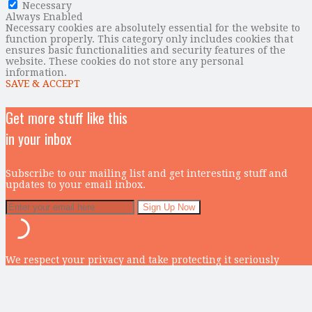
Necessary
Always Enabled
Necessary cookies are absolutely essential for the website to
function properly. This category only includes cookies that
ensures basic functionalities and security features of the
website. These cookies do not store any personal
information.
SAVE & ACCEPT
Get more stuff like this
in your inbox
Subscribe to our mailing list and get interesting stuff and
updates to your email inbox.
We respect your privacy and take protecting it seriously