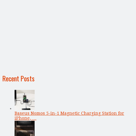
Recent Posts
Baseus Nomos 5-in-1 Magnetic Charging Station for
iPhone, …