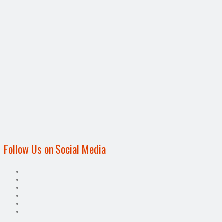
Follow Us on Social Media