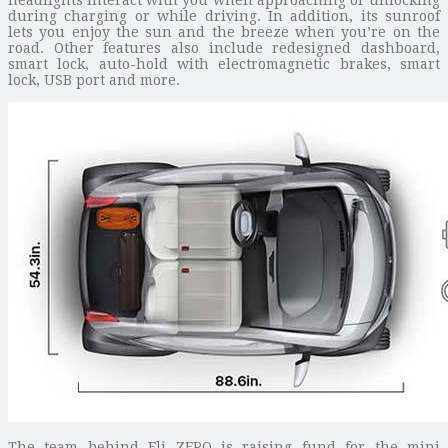
during charging or while driving. In addition, its sunroof
lets you enjoy the sun and the breeze when you’re on the
road. Other features also include redesigned dashboard,
smart lock, auto-hold with electromagnetic brakes, smart
lock, USB port and more.
The team behind Eli ZERO is raising fund for the mini