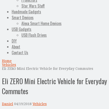
Projectors
Star Wars Stuff
Handmade Gadgets
Smart Devices
Alexa Smart Home Devices
USB Gadgets
USB Flash Drives
DIY
About
Contact Us
Home
Vehicles
Eli ZERO Mini Electric Vehicle for Everyday Commutes
Eli ZERO Mini Electric Vehicle for Everyday
Commutes
Daniel
04/19/2018
Vehicles