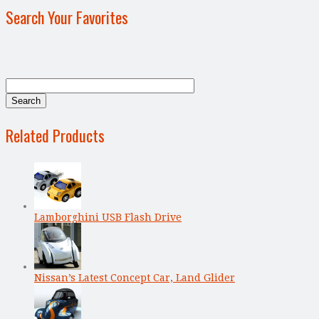
Search Your Favorites
Related Products
Lamborghini USB Flash Drive
Nissan’s Latest Concept Car, Land Glider