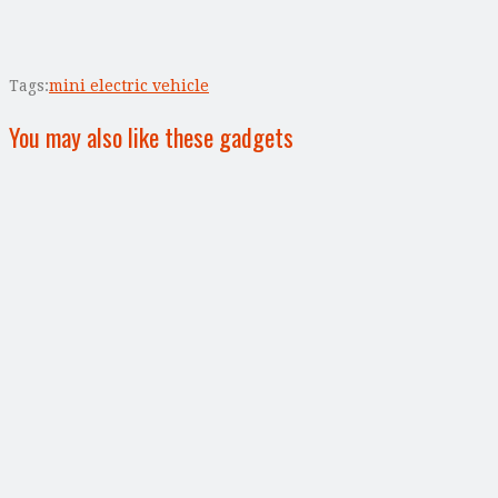
Tags:
mini electric vehicle
You may also like these gadgets