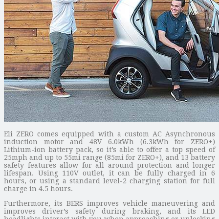
Eli ZERO comes equipped with a custom AC Asynchronous
induction motor and 48V 6.0kWh (6.3kWh for ZERO+)
Lithium-ion battery pack, so it’s able to offer a top speed of
25mph and up to 55mi range (85mi for ZERO+), and 13 battery
safety features allow for all around protection and longer
lifespan. Using 110V outlet, it can be fully charged in 6
hours, or using a standard level-2 charging station for full
charge in 4.5 hours.
Furthermore, its BERS improves vehicle maneuvering and
improves driver’s safety during braking, and its LED
headlights interact with you when approaching or unlocking