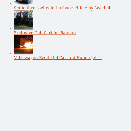
Smite three-wheeled urban vehicle by Swedish
Exclusive Golf Cart for Batman
Volkswagen Beetle Jet Car and Honda Jet …