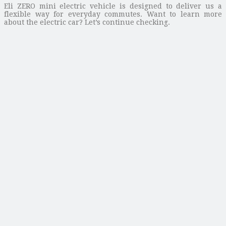
Eli ZERO mini electric vehicle is designed to deliver us a
flexible way for everyday commutes. Want to learn more
about the electric car? Let’s continue checking.