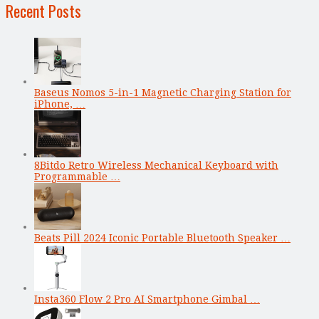
Recent Posts
Baseus Nomos 5-in-1 Magnetic Charging Station for
iPhone, …
8Bitdo Retro Wireless Mechanical Keyboard with
Programmable …
Beats Pill 2024 Iconic Portable Bluetooth Speaker …
Insta360 Flow 2 Pro AI Smartphone Gimbal …