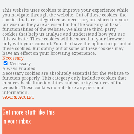
This website uses cookies to improve your experience while
you navigate through the website. Out of these cookies, the
cookies that are categorized as necessary are stored on your
browser as they are as essential for the working of basic
functionalities of the website. We also use third-party
cookies that help us analyze and understand how you use
this website. These cookies will be stored in your browser
only with your consent. You also have the option to opt-out of
these cookies. But opting out of some of these cookies may
have an effect on your browsing experience.
Necessary
Necessary
Always Enabled
Necessary cookies are absolutely essential for the website to
function properly. This category only includes cookies that
ensures basic functionalities and security features of the
website. These cookies do not store any personal
information.
SAVE & ACCEPT
Get more stuff like this
in your inbox