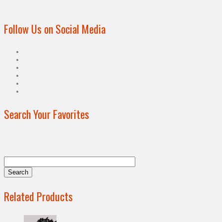
Follow Us on Social Media
Search Your Favorites
Related Products