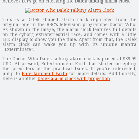
believe? Let’s go on checking the
Dalek talking alarm clock
.
This is a Dalek shaped alarm clock replicated from the
original one in the BBC’s television programme Doctor Who.
As shown in the image, the alarm clock features full details
on the cyborg extraterrestrial race, and comes with a little
LED display to show you the time. Apart from that, the Dalek
alarm clock can wake you up with its unique mantra
“Exterminate”.
The Doctor Who Dalek talking alarm clock is priced at $39.99
USD. At present, Entertainment Earth has started accepting
the preorders of the practical Dalek. If you’re interested,
jump to
Entertainment Earth
for more details. Additionally,
here is another
Dalek alarm clock with projection