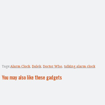
Tags:
Alarm Clock
,
Dalek
,
Doctor Who
,
talking alarm clock
You may also like these gadgets