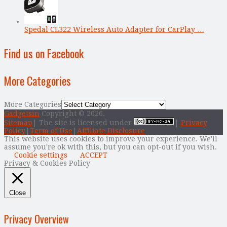
Spedal CL322 Wireless Auto Adapter for CarPlay …
Find us on Facebook
More Categories
More Categories
Gadgetsin
Copyright © 2026.
Sitemap
| The site is licensed under
|
Privacy
Policy
|
Term of Use
|
Affiliate Disclosure
This website uses cookies to improve your experience. We'll
assume you're ok with this, but you can opt-out if you wish.
Cookie settings
ACCEPT
Privacy & Cookies Policy
Close
Privacy Overview