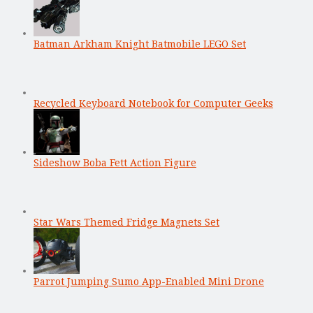
Batman Arkham Knight Batmobile LEGO Set
Recycled Keyboard Notebook for Computer Geeks
Sideshow Boba Fett Action Figure
Star Wars Themed Fridge Magnets Set
Parrot Jumping Sumo App-Enabled Mini Drone