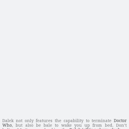
Dalek not only features the capability to terminate
Doctor
Who
, but also be bale to wake you up from bed. Don’t