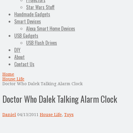
Projectors
Star Wars Stuff
Handmade Gadgets
Smart Devices
Alexa Smart Home Devices
USB Gadgets
USB Flash Drives
DIY
About
Contact Us
Home
House Life
Doctor Who Dalek Talking Alarm Clock
Doctor Who Dalek Talking Alarm Clock
Daniel
04/13/2011
House Life
,
Toys