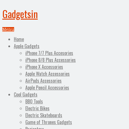
Gadgetsin
Menu
Home
Apple Gadgets
iPhone 7/7 Plus Accesories
iPhone 8/8 Plus Accessories
iPhone X Accessories
Apple Watch Accessories
AirPods Accessories
Apple Pencil Accessories
Cool Gadgets
BBQ Tools
Electric Bikes
Electric Skateboards
Game of Thrones Gadgets