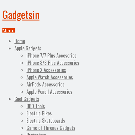
Gadgetsin
Menu
Home
Apple Gadgets
iPhone 7/7 Plus Accesories
iPhone 8/8 Plus Accessories
iPhone X Accessories
Apple Watch Accessories
AirPods Accessories
Apple Pencil Accessories
Cool Gadgets
BBQ Tools
Electric Bikes
Electric Skateboards
Game of Thrones Gadgets