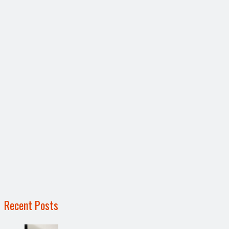
Recent Posts