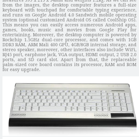
from the images, the desktop computer features a full-size
keyboard with touchpad for comfortable typing experience,
and runs on Google Android 4.0 Sandwich mobile operating
system (optional customized Android OS called CoolShip OS).
This means you can easily access numerous Android apps,
games, books, music and movies from Google Play for
entertaining. Moreover, the desktop computer is powered by
Rockchip 1.5GHz dual-core processor, and comes with 1GB
DDR3 RAM, ARM Mali 400 GPU, 4GB/8GB internal storage, and
stereo speaker, moreover, other interfaces also include WiFi,
RJ45 port, earphone jack, VGA output, HDMI output, 2 USB 2.0
ports, and SD card slot. Apart from that, the replaceable
palm-sized core board contains its processor, RAM and ROM
for easy upgrade.