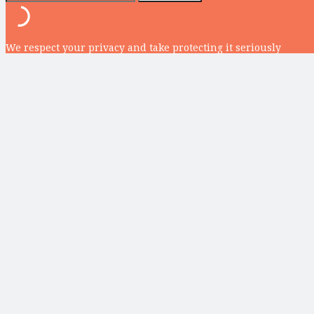
We respect your privacy and take protecting it seriously