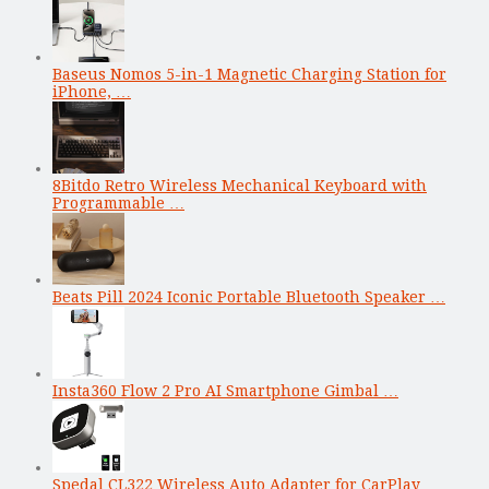
Baseus Nomos 5-in-1 Magnetic Charging Station for
iPhone, …
8Bitdo Retro Wireless Mechanical Keyboard with
Programmable …
Beats Pill 2024 Iconic Portable Bluetooth Speaker …
Insta360 Flow 2 Pro AI Smartphone Gimbal …
Spedal CL322 Wireless Auto Adapter for CarPlay …