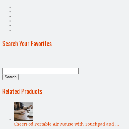
Search Your Favorites
Related Products
CheerPod Portable Air Mouse with Touchpad and …