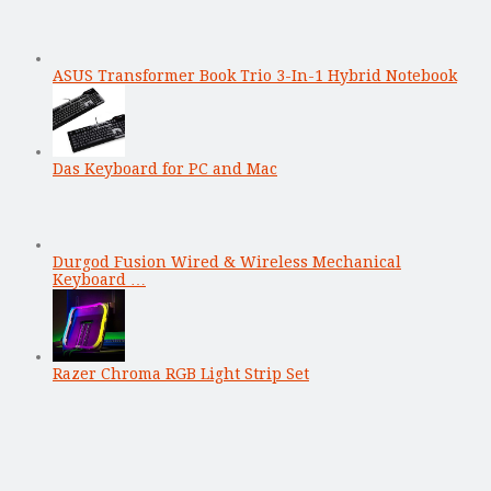
ASUS Transformer Book Trio 3-In-1 Hybrid Notebook
Das Keyboard for PC and Mac
Durgod Fusion Wired & Wireless Mechanical
Keyboard …
Razer Chroma RGB Light Strip Set