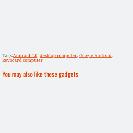
Tags:
Android 4.0
,
desktop computer
,
Google Android
,
keyboard computer
You may also like these gadgets