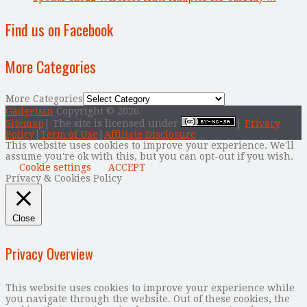
Find us on Facebook
More Categories
More Categories
Gadgetsin
Copyright © 2026.
Sitemap
| The site is licensed under
|
Privacy
Policy
|
Term of Use
|
Affiliate Disclosure
This website uses cookies to improve your experience. We'll
assume you're ok with this, but you can opt-out if you wish.
Cookie settings
ACCEPT
Privacy & Cookies Policy
Close
Privacy Overview
This website uses cookies to improve your experience while
you navigate through the website. Out of these cookies, the