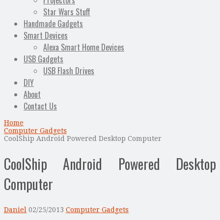
Projectors
Star Wars Stuff
Handmade Gadgets
Smart Devices
Alexa Smart Home Devices
USB Gadgets
USB Flash Drives
DIY
About
Contact Us
Home
Computer Gadgets
CoolShip Android Powered Desktop Computer
CoolShip Android Powered Desktop
Computer
Daniel
02/25/2013
Computer Gadgets