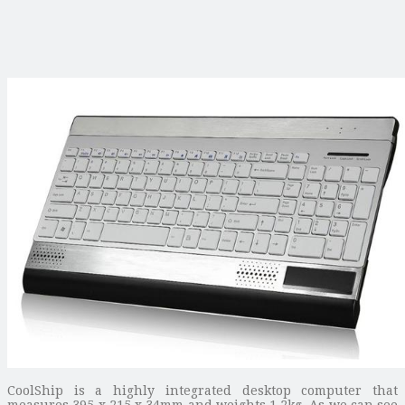
CoolShip is a highly integrated desktop computer that
measures 395 x 215 x 34mm and weights 1.2kg. As we can see