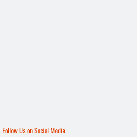
Follow Us on Social Media