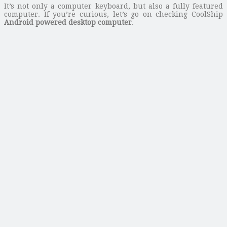
It’s not only a computer keyboard, but also a fully featured
computer. If you’re curious, let’s go on checking CoolShip
Android powered desktop computer
.