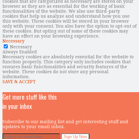
cookies that are categorized as necessary are stored on your
browser as they are as essential for the working of basic
functionalities of the website. We also use third-party
cookies that help us analyze and understand how you use
this website. These cookies will be stored in your browser
only with your consent. You also have the option to opt-out of
these cookies. But opting out of some of these cookies may
have an effect on your browsing experience.
Necessary
Necessary
Always Enabled
Necessary cookies are absolutely essential for the website to
function properly. This category only includes cookies that
ensures basic functionalities and security features of the
website. These cookies do not store any personal
information.
SAVE & ACCEPT
Get more stuff like this
in your inbox
Subscribe to our mailing list and get interesting stuff and
updates to your email inbox.