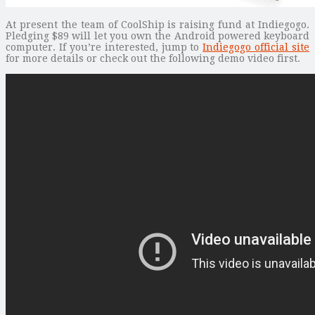
At present the team of CoolShip is raising fund at Indiegogo.
Pledging $89 will let you own the Android powered keyboard
computer. If you’re interested, jump to
Indiegogo official site
for more details or check out the following demo video first.