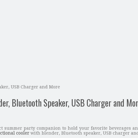
eaker, USB Charger and More
nder, Bluetooth Speaker, USB Charger and Mo
ct summer party companion to hold your favorite beverages and
ctional cooler
with blender, Bluetooth speaker, USB charger and