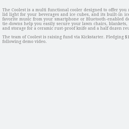
The Coolest is a multi functional cooler designed to offer yo
lid light for your beverages and ice cubes, and its built-in
favorite music from your smartphone or Bluetooth-enabled de
tie-downs help you easily secure your lawn chairs, blankets, 
and storage for a ceramic rust-proof knife and a half dozen reu
The team of Coolest is raising fund via Kickstarter. Pledging $
following demo video.