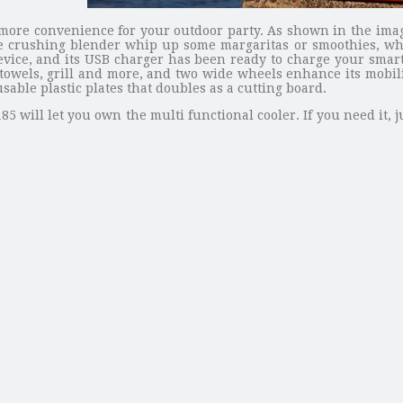
u more convenience for your outdoor party. As shown in the image
 ice crushing blender whip up some margaritas or smoothies, wh
vice, and its USB charger has been ready to charge your smartp
towels, grill and more, and two wide wheels enhance its mobilit
sable plastic plates that doubles as a cutting board.
185 will let you own the multi functional cooler. If you need it,