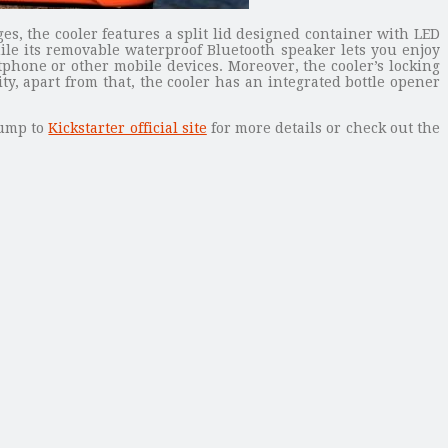
s, the cooler features a split lid designed container with LED
ile its removable waterproof Bluetooth speaker lets you enjoy
hone or other mobile devices. Moreover, the cooler’s locking
y, apart from that, the cooler has an integrated bottle opener
 jump to
Kickstarter official site
for more details or check out the