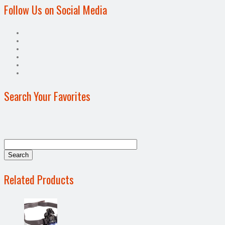
Follow Us on Social Media
Search Your Favorites
Related Products