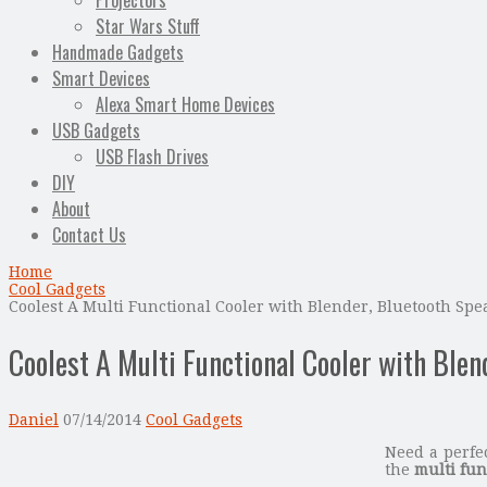
Projectors
Star Wars Stuff
Handmade Gadgets
Smart Devices
Alexa Smart Home Devices
USB Gadgets
USB Flash Drives
DIY
About
Contact Us
Home
Cool Gadgets
Coolest A Multi Functional Cooler with Blender, Bluetooth Sp
Coolest A Multi Functional Cooler with Ble
Daniel
07/14/2014
Cool Gadgets
Need a perfe
the
multi fun