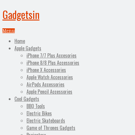
Gadgetsin
Menu
Home
Apple Gadgets
iPhone 7/7 Plus Accesories
iPhone 8/8 Plus Accessories
iPhone X Accessories
Apple Watch Accessories
AirPods Accessories
Apple Pencil Accessories
Cool Gadgets
BBQ Tools
Electric Bikes
Electric Skateboards
Game of Thrones Gadgets