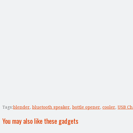
Tags:
blender
,
bluetooth speaker
,
bottle opener
,
cooler
,
USB Ch
You may also like these gadgets