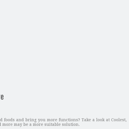
re
 foods and bring you more functions? Take a look at Coolest,
 more may be a more suitable solution.