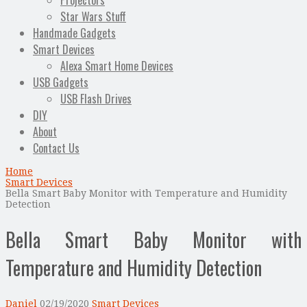
Projectors
Star Wars Stuff
Handmade Gadgets
Smart Devices
Alexa Smart Home Devices
USB Gadgets
USB Flash Drives
DIY
About
Contact Us
Home
Smart Devices
Bella Smart Baby Monitor with Temperature and Humidity
Detection
Bella Smart Baby Monitor with
Temperature and Humidity Detection
Daniel
02/19/2020
Smart Devices