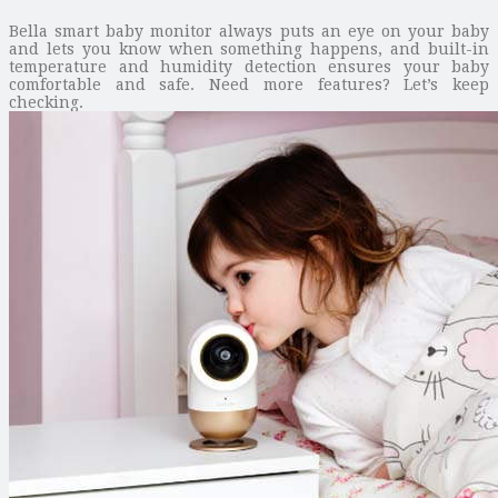
Bella smart baby monitor always puts an eye on your baby
and lets you know when something happens, and built-in
temperature and humidity detection ensures your baby
comfortable and safe. Need more features? Let’s keep
checking.