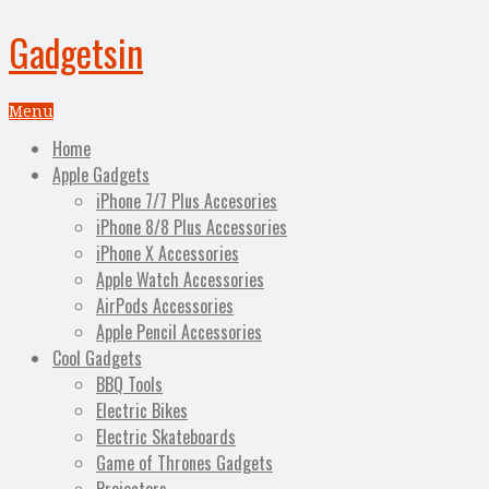
Gadgetsin
Menu
Home
Apple Gadgets
iPhone 7/7 Plus Accesories
iPhone 8/8 Plus Accessories
iPhone X Accessories
Apple Watch Accessories
AirPods Accessories
Apple Pencil Accessories
Cool Gadgets
BBQ Tools
Electric Bikes
Electric Skateboards
Game of Thrones Gadgets