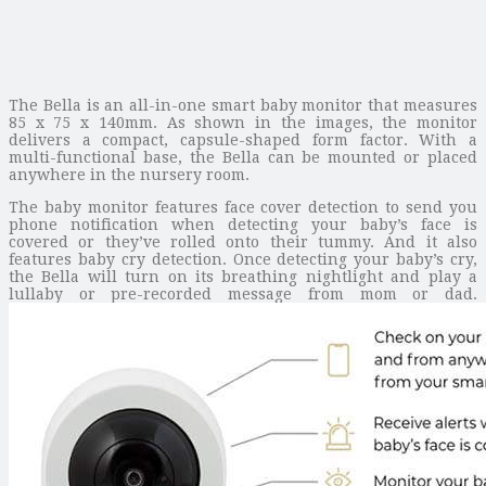
The Bella is an all-in-one smart baby monitor that measures
85 x 75 x 140mm. As shown in the images, the monitor
delivers a compact, capsule-shaped form factor. With a
multi-functional base, the Bella can be mounted or placed
anywhere in the nursery room.
The baby monitor features face cover detection to send you
phone notification when detecting your baby’s face is
covered or they’ve rolled onto their tummy. And it also
features baby cry detection. Once detecting your baby’s cry,
the Bella will turn on its breathing nightlight and play a
lullaby or pre-recorded message from mom or dad.