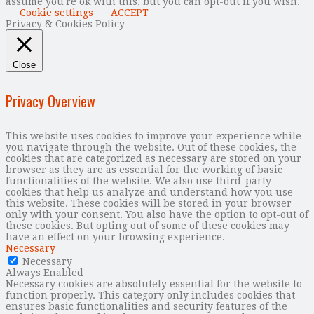
assume you're ok with this, but you can opt-out if you wish.
Cookie settings
ACCEPT
Privacy & Cookies Policy
Close
Privacy Overview
This website uses cookies to improve your experience while
you navigate through the website. Out of these cookies, the
cookies that are categorized as necessary are stored on your
browser as they are as essential for the working of basic
functionalities of the website. We also use third-party
cookies that help us analyze and understand how you use
this website. These cookies will be stored in your browser
only with your consent. You also have the option to opt-out of
these cookies. But opting out of some of these cookies may
have an effect on your browsing experience.
Necessary
Necessary
Always Enabled
Necessary cookies are absolutely essential for the website to
function properly. This category only includes cookies that
ensures basic functionalities and security features of the