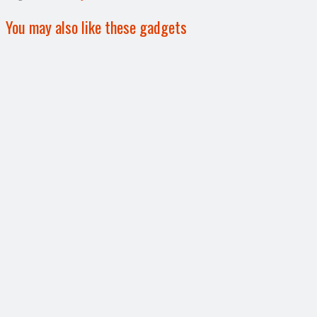
You may also like these gadgets