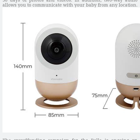
allows you to communicate with your baby from any location.