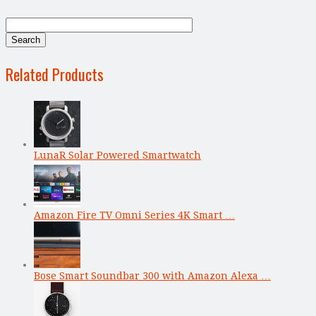
Related Products
LunaR Solar Powered Smartwatch
Amazon Fire TV Omni Series 4K Smart …
Bose Smart Soundbar 300 with Amazon Alexa …