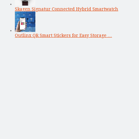
Skagen Signatur Connected Hybrid Smartwatch
Outlinx QR Smart Stickers for Easy Storage …