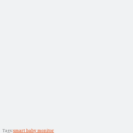
Tags:
smart baby monitor