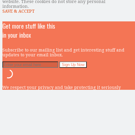
website. These cookies do not store any personal
information.
SAVE & ACCEPT
Get more stuff like this
in your inbox
Subscribe to our mailing list and get interesting stuff and
updates to your email inbox.
We respect your privacy and take protecting it seriously