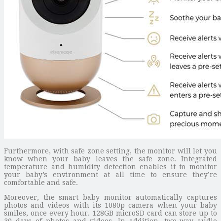
Furthermore, with safe zone setting, the monitor will let you
know when your baby leaves the safe zone. Integrated
temperature and humidity detection enables it to monitor
your baby’s environment at all time to ensure they’re
comfortable and safe.
Moreover, the smart baby monitor automatically captures
photos and videos with its 1080p camera when your baby
smiles, once every hour. 128GB microSD card can store up to
30 days of photos and videos. In addition, two-way audio