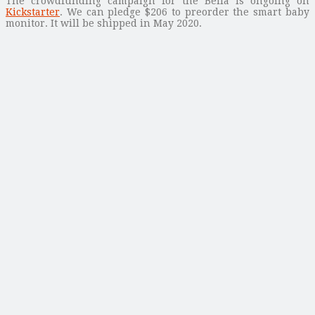
The crowdfunding campaign for the Bella is ongoing on
Kickstarter
. We can pledge $206 to preorder the smart baby
monitor. It will be shipped in May 2020.