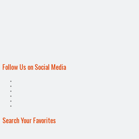
Follow Us on Social Media
Search Your Favorites