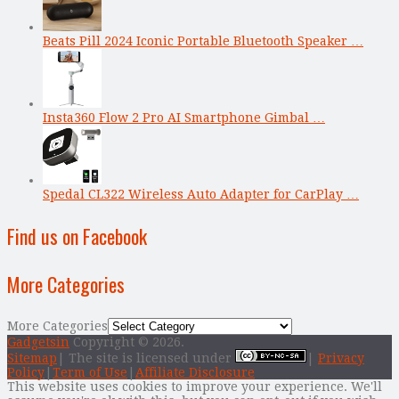
Beats Pill 2024 Iconic Portable Bluetooth Speaker …
Insta360 Flow 2 Pro AI Smartphone Gimbal …
Spedal CL322 Wireless Auto Adapter for CarPlay …
Find us on Facebook
More Categories
More Categories
Gadgetsin
Copyright © 2026.
Sitemap
| The site is licensed under
|
Privacy
Policy
|
Term of Use
|
Affiliate Disclosure
This website uses cookies to improve your experience. We'll