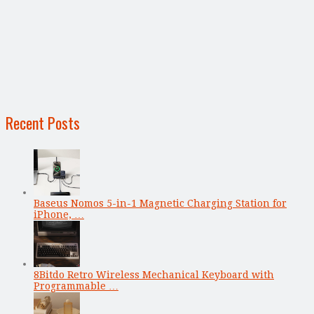
Recent Posts
Baseus Nomos 5-in-1 Magnetic Charging Station for
iPhone, …
8Bitdo Retro Wireless Mechanical Keyboard with
Programmable …