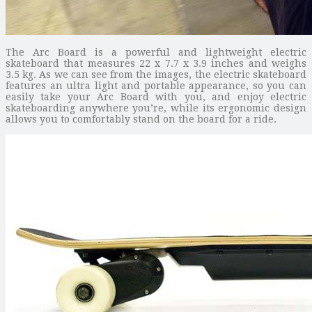
The Arc Board is a powerful and lightweight electric
skateboard that measures 22 x 7.7 x 3.9 inches and weighs
3.5 kg. As we can see from the images, the electric skateboard
features an ultra light and portable appearance, so you can
easily take your Arc Board with you, and enjoy electric
skateboarding anywhere you’re, while its ergonomic design
allows you to comfortably stand on the board for a ride.