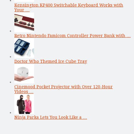
Kensington KP400 Switchable Keyboard Works with
Your …
Retro Nintendo Famicom Controller Power Bank with …
Doctor Who Themed Ice Cube Tray
Cinemood Pocket Projector with Over 120-Hour
Videos …
Ninja Parka Lets You Look Like a …