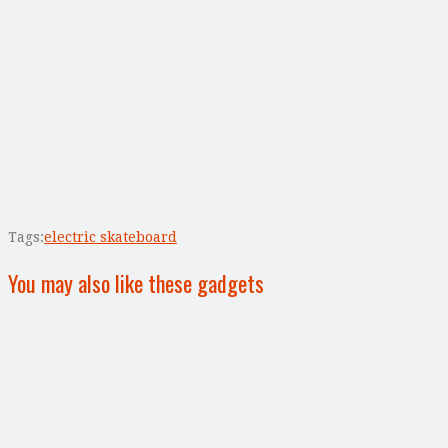
Tags:
electric skateboard
You may also like these gadgets