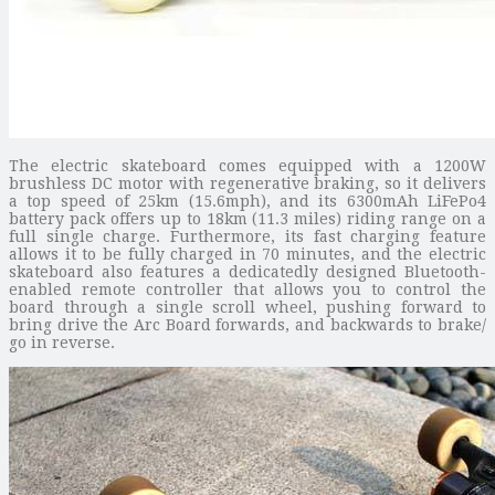
The electric skateboard comes equipped with a 1200W
brushless DC motor with regenerative braking, so it delivers
a top speed of 25km (15.6mph), and its 6300mAh LiFePo4
battery pack offers up to 18km (11.3 miles) riding range on a
full single charge. Furthermore, its fast charging feature
allows it to be fully charged in 70 minutes, and the electric
skateboard also features a dedicatedly designed Bluetooth-
enabled remote controller that allows you to control the
board through a single scroll wheel, pushing forward to
bring drive the Arc Board forwards, and backwards to brake/
go in reverse.