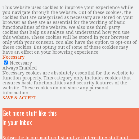
This website uses cookies to improve your experience while
you navigate through the website. Out of these cookies, the
cookies that are categorized as necessary are stored on your
browser as they are as essential for the working of basic
functionalities of the website. We also use third-party
cookies that help us analyze and understand how you use
this website. These cookies will be stored in your browser
only with your consent. You also have the option to opt-out of
these cookies. But opting out of some of these cookies may
have an effect on your browsing experience.
Necessary
Necessary
Always Enabled
Necessary cookies are absolutely essential for the website to
function properly. This category only includes cookies that
ensures basic functionalities and security features of the
website. These cookies do not store any personal
information.
SAVE & ACCEPT
Get more stuff like this
in your inbox
Subscribe to our mailing list and get interesting stuff and