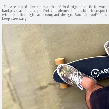
The Arc Board electric skateboard is designed to fit in your
backpack and be a perfect complement to public transport
with its ultra light and compact design. Sounds cool? Let’s
keep checking.