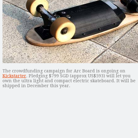
The crowdfunding campaign for Arc Board is ongoing on
Kickstarter
. Pledging $799 SGD (approx US$593) will let you
own the ultra light and compact electric skateboard. It will be
shipped in December this year.