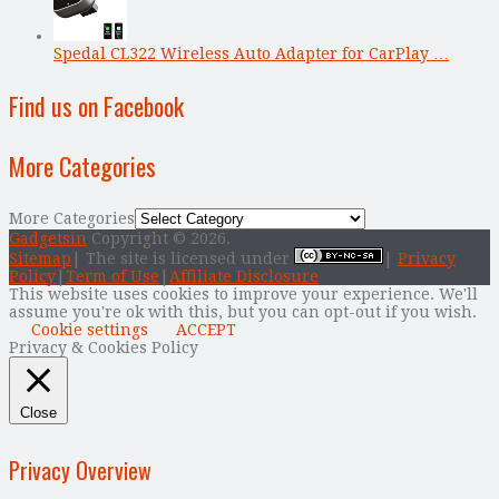
Spedal CL322 Wireless Auto Adapter for CarPlay …
Find us on Facebook
More Categories
More Categories
Gadgetsin
Copyright © 2026.
Sitemap
| The site is licensed under
|
Privacy
Policy
|
Term of Use
|
Affiliate Disclosure
This website uses cookies to improve your experience. We'll
assume you're ok with this, but you can opt-out if you wish.
Cookie settings
ACCEPT
Privacy & Cookies Policy
Close
Privacy Overview