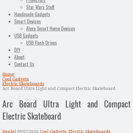
Projectors
Star Wars Stuff
Handmade Gadgets
Smart Devices
Alexa Smart Home Devices
USB Gadgets
USB Flash Drives
DIY
About
Contact Us
Home
Cool Gadgets
Electric Skateboards
Arc Board Ultra Light and Compact Electric Skateboard
Arc Board Ultra Light and Compact
Electric Skateboard
Daniel
09/07/2016
Cool Gadgets
,
Electric Skateboards