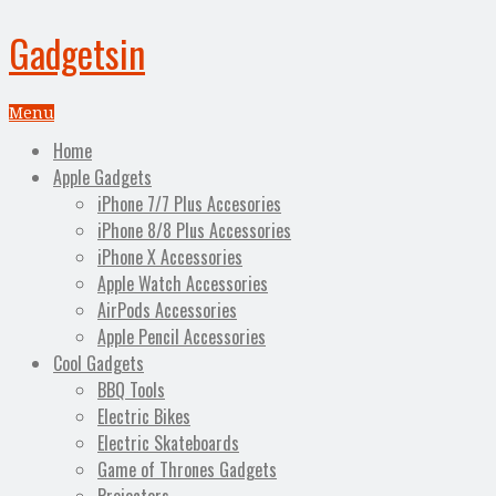
Gadgetsin
Menu
Home
Apple Gadgets
iPhone 7/7 Plus Accesories
iPhone 8/8 Plus Accessories
iPhone X Accessories
Apple Watch Accessories
AirPods Accessories
Apple Pencil Accessories
Cool Gadgets
BBQ Tools
Electric Bikes
Electric Skateboards
Game of Thrones Gadgets