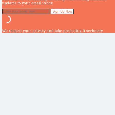
updates to your email inbox.
We respect your privacy and take protecting it seriously