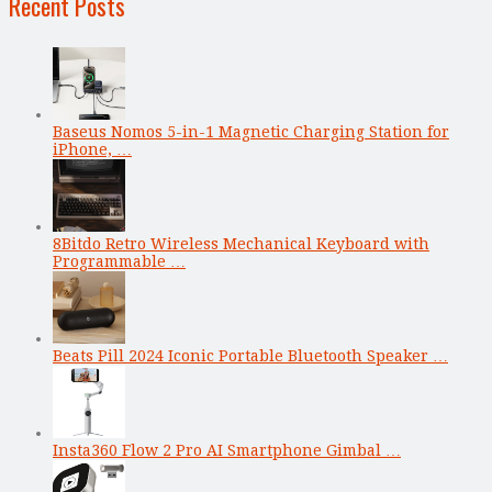
Recent Posts
Baseus Nomos 5-in-1 Magnetic Charging Station for
iPhone, …
8Bitdo Retro Wireless Mechanical Keyboard with
Programmable …
Beats Pill 2024 Iconic Portable Bluetooth Speaker …
Insta360 Flow 2 Pro AI Smartphone Gimbal …