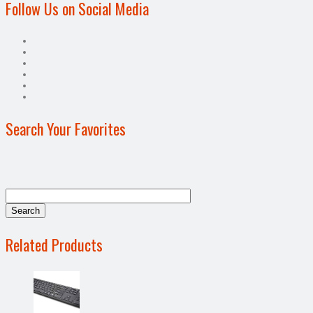
Follow Us on Social Media
Search Your Favorites
Related Products