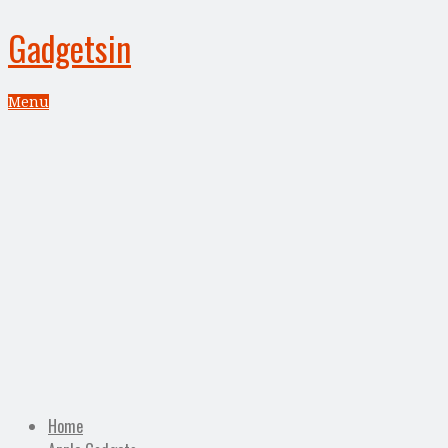
Gadgetsin
Menu
Home