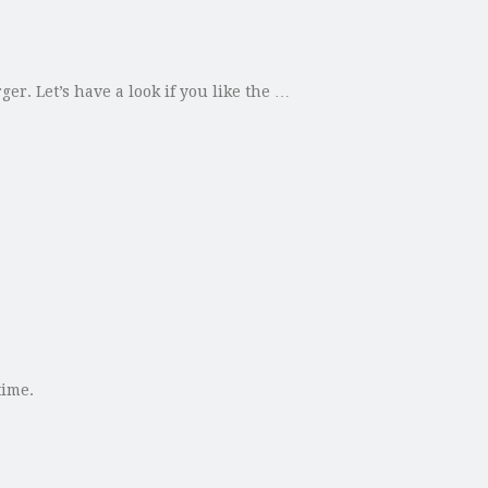
r. Let’s have a look if you like the …
time.