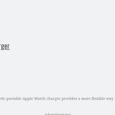
rger
c portable Apple Watch charger provides a more flexible way to
Advertisement