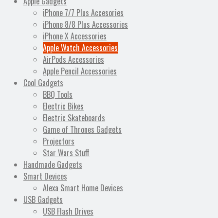
Apple Gadgets
iPhone 7/7 Plus Accesories
iPhone 8/8 Plus Accessories
iPhone X Accessories
Apple Watch Accessories
AirPods Accessories
Apple Pencil Accessories
Cool Gadgets
BBQ Tools
Electric Bikes
Electric Skateboards
Game of Thrones Gadgets
Projectors
Star Wars Stuff
Handmade Gadgets
Smart Devices
Alexa Smart Home Devices
USB Gadgets
USB Flash Drives