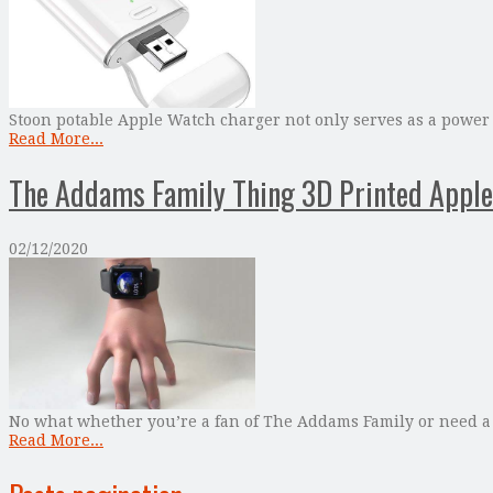
Stoon potable Apple Watch charger not only serves as a power
Read More...
The Addams Family Thing 3D Printed Apple
02/12/2020
No what whether you’re a fan of The Addams Family or need a
Read More...