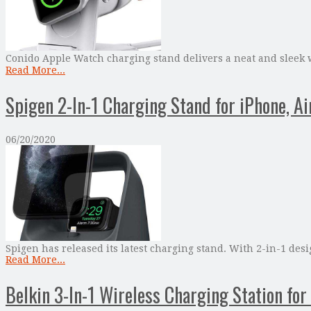
Conido Apple Watch charging stand delivers a neat and sleek w
Read More...
Spigen 2-In-1 Charging Stand for iPhone, A
06/20/2020
Spigen has released its latest charging stand. With 2-in-1 de
Read More...
Belkin 3-In-1 Wireless Charging Station fo