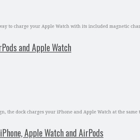
ay to charge your Apple Watch with its included magnetic charge
irPods and Apple Watch
sign, the dock charges your iPhone and Apple Watch at the same 
r iPhone, Apple Watch and AirPods