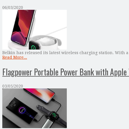
06/03/2020
Belkin has released its latest wireless charging station. With
Read More...
Flagpower Portable Power Bank with Apple
03/05/2020