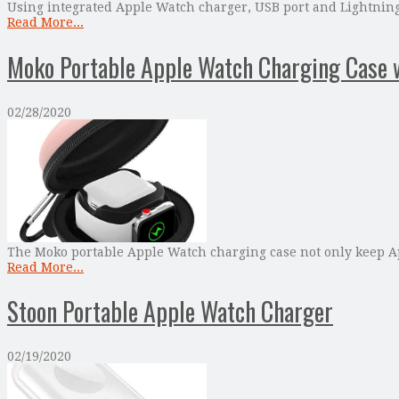
Using integrated Apple Watch charger, USB port and Lightning 
Read More...
Moko Portable Apple Watch Charging Case 
02/28/2020
The Moko portable Apple Watch charging case not only keep App
Read More...
Stoon Portable Apple Watch Charger
02/19/2020