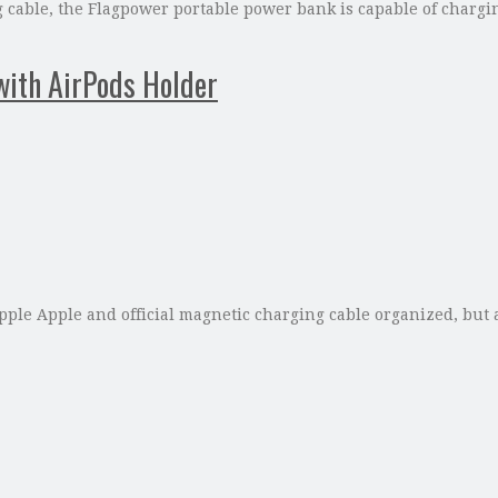
cable, the Flagpower portable power bank is capable of charging
with AirPods Holder
le Apple and official magnetic charging cable organized, but a