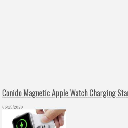
Conido Magnetic Apple Watch Charging Sta
06/29/2020