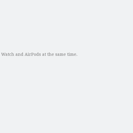
le Watch and AirPods at the same time.