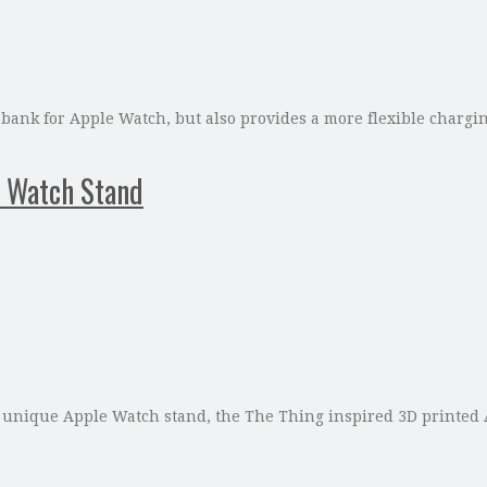
 bank for Apple Watch, but also provides a more flexible charg
 Watch Stand
 unique Apple Watch stand, the The Thing inspired 3D printed