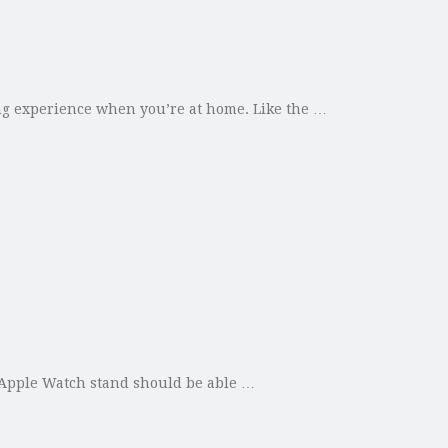
ing experience when you’re at home. Like the …
 Apple Watch stand should be able …