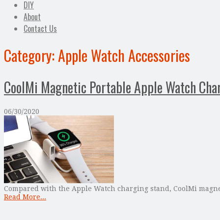
DIY
About
Contact Us
Category:
Apple Watch Accessories
CoolMi Magnetic Portable Apple Watch Cha
06/30/2020
Compared with the Apple Watch charging stand, CoolMi magneti
Read More...