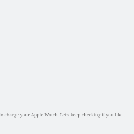
 charge your Apple Watch. Let’s keep checking if you like …