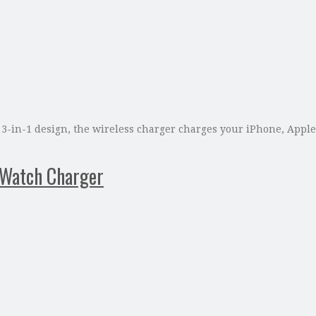
 a 3-in-1 design, the wireless charger charges your iPhone, App
 Watch Charger