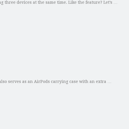
 three devices at the same time. Like the feature? Let’s …
lso serves as an AirPods carrying case with an extra …