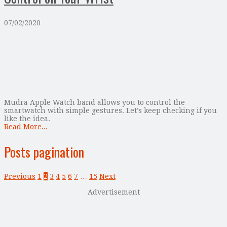
07/02/2020
Mudra Apple Watch band allows you to control the
smartwatch with simple gestures. Let’s keep checking if you
like the idea.
Read More...
Posts pagination
Previous
1
2
3
4
5
6
7
…
15
Next
Advertisement