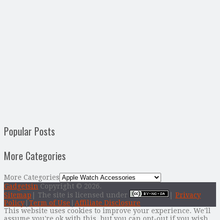
Popular Posts
More Categories
More Categories
Gadgetsin
Copyright © 2026.
Sitemap
| The site is licensed under
|
Privacy
Policy
|
Term of Use
|
Affiliate Disclosure
This website uses cookies to improve your experience. We'll
assume you're ok with this, but you can opt-out if you wish.