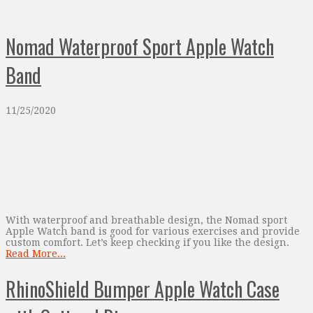
Nomad Waterproof Sport Apple Watch
Band
11/25/2020
With waterproof and breathable design, the Nomad sport
Apple Watch band is good for various exercises and provide
custom comfort. Let’s keep checking if you like the design.
Read More...
RhinoShield Bumper Apple Watch Case