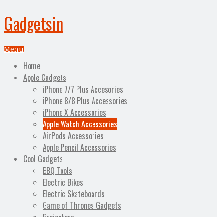
Gadgetsin
Menu
Home
Apple Gadgets
iPhone 7/7 Plus Accesories
iPhone 8/8 Plus Accessories
iPhone X Accessories
Apple Watch Accessories
AirPods Accessories
Apple Pencil Accessories
Cool Gadgets
BBQ Tools
Electric Bikes
Electric Skateboards
Game of Thrones Gadgets