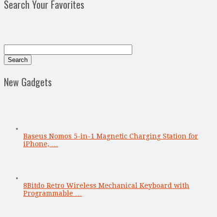
Search Your Favorites
New Gadgets
Baseus Nomos 5-in-1 Magnetic Charging Station for
iPhone, …
8Bitdo Retro Wireless Mechanical Keyboard with
Programmable …