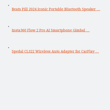
Beats Pill 2024 Iconic Portable Bluetooth Speaker …
Insta360 Flow 2 Pro AI Smartphone Gimbal …
Spedal CL322 Wireless Auto Adapter for CarPlay …