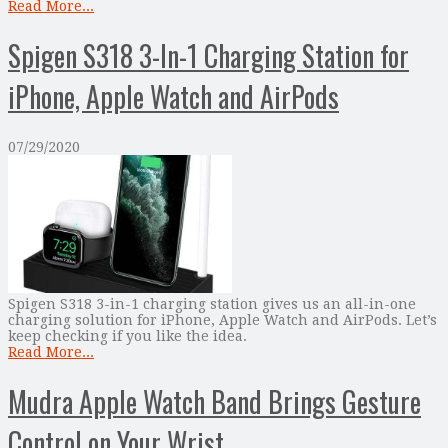
Read More...
Spigen S318 3-In-1 Charging Station for
iPhone, Apple Watch and AirPods
07/29/2020
Spigen S318 3-in-1 charging station gives us an all-in-one
charging solution for iPhone, Apple Watch and AirPods. Let’s
keep checking if you like the idea.
Read More...
Mudra Apple Watch Band Brings Gesture
Control on Your Wrist