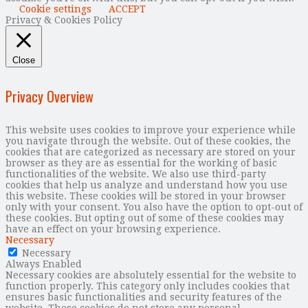
Cookie settings
ACCEPT
Privacy & Cookies Policy
Close
Privacy Overview
This website uses cookies to improve your experience while
you navigate through the website. Out of these cookies, the
cookies that are categorized as necessary are stored on your
browser as they are as essential for the working of basic
functionalities of the website. We also use third-party
cookies that help us analyze and understand how you use
this website. These cookies will be stored in your browser
only with your consent. You also have the option to opt-out of
these cookies. But opting out of some of these cookies may
have an effect on your browsing experience.
Necessary
Necessary
Always Enabled
Necessary cookies are absolutely essential for the website to
function properly. This category only includes cookies that
ensures basic functionalities and security features of the