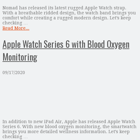
Nomad has released its latest rugged Apple Watch strap.
With a breathable ridded design, the watch band brings you
comfort while creating a rugged modern design. Let’s keep
checking …
Read More...
Apple Watch Series 6 with Blood Oxygen
Monitoring
09/17/2020
In addition to new iPad Air, Apple has released Apple Watch
Series 6. With new blood oxygen monitoring, the smartwatch
brings you more detailed wellness information. Let’s keep
checking …