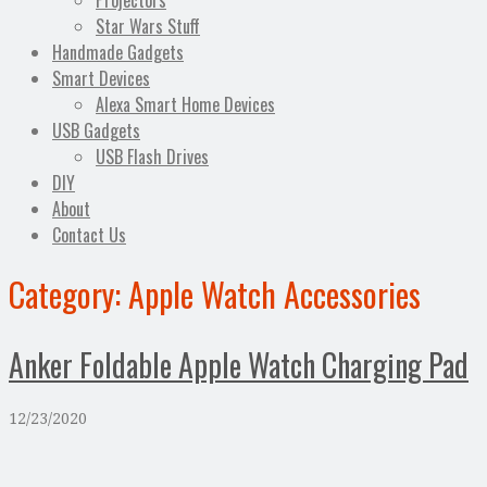
Projectors
Star Wars Stuff
Handmade Gadgets
Smart Devices
Alexa Smart Home Devices
USB Gadgets
USB Flash Drives
DIY
About
Contact Us
Category:
Apple Watch Accessories
Anker Foldable Apple Watch Charging Pad
12/23/2020