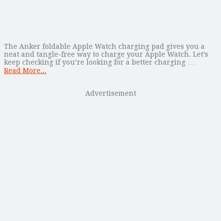
The Anker foldable Apple Watch charging pad gives you a
neat and tangle-free way to charge your Apple Watch. Let’s
keep checking if you’re looking for a better charging …
Read More...
Advertisement