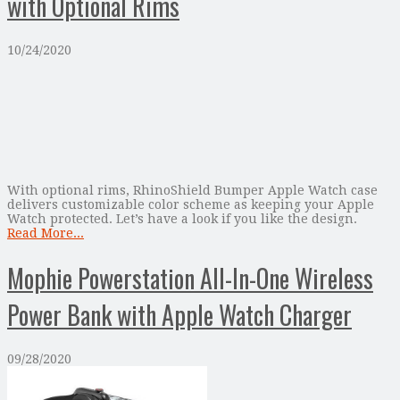
with Optional Rims
10/24/2020
With optional rims, RhinoShield Bumper Apple Watch case
delivers customizable color scheme as keeping your Apple
Watch protected. Let’s have a look if you like the design.
Read More...
Mophie Powerstation All-In-One Wireless
Power Bank with Apple Watch Charger
09/28/2020