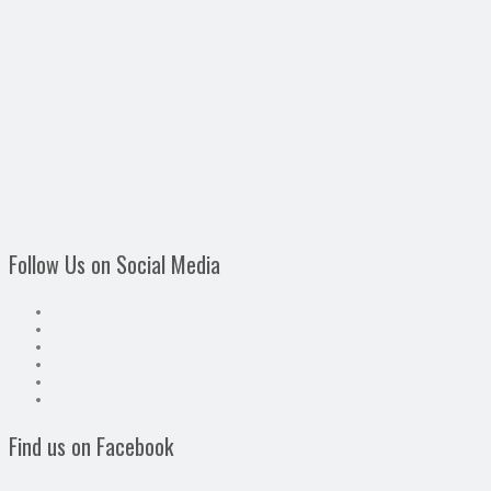
Follow Us on Social Media
Find us on Facebook