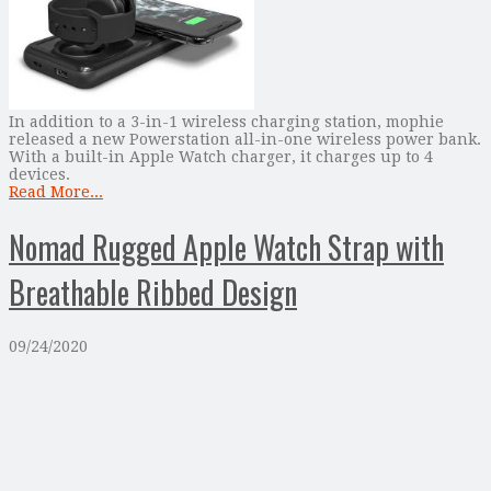
In addition to a 3-in-1 wireless charging station, mophie
released a new Powerstation all-in-one wireless power bank.
With a built-in Apple Watch charger, it charges up to 4
devices.
Read More...
Nomad Rugged Apple Watch Strap with
Breathable Ribbed Design
09/24/2020