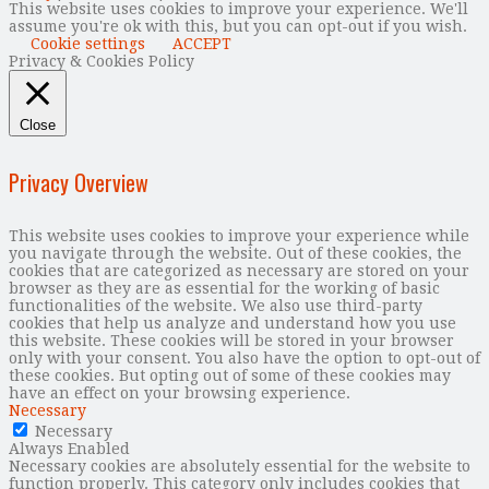
This website uses cookies to improve your experience. We'll
assume you're ok with this, but you can opt-out if you wish.
Cookie settings
ACCEPT
Privacy & Cookies Policy
Close
Privacy Overview
This website uses cookies to improve your experience while
you navigate through the website. Out of these cookies, the
cookies that are categorized as necessary are stored on your
browser as they are as essential for the working of basic
functionalities of the website. We also use third-party
cookies that help us analyze and understand how you use
this website. These cookies will be stored in your browser
only with your consent. You also have the option to opt-out of
these cookies. But opting out of some of these cookies may
have an effect on your browsing experience.
Necessary
Necessary
Always Enabled
Necessary cookies are absolutely essential for the website to
function properly. This category only includes cookies that