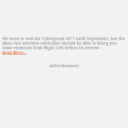
We have to wait for Cyberpunk 2077 until September, but the
Xbox One wireless controller should be able to bring you
some elements from Night City before its release. …
Read More...
Advertisement