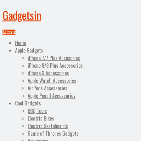
Gadgetsin
Menu
Home
Apple Gadgets
iPhone 7/7 Plus Accesories
iPhone 8/8 Plus Accessories
iPhone X Accessories
Apple Watch Accessories
AirPods Accessories
Apple Pencil Accessories
Cool Gadgets
BBQ Tools
Electric Bikes
Electric Skateboards
Game of Thrones Gadgets