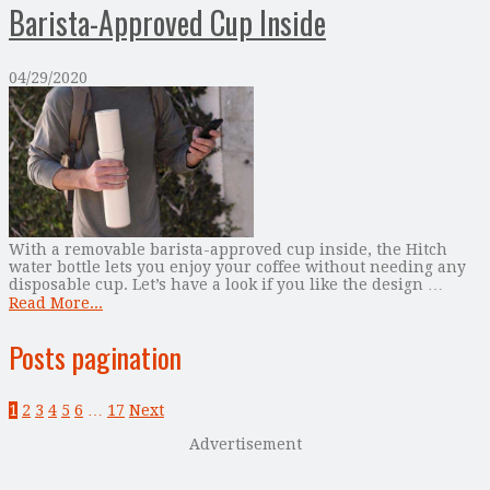
Barista-Approved Cup Inside
04/29/2020
With a removable barista-approved cup inside, the Hitch
water bottle lets you enjoy your coffee without needing any
disposable cup. Let’s have a look if you like the design …
Read More...
Posts pagination
1
2
3
4
5
6
…
17
Next
Advertisement