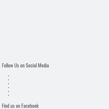
Follow Us on Social Media
Find us on Facebook