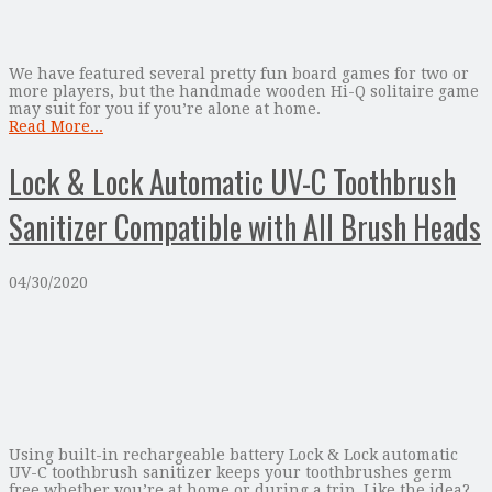
We have featured several pretty fun board games for two or
more players, but the handmade wooden Hi-Q solitaire game
may suit for you if you’re alone at home.
Read More...
Lock & Lock Automatic UV-C Toothbrush
Sanitizer Compatible with All Brush Heads
04/30/2020
Using built-in rechargeable battery Lock & Lock automatic
UV-C toothbrush sanitizer keeps your toothbrushes germ
free whether you’re at home or during a trip. Like the idea?