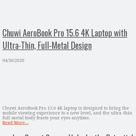
Chuwi AeroBook Pro 15.6 4K Laptop with
Ultra-Thin, Full-Metal Design
04/30/2020
Chuwi AeroBook Pro 15.6 4K laptop is designed to bring the
mobile viewing experience to a new level, and the ultra-thin
full-metal body feasts your eyes anytime.
Read More...