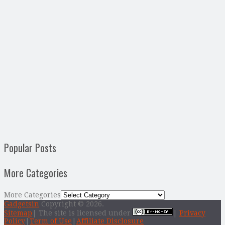
Popular Posts
More Categories
More Categories
Gadgetsin
Copyright © 2026.
Sitemap
| The site is licensed under
|
Privacy
Policy
|
Term of Use
|
Affiliate Disclosure