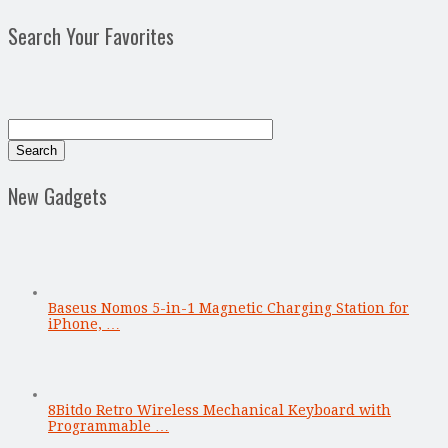
Search Your Favorites
New Gadgets
Baseus Nomos 5-in-1 Magnetic Charging Station for
iPhone, …
8Bitdo Retro Wireless Mechanical Keyboard with
Programmable …