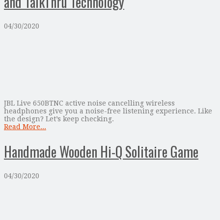
and TalkThru Technology
04/30/2020
JBL Live 650BTNC active noise cancelling wireless
headphones give you a noise-free listening experience. Like
the design? Let’s keep checking.
Read More...
Handmade Wooden Hi-Q Solitaire Game
04/30/2020