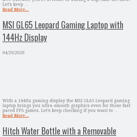
Let’s keep …
Read More...
MSI GL65 Leopard Gaming Laptop with
144Hz Display
04/29/2020
With a 144Hz gaming display the MSI GL65 Leopard gaming
laptop brings you ultra-smooth graphics even for those fast
paced FPS games. Let’s keep checking if you want to …
Read More...
Hitch Water Bottle with a Removable