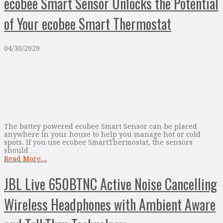
ecobee Smart Sensor Unlocks the Potential
of Your ecobee Smart Thermostat
04/30/2020
The battey powered ecobee Smart Sensor can be placed
anywhere in your house to help you manage hot or cold
spots. If you use ecobee SmartThermostat, the sensors
should …
Read More...
JBL Live 650BTNC Active Noise Cancelling
Wireless Headphones with Ambient Aware