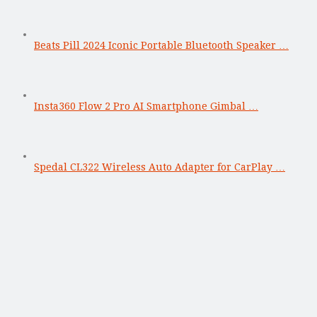
Beats Pill 2024 Iconic Portable Bluetooth Speaker …
Insta360 Flow 2 Pro AI Smartphone Gimbal …
Spedal CL322 Wireless Auto Adapter for CarPlay …