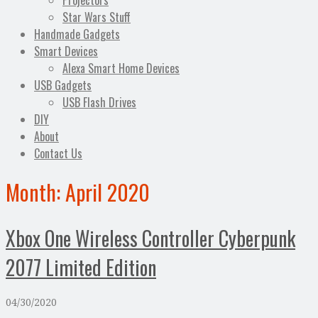
Projectors
Star Wars Stuff
Handmade Gadgets
Smart Devices
Alexa Smart Home Devices
USB Gadgets
USB Flash Drives
DIY
About
Contact Us
Month:
April 2020
Xbox One Wireless Controller Cyberpunk
2077 Limited Edition
04/30/2020