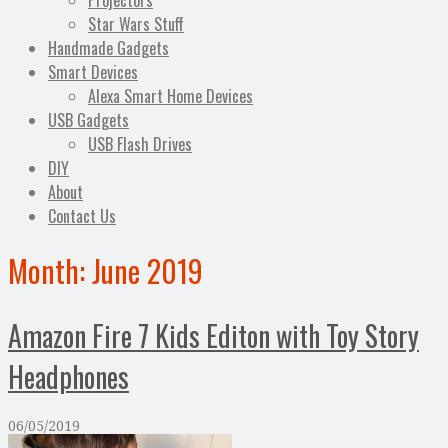
Projectors
Star Wars Stuff
Handmade Gadgets
Smart Devices
Alexa Smart Home Devices
USB Gadgets
USB Flash Drives
DIY
About
Contact Us
Month:
June 2019
Amazon Fire 7 Kids Editon with Toy Story
Headphones
06/05/2019