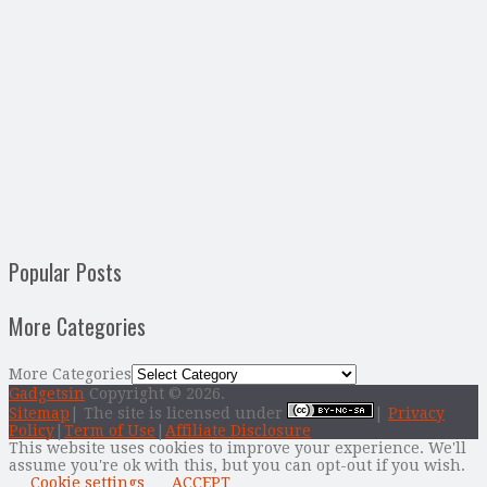
Popular Posts
More Categories
More Categories
Gadgetsin
Copyright © 2026.
Sitemap
| The site is licensed under
|
Privacy
Policy
|
Term of Use
|
Affiliate Disclosure
This website uses cookies to improve your experience. We'll
assume you're ok with this, but you can opt-out if you wish.
Cookie settings
ACCEPT