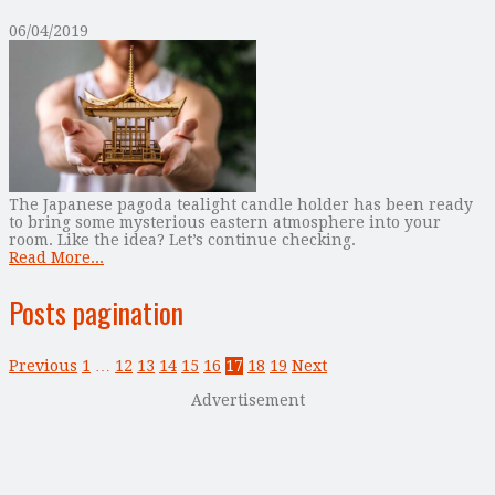
06/04/2019
The Japanese pagoda tealight candle holder has been ready
to bring some mysterious eastern atmosphere into your
room. Like the idea? Let’s continue checking.
Read More...
Posts pagination
Previous
1
…
12
13
14
15
16
17
18
19
Next
Advertisement