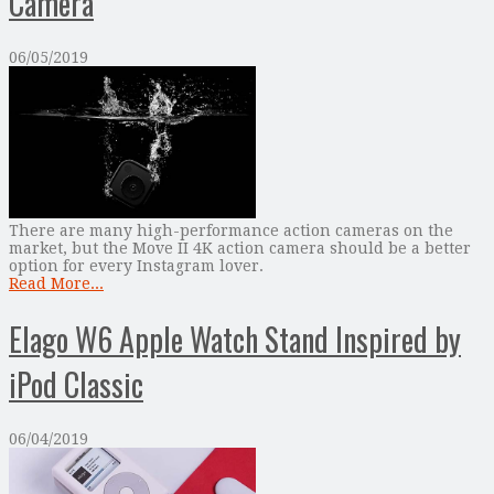
Camera
06/05/2019
There are many high-performance action cameras on the
market, but the Move II 4K action camera should be a better
option for every Instagram lover.
Read More...
Elago W6 Apple Watch Stand Inspired by
iPod Classic
06/04/2019