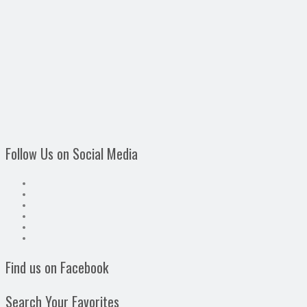
Follow Us on Social Media
Find us on Facebook
Search Your Favorites