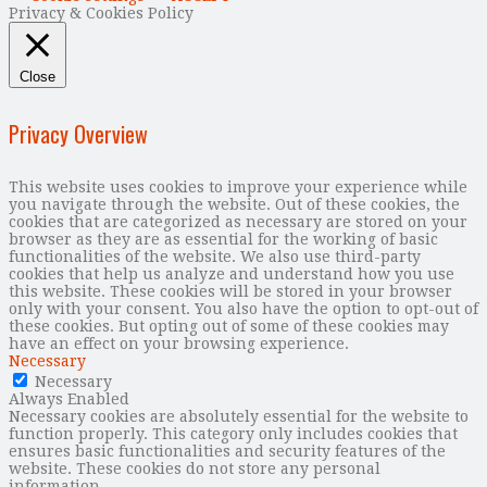
Privacy & Cookies Policy
Close
Privacy Overview
This website uses cookies to improve your experience while
you navigate through the website. Out of these cookies, the
cookies that are categorized as necessary are stored on your
browser as they are as essential for the working of basic
functionalities of the website. We also use third-party
cookies that help us analyze and understand how you use
this website. These cookies will be stored in your browser
only with your consent. You also have the option to opt-out of
these cookies. But opting out of some of these cookies may
have an effect on your browsing experience.
Necessary
Necessary
Always Enabled
Necessary cookies are absolutely essential for the website to
function properly. This category only includes cookies that
ensures basic functionalities and security features of the
website. These cookies do not store any personal
information.