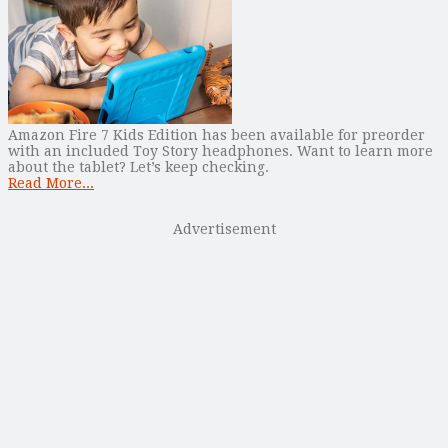
Amazon Fire 7 Kids Edition has been available for preorder
with an included Toy Story headphones. Want to learn more
about the tablet? Let’s keep checking.
Read More...
Advertisement