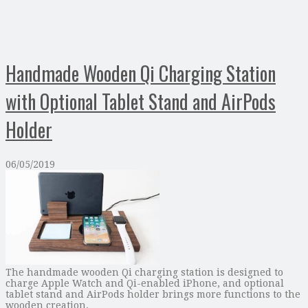
Handmade Wooden Qi Charging Station
with Optional Tablet Stand and AirPods
Holder
06/05/2019
The handmade wooden Qi charging station is designed to
charge Apple Watch and Qi-enabled iPhone, and optional
tablet stand and AirPods holder brings more functions to the
wooden creation. …