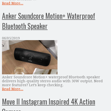
Read More...
Anker Soundcore Motion+ Waterproof
Bluetooth Speaker
06/05/2019
Anker Soundcore Motion+ waterproof Bluetooth speaker
delivers high-quality stereo audio with 30W output. Need
more features? Let’s keep checking.
Read More...
Move II Instagram Inspired 4K Action