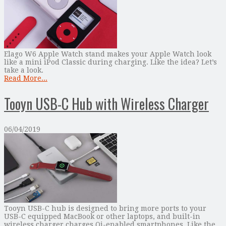
Elago W6 Apple Watch stand makes your Apple Watch look
like a mini iPod Classic during charging. Like the idea? Let’s
take a look.
Read More...
Tooyn USB-C Hub with Wireless Charger
06/04/2019
Tooyn USB-C hub is designed to bring more ports to your
USB-C equipped MacBook or other laptops, and built-in
wireless charger charges Qi-enabled smartphones. Like the