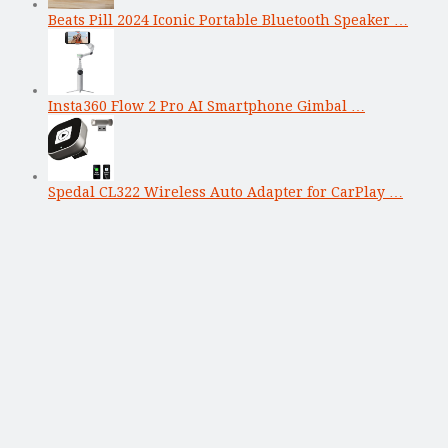
Beats Pill 2024 Iconic Portable Bluetooth Speaker …
Insta360 Flow 2 Pro AI Smartphone Gimbal …
Spedal CL322 Wireless Auto Adapter for CarPlay …