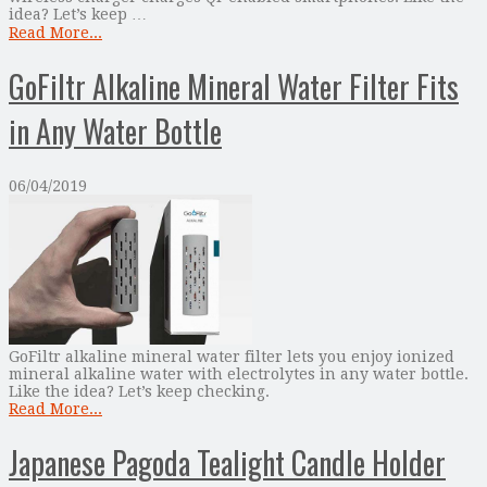
idea? Let’s keep …
Read More...
GoFiltr Alkaline Mineral Water Filter Fits
in Any Water Bottle
06/04/2019
GoFiltr alkaline mineral water filter lets you enjoy ionized
mineral alkaline water with electrolytes in any water bottle.
Like the idea? Let’s keep checking.
Read More...
Japanese Pagoda Tealight Candle Holder