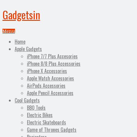
Gadgetsin
Menu
Home
Apple Gadgets
iPhone 7/7 Plus Accesories
iPhone 8/8 Plus Accessories
iPhone X Accessories
Apple Watch Accessories
AirPods Accessories
Apple Pencil Accessories
Cool Gadgets
BBQ Tools
Electric Bikes
Electric Skateboards
Game of Thrones Gadgets