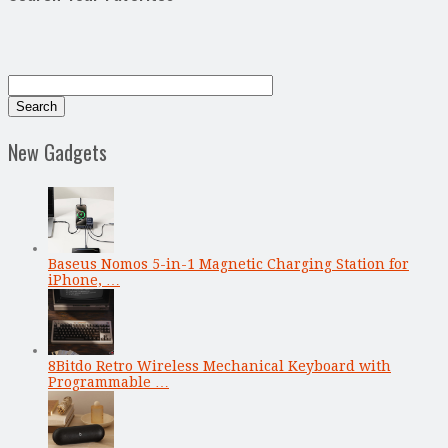
New Gadgets
Baseus Nomos 5-in-1 Magnetic Charging Station for
iPhone, …
8Bitdo Retro Wireless Mechanical Keyboard with
Programmable …