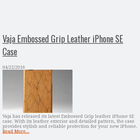
Vaja Embossed Grip Leather iPhone SE
Case
04/22/2016
Vaja has released its latest Embossed Grip leather iPhone SE
case. With its leather exterior and detailed pattern, the case
provides stylish and reliable protection for your new iPhone.
Read More...