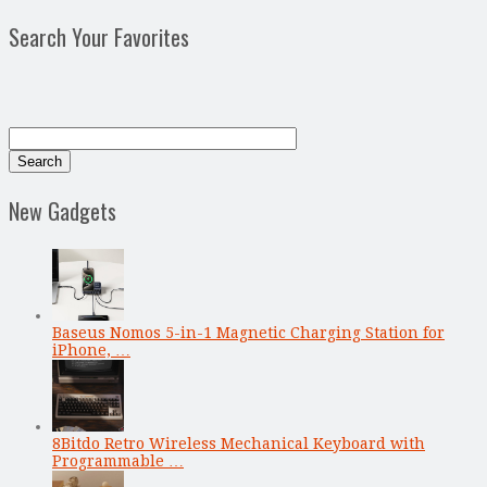
Search Your Favorites
New Gadgets
Baseus Nomos 5-in-1 Magnetic Charging Station for
iPhone, …
8Bitdo Retro Wireless Mechanical Keyboard with
Programmable …