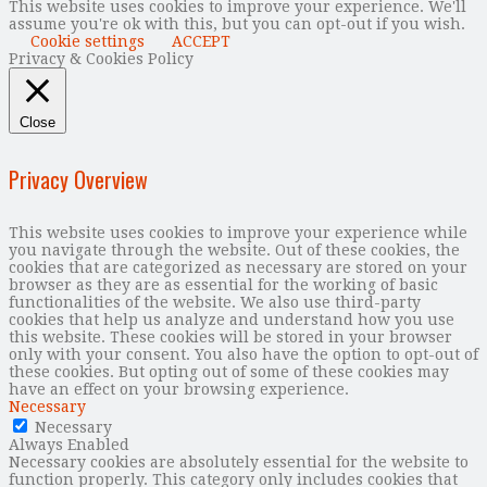
This website uses cookies to improve your experience. We'll
assume you're ok with this, but you can opt-out if you wish.
Cookie settings
ACCEPT
Privacy & Cookies Policy
Close
Privacy Overview
This website uses cookies to improve your experience while
you navigate through the website. Out of these cookies, the
cookies that are categorized as necessary are stored on your
browser as they are as essential for the working of basic
functionalities of the website. We also use third-party
cookies that help us analyze and understand how you use
this website. These cookies will be stored in your browser
only with your consent. You also have the option to opt-out of
these cookies. But opting out of some of these cookies may
have an effect on your browsing experience.
Necessary
Necessary
Always Enabled
Necessary cookies are absolutely essential for the website to
function properly. This category only includes cookies that