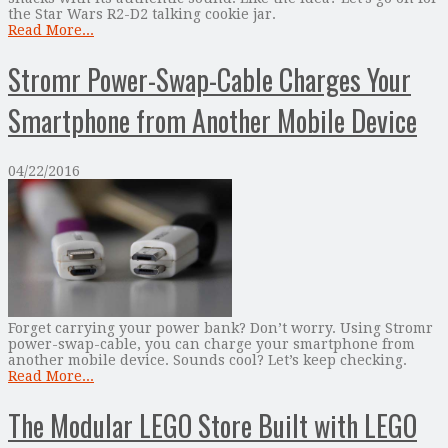
the Star Wars R2-D2 talking cookie jar.
Read More...
Stromr Power-Swap-Cable Charges Your
Smartphone from Another Mobile Device
04/22/2016
Forget carrying your power bank? Don’t worry. Using Stromr
power-swap-cable, you can charge your smartphone from
another mobile device. Sounds cool? Let’s keep checking.
Read More...
The Modular LEGO Store Built with LEGO