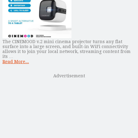
The CINEMOOD v.2 mini cinema projector turns any flat
surface into a large screen, and built-in WiFi connectivity
allows it to join your local network, streaming content from
its …
Read More...
Advertisement