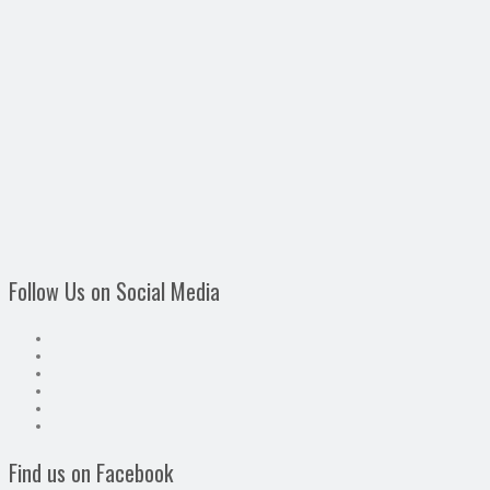
Follow Us on Social Media
Find us on Facebook