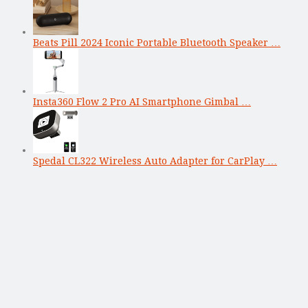
Beats Pill 2024 Iconic Portable Bluetooth Speaker …
Insta360 Flow 2 Pro AI Smartphone Gimbal …
Spedal CL322 Wireless Auto Adapter for CarPlay …