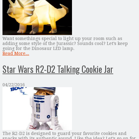
Want somethings special to light up your room such as
adding some style of the Jurassic? Sounds cool? Let’s keep
going for the Dinosaur LED lamp.
Read More...
Star Wars R2-D2 Talking Cookie Jar
04/22/2016
The R2-D2 is designed to guard your favorite cookies and
snacks with its authentic sound. Like the idea? Let’s go on for