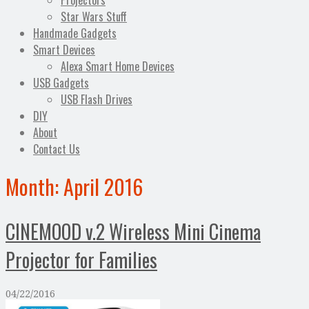
Projectors
Star Wars Stuff
Handmade Gadgets
Smart Devices
Alexa Smart Home Devices
USB Gadgets
USB Flash Drives
DIY
About
Contact Us
Month:
April 2016
CINEMOOD v.2 Wireless Mini Cinema
Projector for Families
04/22/2016