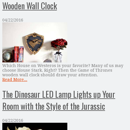
Wooden Wall Clock
04/22/2016
Which House on Westeros is your favorite? Many of us may
choose House Stark. Right? Then the Game of Thrones
wooden wall clock should draw your attention.
Read More...
The Dinosaur LED Lamp Lights up Your
Room with the Style of the Jurassic
04/22/2016