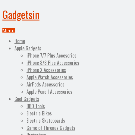
Gadgetsin
Menu
Home
Apple Gadgets
iPhone 7/7 Plus Accesories
iPhone 8/8 Plus Accessories
iPhone X Accessories
Apple Watch Accessories
AirPods Accessories
Apple Pencil Accessories
Cool Gadgets
BBQ Tools
Electric Bikes
Electric Skateboards
Game of Thrones Gadgets