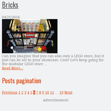
Bricks
04/21/2016
Can you imagine that you can also own a LEGO store, but it
just can be set in your showcase. Cool? Let’s keep going for
the modular LEGO store …
Read More...
Posts pagination
Previous
1
2
3
4
5
6
7
8
9
10
11
…
19
Next
Advertisement