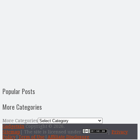
Popular Posts
More Categories
More Categories
Gadgetsin
Copyright © 2026.
Sitemap
| The site is licensed under
|
Privacy
Policy
|
Term of Use
|
Affiliate Disclosure