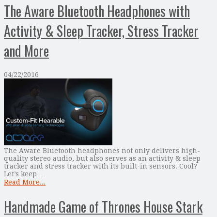
The Aware Bluetooth Headphones with
Activity & Sleep Tracker, Stress Tracker
and More
04/22/2016
The Aware Bluetooth headphones not only delivers high-
quality stereo audio, but also serves as an activity & sleep
tracker and stress tracker with its built-in sensors. Cool?
Let’s keep …
Read More...
Handmade Game of Thrones House Stark