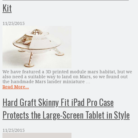
Kit
11/25/2015
We have featured a 3D printed module mars habitat, but we
also need a suitable way to land on Mars, so we found out
the handmade Mars lander miniature …
Read More...
Hard Graft Skinny Fit iPad Pro Case
Protects the Large-Screen Tablet in Style
11/25/2015