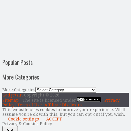
Popular Posts
More Categories
More Categories
Gadgetsin
Copyright © 2026.
Sitemap
| The site is licensed under
|
Privacy
Policy
|
Term of Use
|
Affiliate Disclosure
This website uses cookies to improve your experience. We'll
assume you're ok with this, but you can opt-out if you wish.
Cookie settings
ACCEPT
Privacy & Cookies Policy