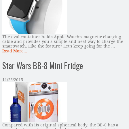
The oval container holds Apple Watch’s magnetic charging
cable and provides you a simple and neat way to charge the
smartwatch. Like the feature? Let’s keep going for the …
Read More...
Star Wars BB-8 Mini Fridge
11/25/2015
Compared with its original spherical body, the BB-8 has a