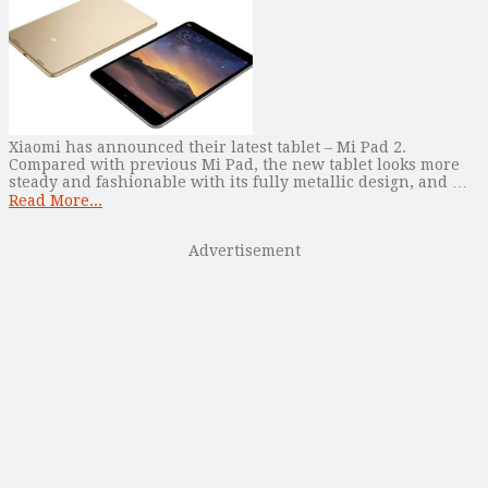
Xiaomi has announced their latest tablet – Mi Pad 2.
Compared with previous Mi Pad, the new tablet looks more
steady and fashionable with its fully metallic design, and …
Read More...
Advertisement