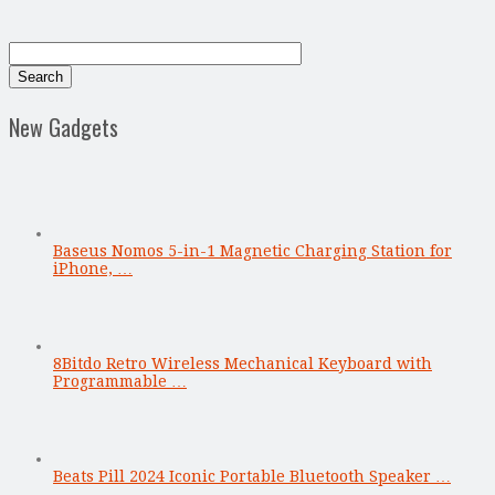
New Gadgets
Baseus Nomos 5-in-1 Magnetic Charging Station for
iPhone, …
8Bitdo Retro Wireless Mechanical Keyboard with
Programmable …
Beats Pill 2024 Iconic Portable Bluetooth Speaker …