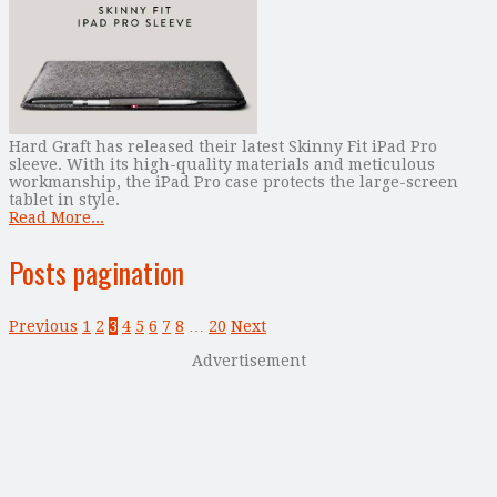
Hard Graft has released their latest Skinny Fit iPad Pro
sleeve. With its high-quality materials and meticulous
workmanship, the iPad Pro case protects the large-screen
tablet in style.
Read More...
Posts pagination
Previous
1
2
3
4
5
6
7
8
…
20
Next
Advertisement