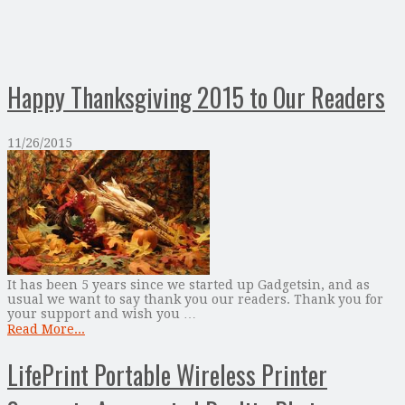
Happy Thanksgiving 2015 to Our Readers
11/26/2015
It has been 5 years since we started up Gadgetsin, and as
usual we want to say thank you our readers. Thank you for
your support and wish you …
Read More...
LifePrint Portable Wireless Printer