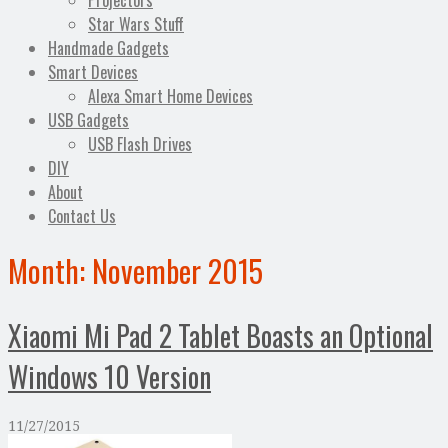
Projectors
Star Wars Stuff
Handmade Gadgets
Smart Devices
Alexa Smart Home Devices
USB Gadgets
USB Flash Drives
DIY
About
Contact Us
Month:
November 2015
Xiaomi Mi Pad 2 Tablet Boasts an Optional
Windows 10 Version
11/27/2015