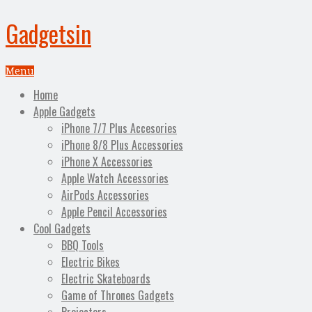
Gadgetsin
Menu
Home
Apple Gadgets
iPhone 7/7 Plus Accesories
iPhone 8/8 Plus Accessories
iPhone X Accessories
Apple Watch Accessories
AirPods Accessories
Apple Pencil Accessories
Cool Gadgets
BBQ Tools
Electric Bikes
Electric Skateboards
Game of Thrones Gadgets