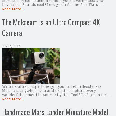
more steady construction to hold your favorite food and
beverages. Sounds cool? Let’s go on for the Star Wars …
Read More...
The Mokacam is an Ultra Compact 4K
Camera
11/25/2015
With its ultra compact design, you can effortlessly take
Mokacam anywhere you and use it to capture every
wonderful moment in your daily life. Cool? Let’s go on for …
Read More...
Handmade Mars Lander Miniature Model