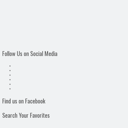
Follow Us on Social Media
Find us on Facebook
Search Your Favorites