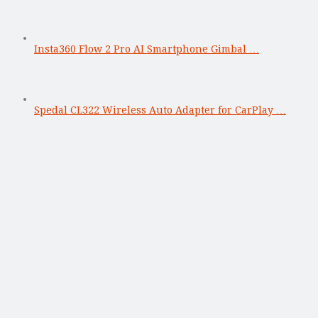
Insta360 Flow 2 Pro AI Smartphone Gimbal …
Spedal CL322 Wireless Auto Adapter for CarPlay …