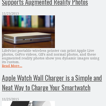
Supports Augmented Reality Photos
11/25/2015
LifePrint portable wireless printer can print Apple Live
photos, GoPro videos, GIFs and normal photos, and these
augmented reality photos show you dynamic images using
its custom.
Read More...
Apple Watch Wall Charger is a Simple and
Neat Way to Charge Your Smartwatch
11/25/2015