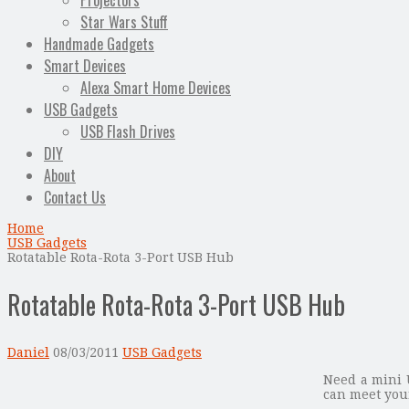
Projectors
Star Wars Stuff
Handmade Gadgets
Smart Devices
Alexa Smart Home Devices
USB Gadgets
USB Flash Drives
DIY
About
Contact Us
Home
USB Gadgets
Rotatable Rota-Rota 3-Port USB Hub
Rotatable Rota-Rota 3-Port USB Hub
Daniel
08/03/2011
USB Gadgets
Need a mini 
can meet you