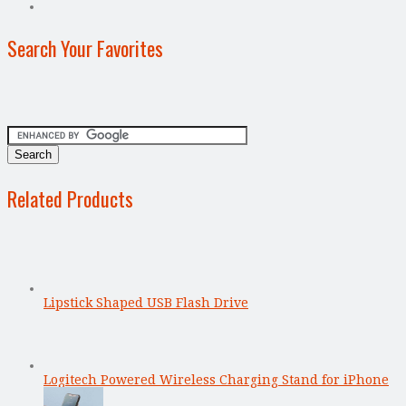
Search Your Favorites
Related Products
Lipstick Shaped USB Flash Drive
Logitech Powered Wireless Charging Stand for iPhone