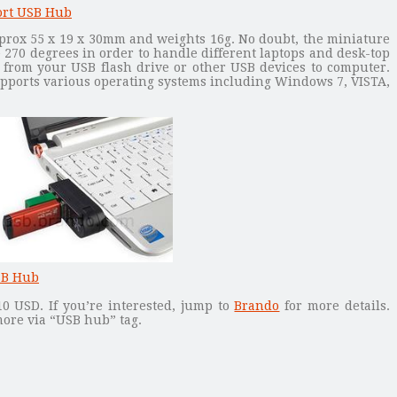
prox 55 x 19 x 30mm and weights 16g. No doubt, the miniature
e 270 degrees in order to handle different laptops and desk-top
e from your USB flash drive or other USB devices to computer.
upports various operating systems including Windows 7, VISTA,
10 USD. If you’re interested, jump to
Brando
for more details.
ore via “USB hub” tag.