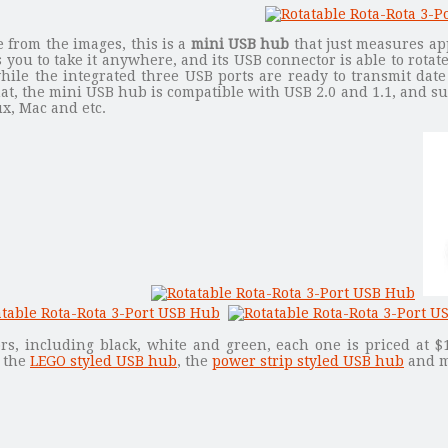
 from the images, this is a
mini USB hub
that just measures ap
 you to take it anywhere, and its USB connector is able to rotat
hile the integrated three USB ports are ready to transmit dat
at, the mini USB hub is compatible with USB 2.0 and 1.1, and s
ux, Mac and etc.
ors, including black, white and green, each one is priced at $
k the
LEGO styled USB hub
, the
power strip styled USB hub
and m