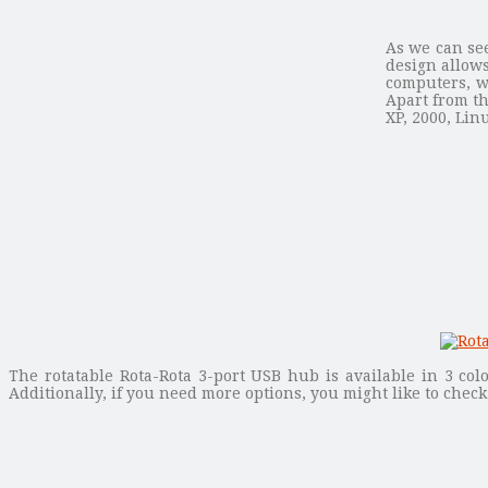
As we can see
design allows
computers, w
Apart from th
XP, 2000, Lin
The rotatable Rota-Rota 3-port USB hub is available in 3 col
Additionally, if you need more options, you might like to chec