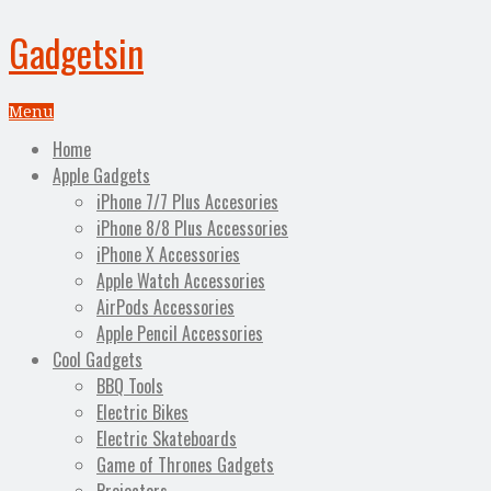
Gadgetsin
Menu
Home
Apple Gadgets
iPhone 7/7 Plus Accesories
iPhone 8/8 Plus Accessories
iPhone X Accessories
Apple Watch Accessories
AirPods Accessories
Apple Pencil Accessories
Cool Gadgets
BBQ Tools
Electric Bikes
Electric Skateboards
Game of Thrones Gadgets