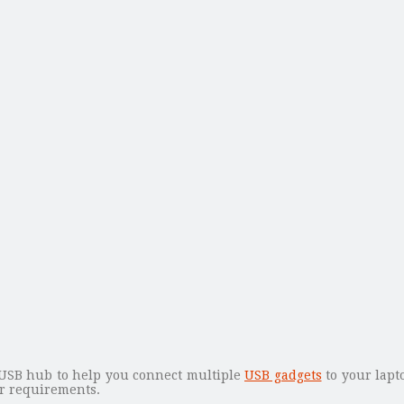
USB hub to help you connect multiple
USB gadgets
to your lapt
r requirements.