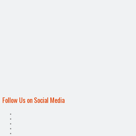
Follow Us on Social Media