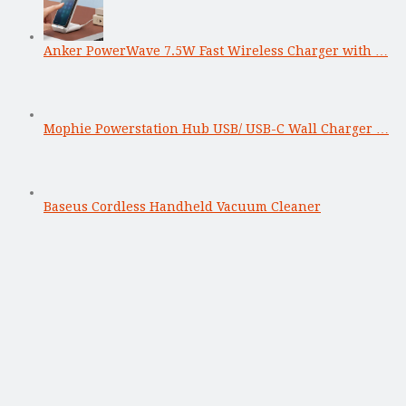
Anker PowerWave 7.5W Fast Wireless Charger with …
Mophie Powerstation Hub USB/ USB-C Wall Charger …
Baseus Cordless Handheld Vacuum Cleaner