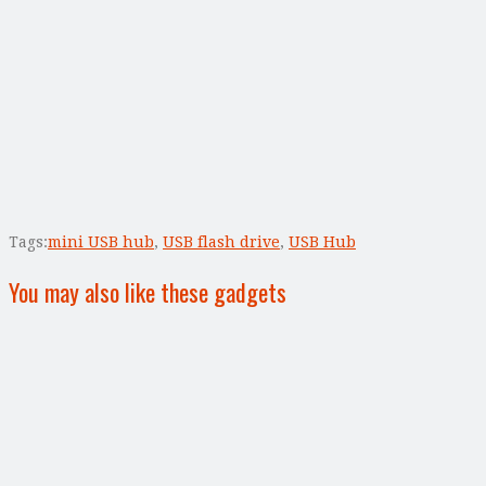
Tags:
mini USB hub
,
USB flash drive
,
USB Hub
You may also like these gadgets