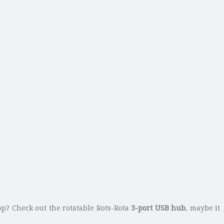
op? Check out the rotatable Rots-Rota
3-port USB hub
, maybe it