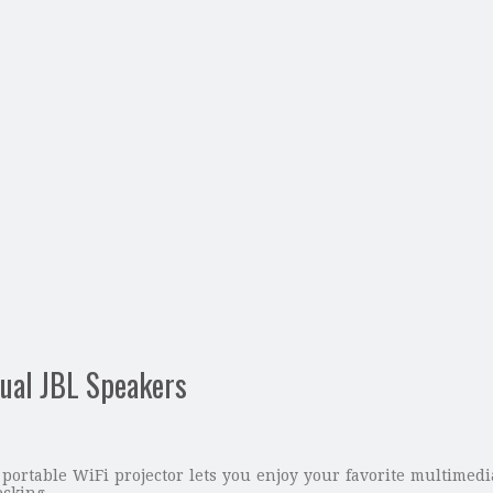
Dual JBL Speakers
portable WiFi projector lets you enjoy your favorite multimedi
ecking.