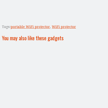
Tags:
portable WiFi projector
,
WiFi projector
You may also like these gadgets