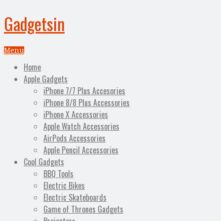
Gadgetsin
Menu
Home
Apple Gadgets
iPhone 7/7 Plus Accesories
iPhone 8/8 Plus Accessories
iPhone X Accessories
Apple Watch Accessories
AirPods Accessories
Apple Pencil Accessories
Cool Gadgets
BBQ Tools
Electric Bikes
Electric Skateboards
Game of Thrones Gadgets