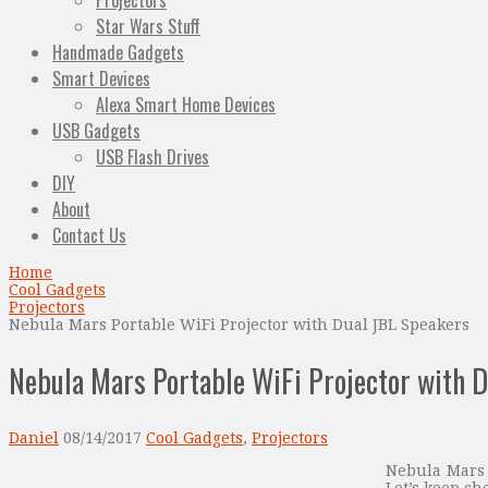
Projectors
Star Wars Stuff
Handmade Gadgets
Smart Devices
Alexa Smart Home Devices
USB Gadgets
USB Flash Drives
DIY
About
Contact Us
Home
Cool Gadgets
Projectors
Nebula Mars Portable WiFi Projector with Dual JBL Speakers
Nebula Mars Portable WiFi Projector with 
Daniel
08/14/2017
Cool Gadgets
,
Projectors
Nebula Mars 
Let’s keep ch