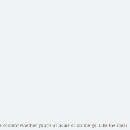
a content whether you’re at home or on the go. Like the idea?