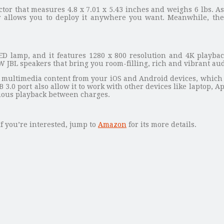
or that measures 4.8 x 7.01 x 5.43 inches and weighs 6 lbs. As
 allows you to deploy it anywhere you want. Meanwhile, the p
 lamp, and it features 1280 x 800 resolution and 4K playbac
W JBL speakers that bring you room-filling, rich and vibrant aud
ms multimedia content from your iOS and Android devices, which 
.0 port also allow it to work with other devices like laptop, Ap
uous playback between charges.
If you’re interested, jump to
Amazon
for its more details.