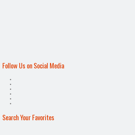
Follow Us on Social Media
Search Your Favorites