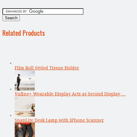
Related Products
Film Roll Styled Tissue Holder
Vufine+ Wearable Display Acts as Second Display …
SnapLite Desk Lamp with iPhone Scanner