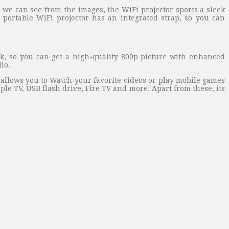
 we can see from the images, the WiFi projector sports a sleek
ortable WiFi projector has an integrated strap, so you can
k, so you can get a high-quality 800p picture with enhanced
io.
allows you to Watch your favorite videos or play mobile games
ple TV, USB flash drive, Fire TV and more. Apart from these, its