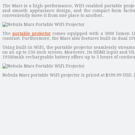
The Mars is a high-performance, WiFi enabled portable project
and smooth appearance design, and the compact form factor
conveniently move it from one place to another.
The
portable projector
comes equipped with a 3000 lumen LED
contrast. Furthermore, the Mars also features built-in dual 10
Using built-in WiFi, the portable projector seamlessly strea
on an up to 150-inch screen. Moreover, its HDMI input and USB 3
19500mAh rechargeable battery offers up to 3 hours of contin
Nebula Mars portable WiFi projector is priced at $599.99 USD. 