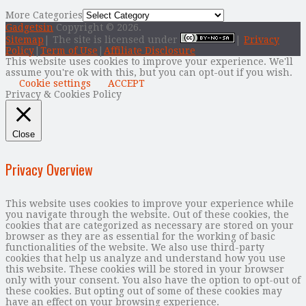
More Categories
Gadgetsin
Copyright © 2026.
Sitemap
| The site is licensed under
|
Privacy
Policy
|
Term of Use
|
Affiliate Disclosure
This website uses cookies to improve your experience. We'll
assume you're ok with this, but you can opt-out if you wish.
Cookie settings
ACCEPT
Privacy & Cookies Policy
Close
Privacy Overview
This website uses cookies to improve your experience while
you navigate through the website. Out of these cookies, the
cookies that are categorized as necessary are stored on your
browser as they are as essential for the working of basic
functionalities of the website. We also use third-party
cookies that help us analyze and understand how you use
this website. These cookies will be stored in your browser
only with your consent. You also have the option to opt-out of
these cookies. But opting out of some of these cookies may
have an effect on your browsing experience.