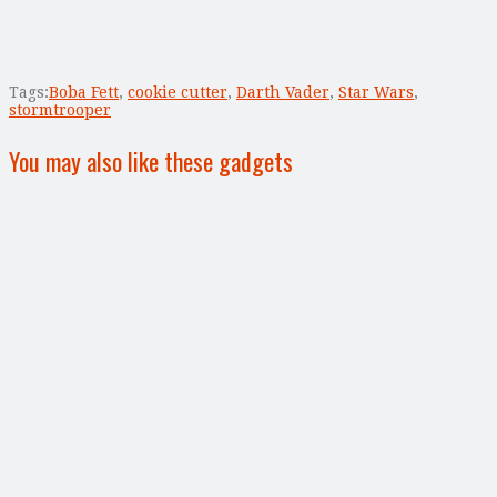
Tags:
Boba Fett
,
cookie cutter
,
Darth Vader
,
Star Wars
,
stormtrooper
You may also like these gadgets