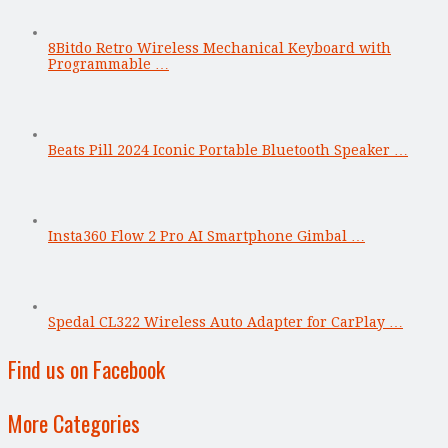
8Bitdo Retro Wireless Mechanical Keyboard with
Programmable …
Beats Pill 2024 Iconic Portable Bluetooth Speaker …
Insta360 Flow 2 Pro AI Smartphone Gimbal …
Spedal CL322 Wireless Auto Adapter for CarPlay …
Find us on Facebook
More Categories