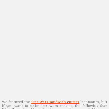
We featured the
Star Wars sandwich cutters
last month, but
if you want to make Star Wars cookies, the following
Star