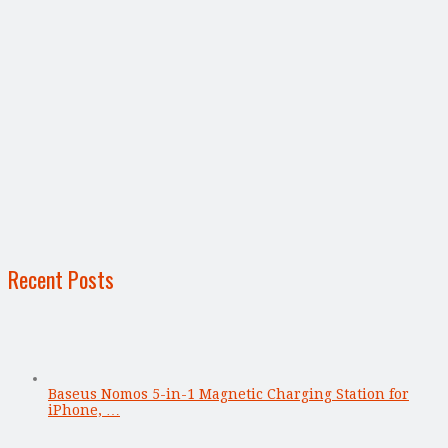
Recent Posts
Baseus Nomos 5-in-1 Magnetic Charging Station for
iPhone, …