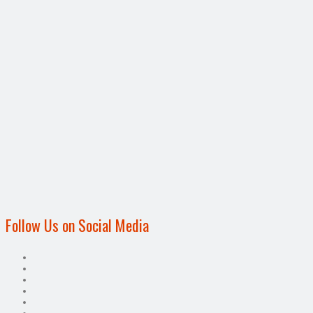
Follow Us on Social Media