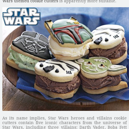
Wars themed cookie cutters
is apparently more suitable.
As its name implies, Star Wars heroes and villains cookie
cutters contain five iconic characters from the universe of
Star Wars, including three villains: Darth Vader, Boba Fett