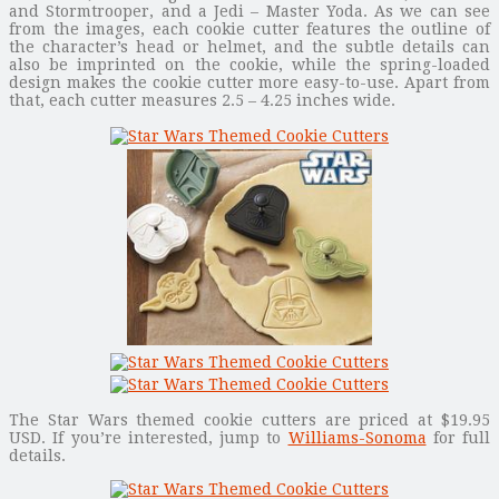
and Stormtrooper, and a Jedi – Master Yoda. As we can see
from the images, each cookie cutter features the outline of
the character’s head or helmet, and the subtle details can
also be imprinted on the cookie, while the spring-loaded
design makes the cookie cutter more easy-to-use. Apart from
that, each cutter measures 2.5 – 4.25 inches wide.
The Star Wars themed cookie cutters are priced at $19.95
USD. If you’re interested, jump to
Williams-Sonoma
for full
details.