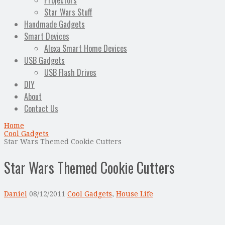
Projectors
Star Wars Stuff
Handmade Gadgets
Smart Devices
Alexa Smart Home Devices
USB Gadgets
USB Flash Drives
DIY
About
Contact Us
Home
Cool Gadgets
Star Wars Themed Cookie Cutters
Star Wars Themed Cookie Cutters
Daniel
08/12/2011
Cool Gadgets
,
House Life