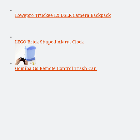
Lowepro Truckee LX DSLR Camera Backpack
LEGO Brick Shaped Alarm Clock
Gomiba Go Remote Control Trash Can