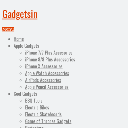
Gadgetsin
Menu
Home
Apple Gadgets
iPhone 7/7 Plus Accesories
iPhone 8/8 Plus Accessories
iPhone X Accessories
Apple Watch Accessories
AirPods Accessories
Apple Pencil Accessories
Cool Gadgets
BBQ Tools
Electric Bikes
Electric Skateboards
Game of Thrones Gadgets