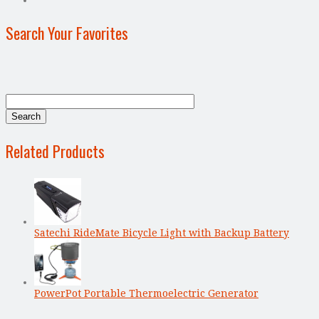
Search Your Favorites
Related Products
Satechi RideMate Bicycle Light with Backup Battery
PowerPot Portable Thermoelectric Generator