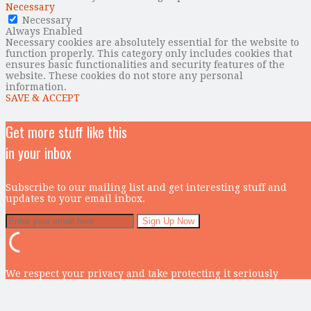
Necessary
Necessary
Always Enabled
Necessary cookies are absolutely essential for the website to
function properly. This category only includes cookies that
ensures basic functionalities and security features of the
website. These cookies do not store any personal
information.
SAVE & ACCEPT
Get more stuff like this
in your inbox
Subscribe to our mailing list and get interesting stuff and
updates to your email inbox.
We respect your privacy and take protecting it seriously