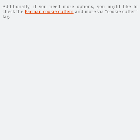
Additionally, if you need more options, you might like to
check the
Pacman cookie cutters
and more via “cookie cutter”
tag.