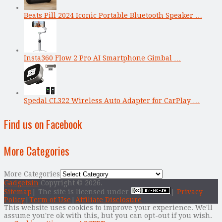
Beats Pill 2024 Iconic Portable Bluetooth Speaker …
Insta360 Flow 2 Pro AI Smartphone Gimbal …
Spedal CL322 Wireless Auto Adapter for CarPlay …
Find us on Facebook
More Categories
More Categories
Gadgetsin
Copyright © 2026.
Sitemap
| The site is licensed under
|
Privacy
Policy
|
Term of Use
|
Affiliate Disclosure
This website uses cookies to improve your experience. We'll
assume you're ok with this, but you can opt-out if you wish.