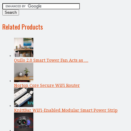
Related Products
Quilo 2.0 Smart Tower Fan Acts as …
Norton Core Secure WiFi Router
KnittBar WiFi-Enabled Modular Smart Power Strip