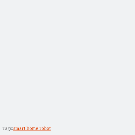
Tags:
smart home robot