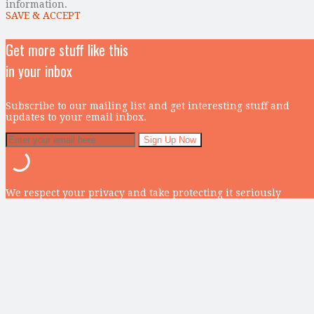
information.
SAVE & ACCEPT
Get more stuff like this
in your inbox
Subscribe to our mailing list and get interesting stuff and
updates to your email inbox.
We respect your privacy and take protecting it seriously