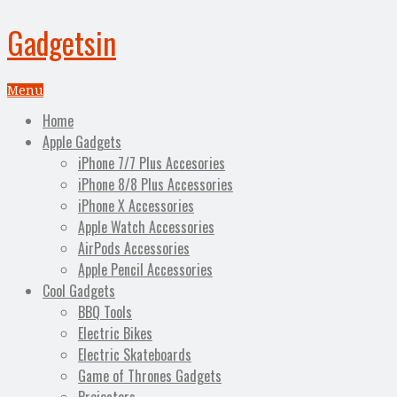
Gadgetsin
Menu
Home
Apple Gadgets
iPhone 7/7 Plus Accesories
iPhone 8/8 Plus Accessories
iPhone X Accessories
Apple Watch Accessories
AirPods Accessories
Apple Pencil Accessories
Cool Gadgets
BBQ Tools
Electric Bikes
Electric Skateboards
Game of Thrones Gadgets