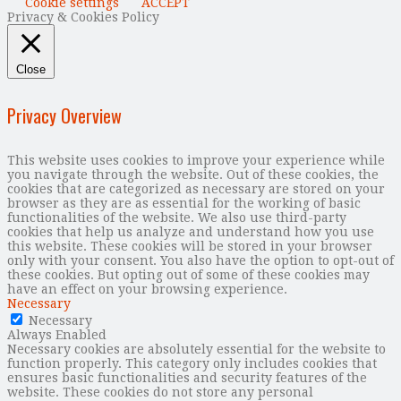
Cookie settings
ACCEPT
Privacy & Cookies Policy
Close
Privacy Overview
This website uses cookies to improve your experience while
you navigate through the website. Out of these cookies, the
cookies that are categorized as necessary are stored on your
browser as they are as essential for the working of basic
functionalities of the website. We also use third-party
cookies that help us analyze and understand how you use
this website. These cookies will be stored in your browser
only with your consent. You also have the option to opt-out of
these cookies. But opting out of some of these cookies may
have an effect on your browsing experience.
Necessary
Necessary
Always Enabled
Necessary cookies are absolutely essential for the website to
function properly. This category only includes cookies that
ensures basic functionalities and security features of the
website. These cookies do not store any personal