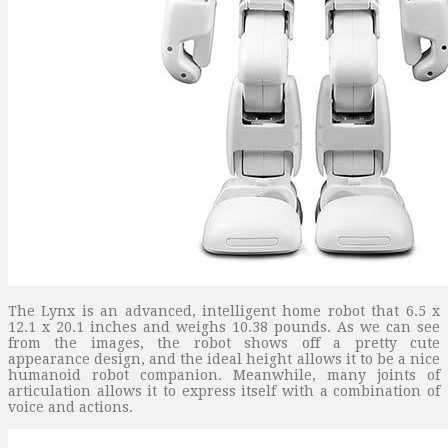
The Lynx is an advanced, intelligent home robot that 6.5 x
12.1 x 20.1 inches and weighs 10.38 pounds. As we can see
from the images, the robot shows off a pretty cute
appearance design, and the ideal height allows it to be a nice
humanoid robot companion. Meanwhile, many joints of
articulation allows it to express itself with a combination of
voice and actions.