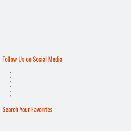
Follow Us on Social Media
Search Your Favorites