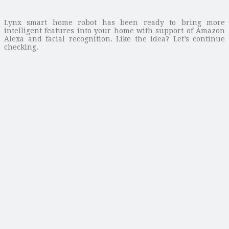
Lynx smart home robot has been ready to bring more
intelligent features into your home with support of Amazon
Alexa and facial recognition. Like the idea? Let’s continue
checking.