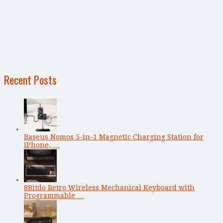
Recent Posts
Baseus Nomos 5-in-1 Magnetic Charging Station for
iPhone, …
8Bitdo Retro Wireless Mechanical Keyboard with
Programmable …