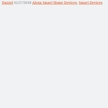
Daniel
01/27/2018
Alexa Smart Home Devices
,
Smart Devices