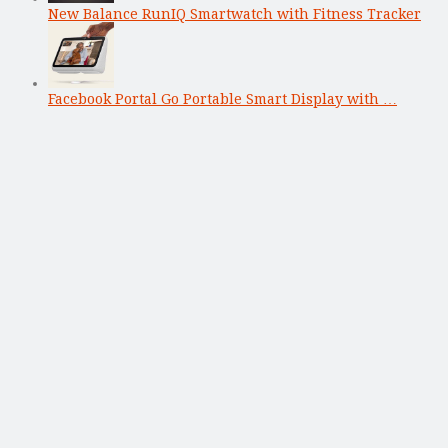
New Balance RunIQ Smartwatch with Fitness Tracker
Facebook Portal Go Portable Smart Display with …