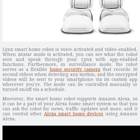
Lynx smart home robot is voice-activated and video-enabled.
When Avatar mode is activated, you can see what the robot
sees and speak through your Lynx with app-enabled
functions. Furthermore, in surveillance mode, the robot
serves as a flexible
home security camera
that records 30
second videos when detecting any motion, and the encrypted
videos will be sent to your smartphone via its custom app
wherever you’re. The mode can be controlled manually or
turned on/off via a schedule.
Moreover, the smart home robot supports Amazon Alexa, so
it can be a part of your Alexa home smart system so that you
can ask the robot for news, traffic updates and more, and it
can control other
Alexa smart home devices
using Amazon
Alexa.