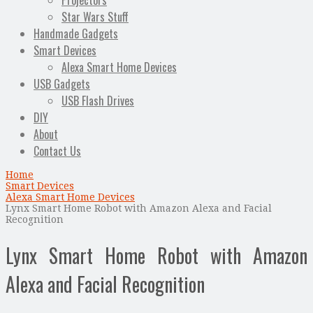
Projectors
Star Wars Stuff
Handmade Gadgets
Smart Devices
Alexa Smart Home Devices
USB Gadgets
USB Flash Drives
DIY
About
Contact Us
Home
Smart Devices
Alexa Smart Home Devices
Lynx Smart Home Robot with Amazon Alexa and Facial
Recognition
Lynx Smart Home Robot with Amazon
Alexa and Facial Recognition