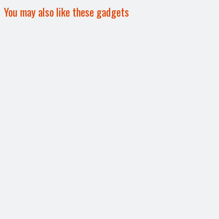
You may also like these gadgets