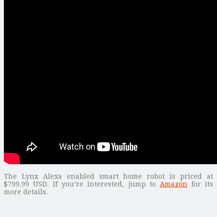
The Lynx Alexa enabled smart home robot is priced at
$799.99 USD. If you’re interested, jump to
Amazon
for its
more details.