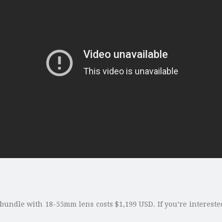
 bundle with 18-55mm lens costs $1,199 USD. If you’re interest