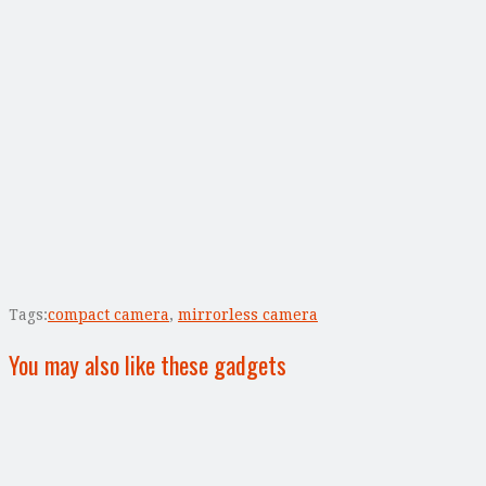
Tags:
compact camera
,
mirrorless camera
You may also like these gadgets