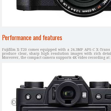
Performance and features
Fujifilm X-T20 comes equipped with a 24.3MP APS-C X-Trans CM
produce clear, sharp high resolution images with rich detai
Moreover, the compact camera supports 4K video recording at 3