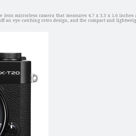
e lens mirrorless camera that measures 4.7 x 3.3 x 1.6 inches
ff an eye-catching retro design, and the compact and lightweigh