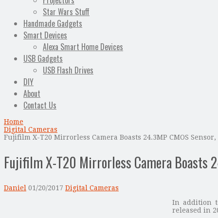
Projectors
Star Wars Stuff
Handmade Gadgets
Smart Devices
Alexa Smart Home Devices
USB Gadgets
USB Flash Drives
DIY
About
Contact Us
Home
Digital Cameras
Fujifilm X-T20 Mirrorless Camera Boasts 24.3MP CMOS Sensor
Fujifilm X-T20 Mirrorless Camera Boasts 
Daniel
01/20/2017
Digital Cameras
In addition 
released in 2