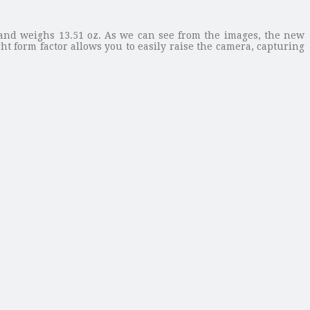
 and weighs 13.51 oz. As we can see from the images, the new
t form factor allows you to easily raise the camera, capturing