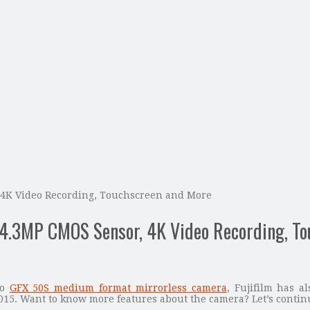
, 4K Video Recording, Touchscreen and More
24.3MP CMOS Sensor, 4K Video Recording, T
to
GFX 50S medium format mirrorless camera
, Fujifilm has a
015. Want to know more features about the camera? Let’s contin