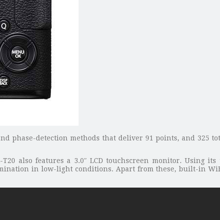
and phase-detection methods that deliver 91 points, and 325 tot
X-T20 also features a 3.0″ LCD touchscreen monitor. Using its 
mination in low-light conditions. Apart from these, built-in WiF