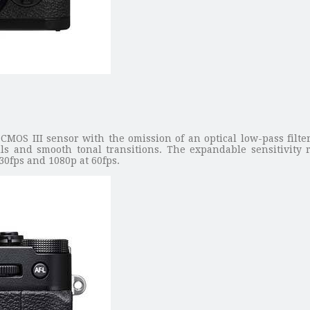
OS III sensor with the omission of an optical low-pass filter,
ls and smooth tonal transitions. The expandable sensitivity 
0fps and 1080p at 60fps.