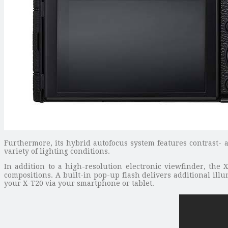
Furthermore, its hybrid autofocus system features contrast- 
variety of lighting conditions.
In addition to a high-resolution electronic viewfinder, the 
compositions. A built-in pop-up flash delivers additional illu
your X-T20 via your smartphone or tablet.