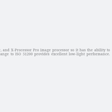
 and X-Processor Pro image processor so it has the ability to
range to ISO 51200 provides excellent low-light performance.