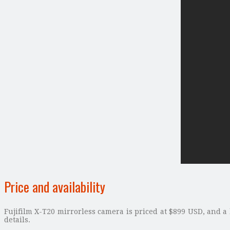
Price and availability
Fujifilm X-T20 mirrorless camera is priced at $899 USD, and a
details.