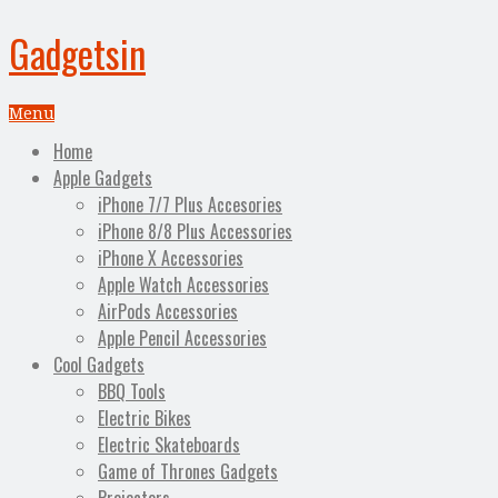
Gadgetsin
Menu
Home
Apple Gadgets
iPhone 7/7 Plus Accesories
iPhone 8/8 Plus Accessories
iPhone X Accessories
Apple Watch Accessories
AirPods Accessories
Apple Pencil Accessories
Cool Gadgets
BBQ Tools
Electric Bikes
Electric Skateboards
Game of Thrones Gadgets