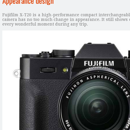
Appearance design
Fujifilm X-T20 is a high-performance compact interchangeabl
camera has no too much change in appearance. It still shows o
every wonderful moment during any trip.