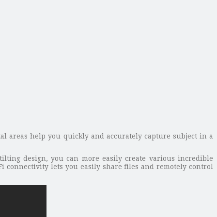
al areas help you quickly and accurately capture subject in a
tilting design, you can more easily create various incredible
i connectivity lets you easily share files and remotely control