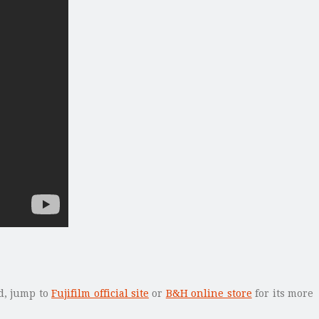
ed, jump to
Fujifilm official site
or
B&H online store
for its more