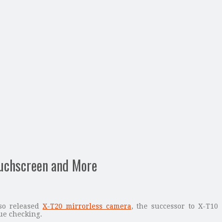
ouchscreen and More
lso released
X-T20 mirrorless camera
, the successor to X-T10
ue checking.