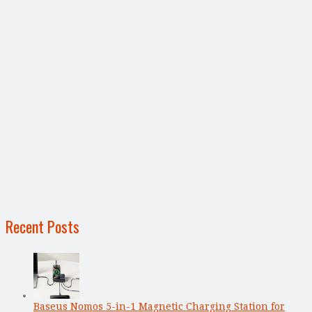
Recent Posts
Baseus Nomos 5-in-1 Magnetic Charging Station for