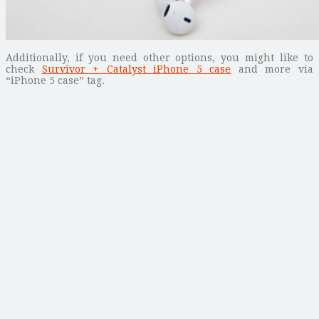
Additionally, if you need other options, you might like to
check
Survivor + Catalyst iPhone 5 case
and more via
“iPhone 5 case” tag.