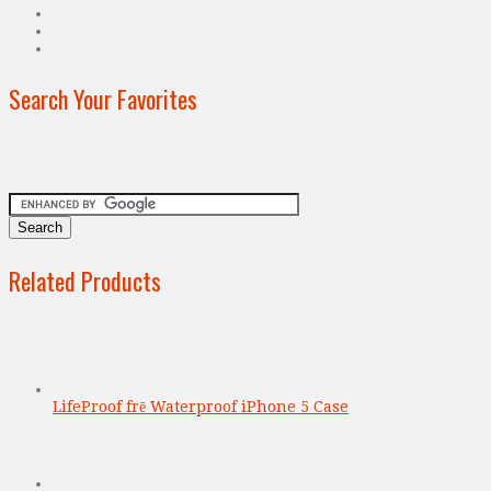
Search Your Favorites
Related Products
LifeProof frē Waterproof iPhone 5 Case