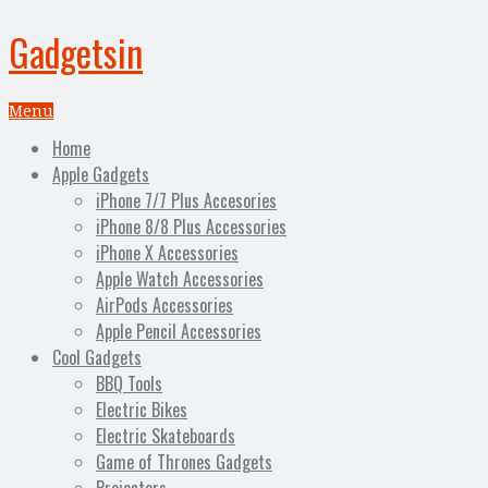
Gadgetsin
Menu
Home
Apple Gadgets
iPhone 7/7 Plus Accesories
iPhone 8/8 Plus Accessories
iPhone X Accessories
Apple Watch Accessories
AirPods Accessories
Apple Pencil Accessories
Cool Gadgets
BBQ Tools
Electric Bikes
Electric Skateboards
Game of Thrones Gadgets