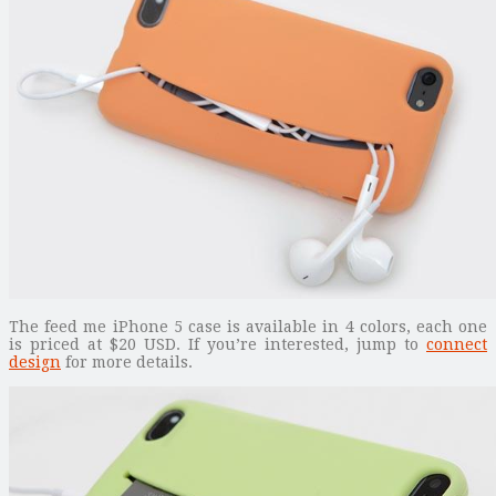
The feed me iPhone 5 case is available in 4 colors, each one
is priced at $20 USD. If you’re interested, jump to
connect
design
for more details.