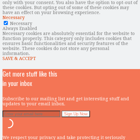
only with your consent. You also have the option to opt-out of
these cookies. But opting out of some of these cookies may
have an effect on your browsing experience.
Necessary
Necessary
Always Enabled
Necessary cookies are absolutely essential for the website to
function properly. This category only includes cookies that
ensures basic functionalities and security features of the
website. These cookies do not store any personal
information.
SAVE & ACCEPT
Get more stuff like this
in your inbox
Subscribe to our mailing list and get interesting stuff and
updates to your email inbox.
We respect your privacy and take protecting it seriously