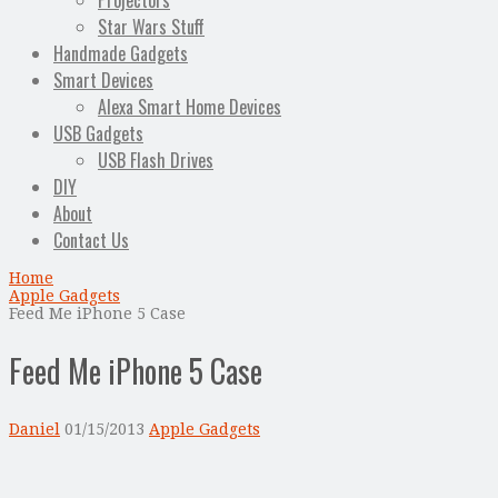
Projectors
Star Wars Stuff
Handmade Gadgets
Smart Devices
Alexa Smart Home Devices
USB Gadgets
USB Flash Drives
DIY
About
Contact Us
Home
Apple Gadgets
Feed Me iPhone 5 Case
Feed Me iPhone 5 Case
Daniel
01/15/2013
Apple Gadgets