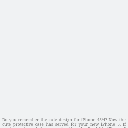
Do you remember the cute design for iPhone 4S/4? Now the
cute protective case has served for your new iPhone 5. If