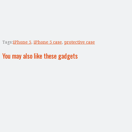
Tags:
iPhone 5
,
iPhone 5 case
,
protective case
You may also like these gadgets