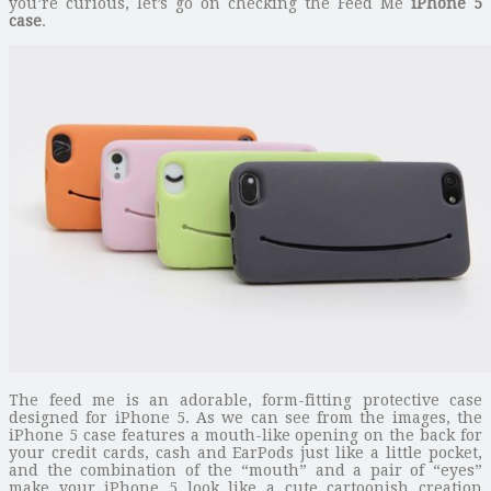
you’re curious, let’s go on checking the Feed Me
iPhone 5
case
.
The feed me is an adorable, form-fitting protective case
designed for iPhone 5. As we can see from the images, the
iPhone 5 case features a mouth-like opening on the back for
your credit cards, cash and EarPods just like a little pocket,
and the combination of the “mouth” and a pair of “eyes”
make your iPhone 5 look like a cute cartoonish creation