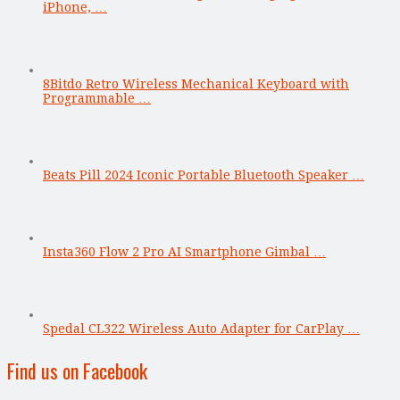
iPhone, …
8Bitdo Retro Wireless Mechanical Keyboard with
Programmable …
Beats Pill 2024 Iconic Portable Bluetooth Speaker …
Insta360 Flow 2 Pro AI Smartphone Gimbal …
Spedal CL322 Wireless Auto Adapter for CarPlay …
Find us on Facebook