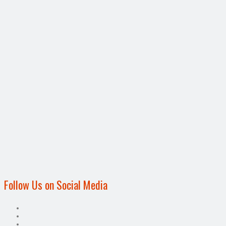
Follow Us on Social Media