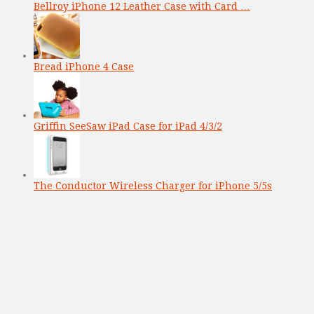
Bellroy iPhone 12 Leather Case with Card …
Bread iPhone 4 Case
Griffin SeeSaw iPad Case for iPad 4/3/2
The Conductor Wireless Charger for iPhone 5/5s