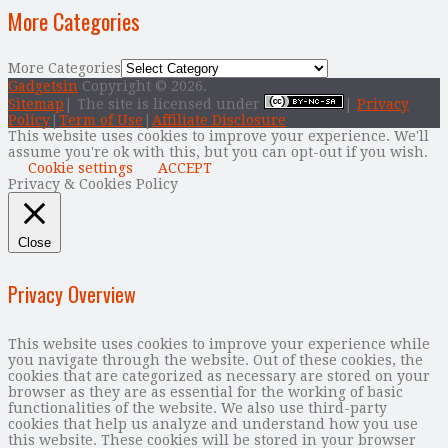
More Categories
More Categories
Gadgetsin
Copyright © 2026.
Sitemap
| The site is licensed under
|
Privacy
Policy
|
Term of Use
|
Affiliate Disclosure
This website uses cookies to improve your experience. We'll
assume you're ok with this, but you can opt-out if you wish.
Cookie settings
ACCEPT
Privacy & Cookies Policy
Close
Privacy Overview
This website uses cookies to improve your experience while
you navigate through the website. Out of these cookies, the
cookies that are categorized as necessary are stored on your
browser as they are as essential for the working of basic
functionalities of the website. We also use third-party
cookies that help us analyze and understand how you use
this website. These cookies will be stored in your browser