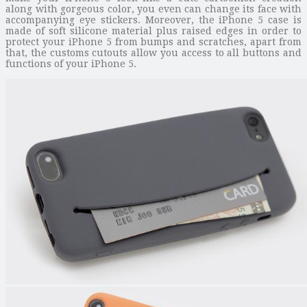
along with gorgeous color, you even can change its face with
accompanying eye stickers. Moreover, the iPhone 5 case is
made of soft silicone material plus raised edges in order to
protect your iPhone 5 from bumps and scratches, apart from
that, the customs cutouts allow you access to all buttons and
functions of your iPhone 5.