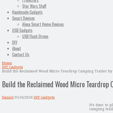
Projectors
Star Wars Stuff
Handmade Gadgets
Smart Devices
Alexa Smart Home Devices
USB Gadgets
USB Flash Drives
DIY
About
Contact Us
Home
DIY Gadgets
Build the Reclaimed Wood Micro Teardrop Camping Trailer by 
Build the Reclaimed Wood Micro Teardrop C
Daniel
05/16/2016
DIY Gadgets
It’s time to
camping trail