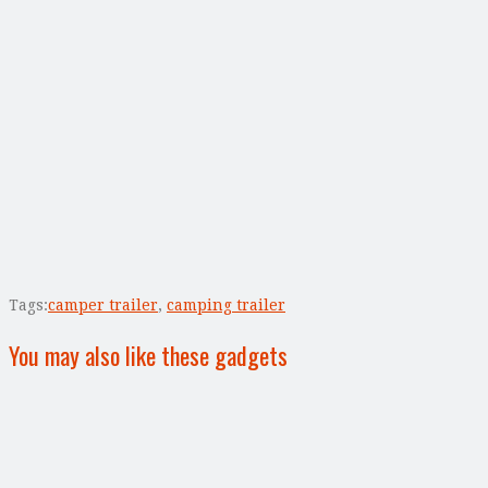
Tags:
camper trailer
,
camping trailer
You may also like these gadgets