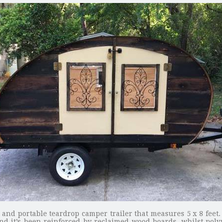
nd portable teardrop camper trailer that measures 5 x 8 feet. T
and it’s been reinforced by reclaimed wood boards, whilst poly