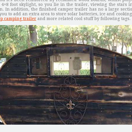
 4×8 foot skylight, so you lie in the trailer, viewing the star
n. In addition, the finished camper trailer has no a large sectio
 to add an extra area to store solar batteries, ice and cooking 
p camping trailer
and more related cool stuff by following tags.