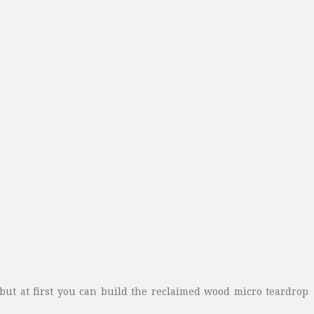
 but at first you can build the reclaimed wood micro teardrop