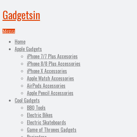
Gadgetsin
Menu
Home
Apple Gadgets
iPhone 7/7 Plus Accesories
iPhone 8/8 Plus Accessories
iPhone X Accessories
Apple Watch Accessories
AirPods Accessories
Apple Pencil Accessories
Cool Gadgets
BBQ Tools
Electric Bikes
Electric Skateboards
Game of Thrones Gadgets