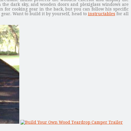
s in the dark sky, and wooden doors and plexiglass windows are
n for cooking gear in the back, but you can follow his specific
gear. Want to build it by yourself, head to
instructables
for all