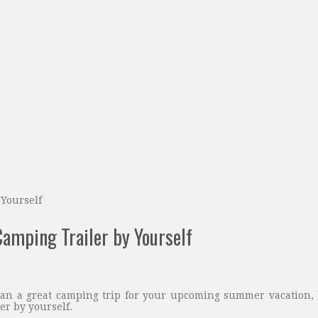
Yourself
amping Trailer by Yourself
 plan a great camping trip for your upcoming summer vacation,
er by yourself.