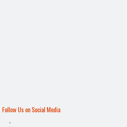
Follow Us on Social Media