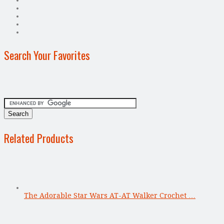
Search Your Favorites
Related Products
The Adorable Star Wars AT-AT Walker Crochet …