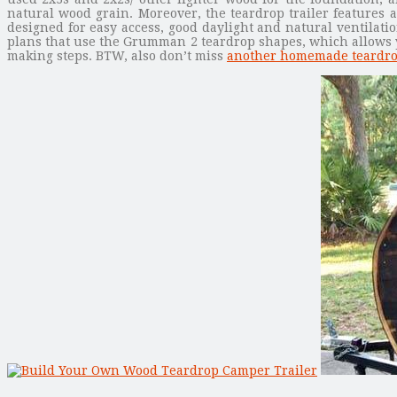
natural wood grain. Moreover, the teardrop trailer features a
designed for easy access, good daylight and natural ventilatio
plans that use the Grumman 2 teardrop shapes, which allows you
making steps. BTW, also don’t miss
another homemade teardro