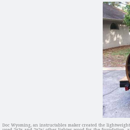
Doc Wyoming, an instructables maker created the lightweight a
used 2x3s and 2x2s/ other lighter wood for the foundation, 