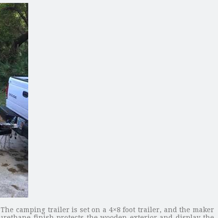
he camping trailer is set on a 4×8 foot trailer, and the maker
urethane finish protects the wooden exterior and display the