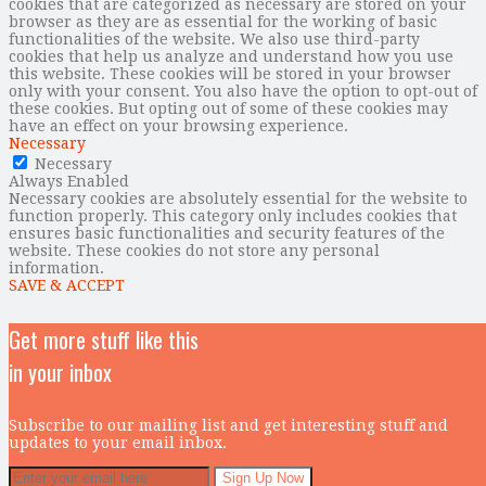
cookies that are categorized as necessary are stored on your
browser as they are as essential for the working of basic
functionalities of the website. We also use third-party
cookies that help us analyze and understand how you use
this website. These cookies will be stored in your browser
only with your consent. You also have the option to opt-out of
these cookies. But opting out of some of these cookies may
have an effect on your browsing experience.
Necessary
Necessary
Always Enabled
Necessary cookies are absolutely essential for the website to
function properly. This category only includes cookies that
ensures basic functionalities and security features of the
website. These cookies do not store any personal
information.
SAVE & ACCEPT
Get more stuff like this
in your inbox
Subscribe to our mailing list and get interesting stuff and
updates to your email inbox.