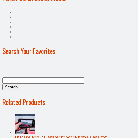
Search Your Favorites
Related Products
Hitcase Pro 2.0 Waterproof iPhone Case for …