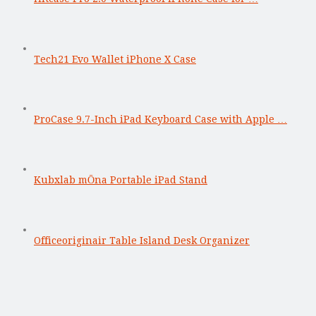
Tech21 Evo Wallet iPhone X Case
ProCase 9.7-Inch iPad Keyboard Case with Apple …
Kubxlab mŌna Portable iPad Stand
Officeoriginair Table Island Desk Organizer