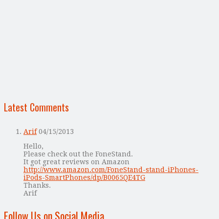
Latest Comments
Arif
04/15/2013
Hello,
Please check out the FoneStand.
It got great reviews on Amazon
http://www.amazon.com/FoneStand-stand-iPhones-
iPods-SmartPhones/dp/B0065QE4TG
Thanks.
Arif
Follow Us on Social Media