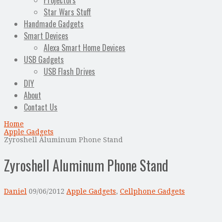
Projectors
Star Wars Stuff
Handmade Gadgets
Smart Devices
Alexa Smart Home Devices
USB Gadgets
USB Flash Drives
DIY
About
Contact Us
Home
Apple Gadgets
Zyroshell Aluminum Phone Stand
Zyroshell Aluminum Phone Stand
Daniel
09/06/2012
Apple Gadgets
,
Cellphone Gadgets