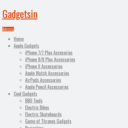
Gadgetsin
Menu
Home
Apple Gadgets
iPhone 7/7 Plus Accesories
iPhone 8/8 Plus Accessories
iPhone X Accessories
Apple Watch Accessories
AirPods Accessories
Apple Pencil Accessories
Cool Gadgets
BBQ Tools
Electric Bikes
Electric Skateboards
Game of Thrones Gadgets