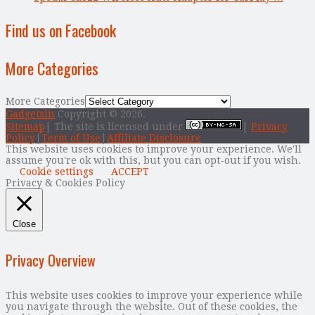
Find us on Facebook
More Categories
More Categories
Gadgetsin
Copyright © 2026.
Sitemap
| The site is licensed under
|
Privacy
Policy
|
Term of Use
|
Affiliate Disclosure
This website uses cookies to improve your experience. We'll
assume you're ok with this, but you can opt-out if you wish.
Cookie settings
ACCEPT
Privacy & Cookies Policy
Close
Privacy Overview
This website uses cookies to improve your experience while
you navigate through the website. Out of these cookies, the