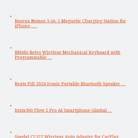
Baseus Nomos 5-in-1 Magnetic Charging Station for
iPhone, …
8Bitdo Retro Wireless Mechanical Keyboard with
Programmable …
Beats Pill 2024 Iconic Portable Bluetooth Speaker …
Insta360 Flow 2 Pro AI Smartphone Gimbal …
Spedal CL322 Wireless Auto Adapter for CarPlay …