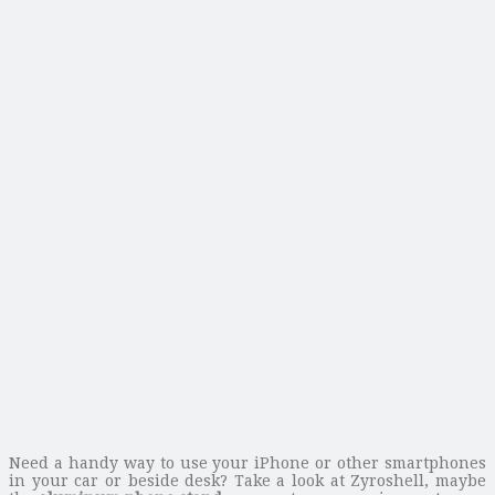
Need a handy way to use your iPhone or other smartphones
in your car or beside desk? Take a look at Zyroshell, maybe