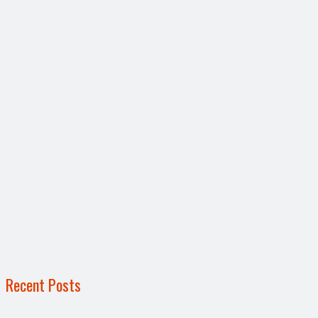
Recent Posts