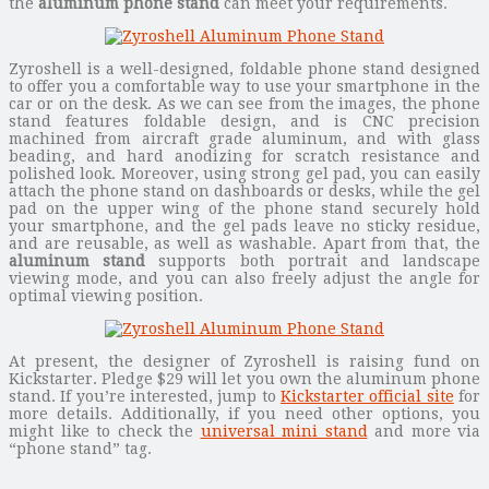
the
aluminum phone stand
can meet your requirements.
Zyroshell is a well-designed, foldable phone stand designed
to offer you a comfortable way to use your smartphone in the
car or on the desk. As we can see from the images, the phone
stand features foldable design, and is CNC precision
machined from aircraft grade aluminum, and with glass
beading, and hard anodizing for scratch resistance and
polished look. Moreover, using strong gel pad, you can easily
attach the phone stand on dashboards or desks, while the gel
pad on the upper wing of the phone stand securely hold
your smartphone, and the gel pads leave no sticky residue,
and are reusable, as well as washable. Apart from that, the
aluminum stand
supports both portrait and landscape
viewing mode, and you can also freely adjust the angle for
optimal viewing position.
At present, the designer of Zyroshell is raising fund on
Kickstarter. Pledge $29 will let you own the aluminum phone
stand. If you’re interested, jump to
Kickstarter official site
for
more details. Additionally, if you need other options, you
might like to check the
universal mini stand
and more via
“phone stand” tag.