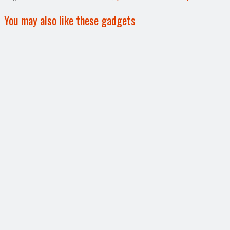
You may also like these gadgets