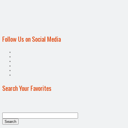
Follow Us on Social Media
Search Your Favorites