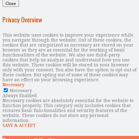
Close
Privacy Overview
This website uses cookies to improve your experience while
you navigate through the website. Out of these cookies, the
cookies that are categorized as necessary are stored on your
browser as they are as essential for the working of basic
functionalities of the website. We also use third-party
cookies that help us analyze and understand how you use
this website. These cookies will be stored in your browser
only with your consent. You also have the option to opt-out of
these cookies. But opting out of some of these cookies may
have an effect on your browsing experience.
Necessary
Necessary
Always Enabled
Necessary cookies are absolutely essential for the website to
function properly. This category only includes cookies that
ensures basic functionalities and security features of the
website. These cookies do not store any personal
information.
SAVE & ACCEPT