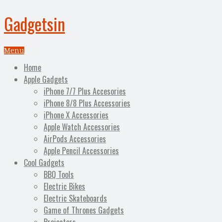
Gadgetsin
Menu
Home
Apple Gadgets
iPhone 7/7 Plus Accesories
iPhone 8/8 Plus Accessories
iPhone X Accessories
Apple Watch Accessories
AirPods Accessories
Apple Pencil Accessories
Cool Gadgets
BBQ Tools
Electric Bikes
Electric Skateboards
Game of Thrones Gadgets