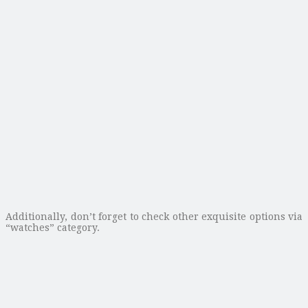
Additionally, don’t forget to check other exquisite options via
“watches” category.