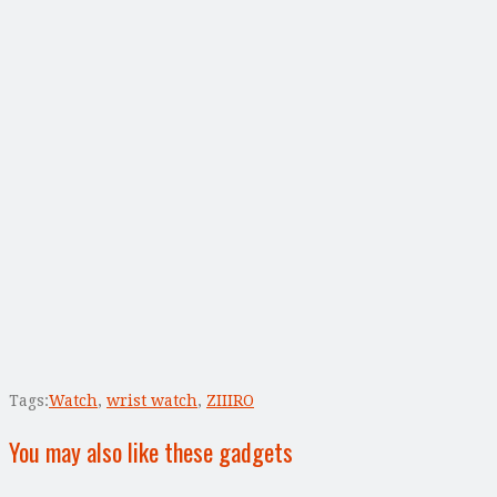
Tags:
Watch
,
wrist watch
,
ZIIIRO
You may also like these gadgets