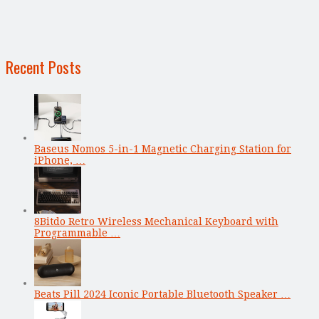
Recent Posts
Baseus Nomos 5-in-1 Magnetic Charging Station for
iPhone, …
8Bitdo Retro Wireless Mechanical Keyboard with
Programmable …
Beats Pill 2024 Iconic Portable Bluetooth Speaker …