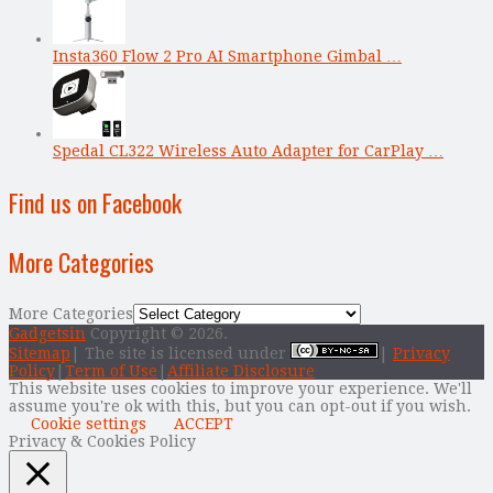
Insta360 Flow 2 Pro AI Smartphone Gimbal …
Spedal CL322 Wireless Auto Adapter for CarPlay …
Find us on Facebook
More Categories
More Categories
Gadgetsin
Copyright © 2026.
Sitemap
| The site is licensed under
|
Privacy
Policy
|
Term of Use
|
Affiliate Disclosure
This website uses cookies to improve your experience. We'll
assume you're ok with this, but you can opt-out if you wish.
Cookie settings
ACCEPT
Privacy & Cookies Policy