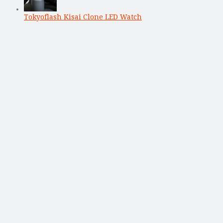
Tokyoflash Kisai Clone LED Watch