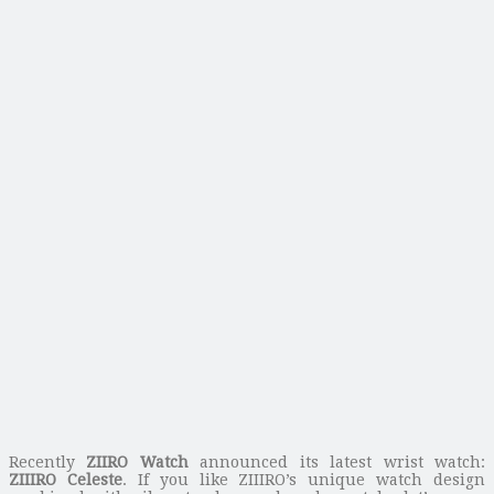
Recently
ZIIRO Watch
announced its latest wrist watch:
ZIIIRO Celeste
. If you like ZIIIRO’s unique watch design