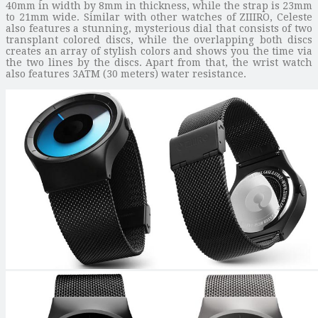
40mm in width by 8mm in thickness, while the strap is 23mm
to 21mm wide. Similar with other watches of ZIIIRO, Celeste
also features a stunning, mysterious dial that consists of two
transplant colored discs, while the overlapping both discs
creates an array of stylish colors and shows you the time via
the two lines by the discs. Apart from that, the wrist watch
also features 3ATM (30 meters) water resistance.