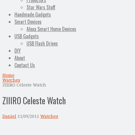
Projectors
Star Wars Stuff
Handmade Gadgets
Smart Devices
Alexa Smart Home Devices
USB Gadgets
USB Flash Drives
DIY
About
Contact Us
Home
Watches
ZIIIRO Celeste Watch
ZIIIRO Celeste Watch
Daniel
11/09/2011
Watches