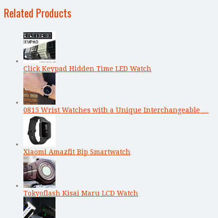
Related Products
Click Keypad Hidden Time LED Watch
0815 Wrist Watches with a Unique Interchangeable …
Xiaomi Amazfit Bip Smartwatch
Tokyoflash Kisai Maru LCD Watch