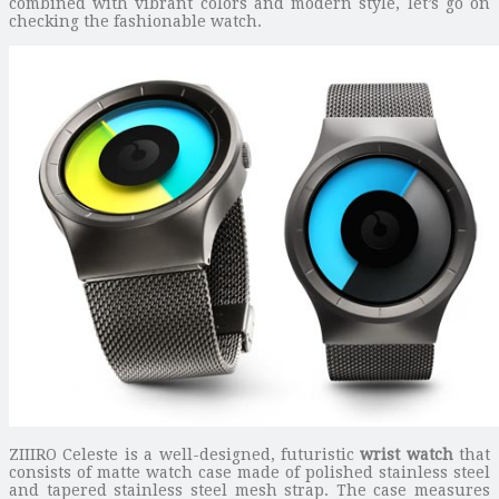
combined with vibrant colors and modern style, let’s go on
checking the fashionable watch.
ZIIIRO Celeste is a well-designed, futuristic
wrist watch
that
consists of matte watch case made of polished stainless steel
and tapered stainless steel mesh strap. The case measures