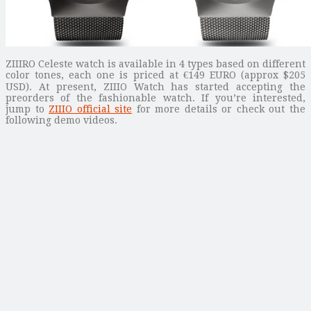
ZIIIRO Celeste watch is available in 4 types based on different
color tones, each one is priced at €149 EURO (approx $205
USD). At present, ZIIIO Watch has started accepting the
preorders of the fashionable watch. If you’re interested,
jump to
ZIIIO official site
for more details or check out the
following demo videos.