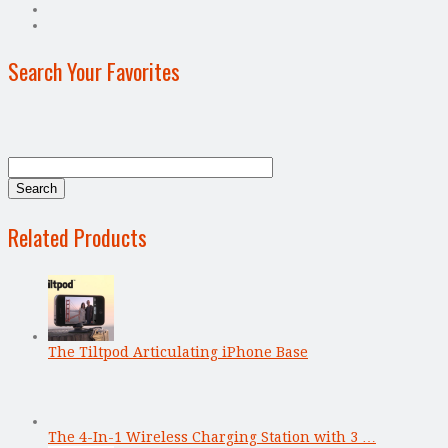
Search Your Favorites
Related Products
The Tiltpod Articulating iPhone Base
The 4-In-1 Wireless Charging Station with 3 …