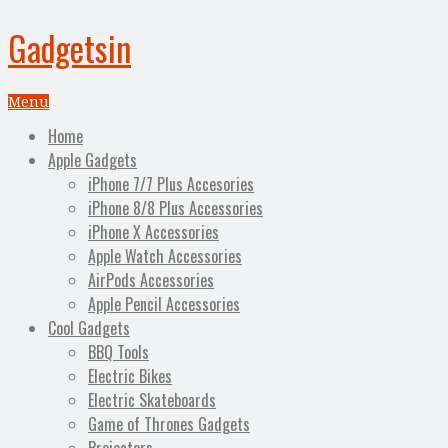
Gadgetsin
Menu
Home
Apple Gadgets
iPhone 7/7 Plus Accesories
iPhone 8/8 Plus Accessories
iPhone X Accessories
Apple Watch Accessories
AirPods Accessories
Apple Pencil Accessories
Cool Gadgets
BBQ Tools
Electric Bikes
Electric Skateboards
Game of Thrones Gadgets