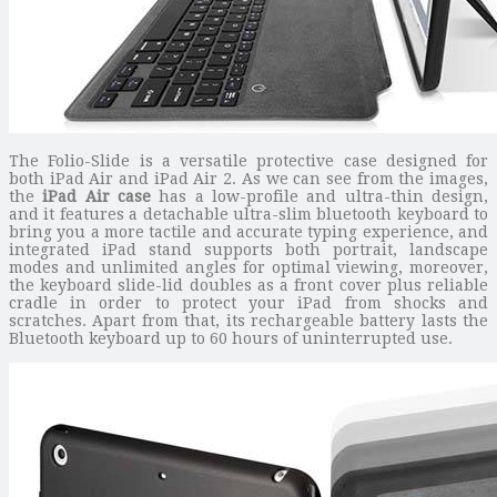
The Folio-Slide is a versatile protective case designed for
both iPad Air and iPad Air 2. As we can see from the images,
the
iPad Air case
has a low-profile and ultra-thin design,
and it features a detachable ultra-slim bluetooth keyboard to
bring you a more tactile and accurate typing experience, and
integrated iPad stand supports both portrait, landscape
modes and unlimited angles for optimal viewing, moreover,
the keyboard slide-lid doubles as a front cover plus reliable
cradle in order to protect your iPad from shocks and
scratches. Apart from that, its rechargeable battery lasts the
Bluetooth keyboard up to 60 hours of uninterrupted use.