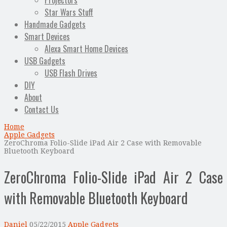
Projectors
Star Wars Stuff
Handmade Gadgets
Smart Devices
Alexa Smart Home Devices
USB Gadgets
USB Flash Drives
DIY
About
Contact Us
Home
Apple Gadgets
ZeroChroma Folio-Slide iPad Air 2 Case with Removable
Bluetooth Keyboard
ZeroChroma Folio-Slide iPad Air 2 Case
with Removable Bluetooth Keyboard
Daniel
05/22/2015
Apple Gadgets