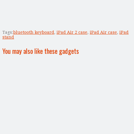
Tags:
bluetooth keyboard
,
iPad Air 2 case
,
iPad Air case
,
iPad
stand
You may also like these gadgets