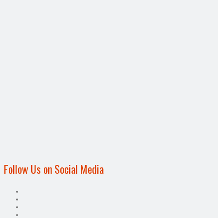
Follow Us on Social Media