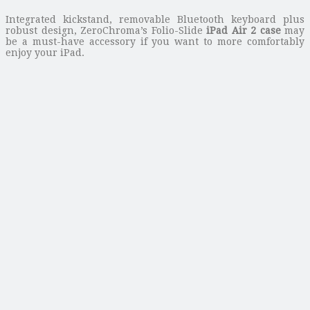
Integrated kickstand, removable Bluetooth keyboard plus
robust design, ZeroChroma’s Folio-Slide
iPad Air 2 case
may
be a must-have accessory if you want to more comfortably
enjoy your iPad.