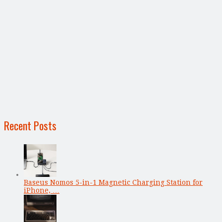
Recent Posts
Baseus Nomos 5-in-1 Magnetic Charging Station for
iPhone, …