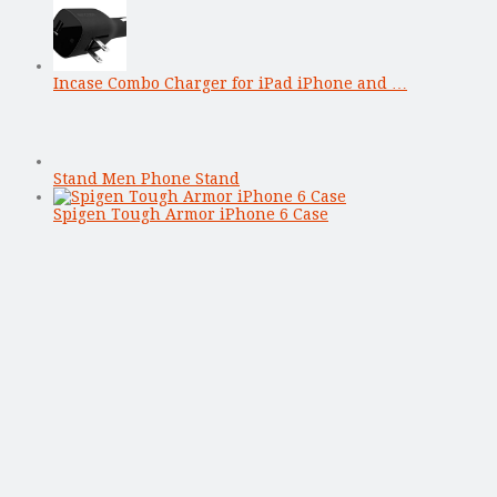
Incase Combo Charger for iPad iPhone and …
Stand Men Phone Stand
Spigen Tough Armor iPhone 6 Case