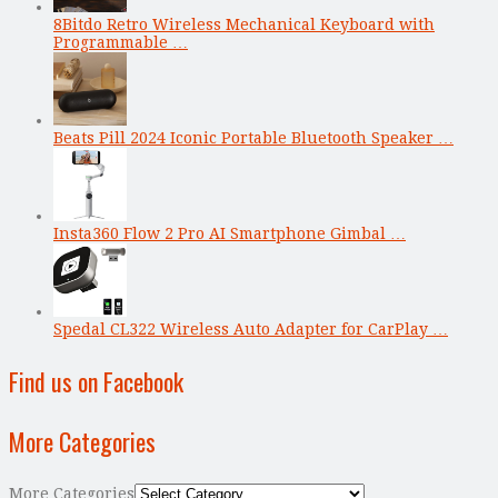
8Bitdo Retro Wireless Mechanical Keyboard with
Programmable …
Beats Pill 2024 Iconic Portable Bluetooth Speaker …
Insta360 Flow 2 Pro AI Smartphone Gimbal …
Spedal CL322 Wireless Auto Adapter for CarPlay …
Find us on Facebook
More Categories
More Categories