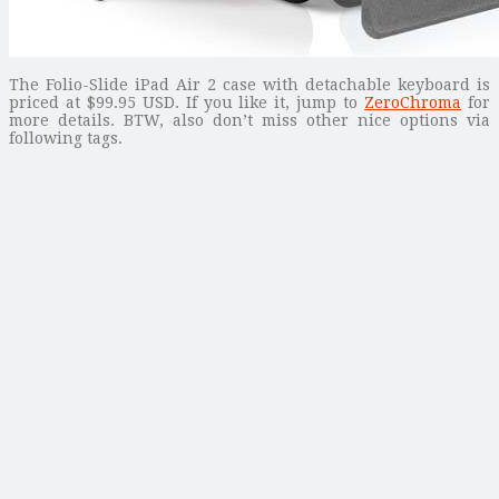
The Folio-Slide iPad Air 2 case with detachable keyboard is
priced at $99.95 USD. If you like it, jump to
ZeroChroma
for
more details. BTW, also don’t miss other nice options via
following tags.