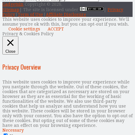
Gadgetsin
Copyright © 2026.
Sitemap
| The site is licensed under
|
Privacy
Policy
|
Term of Use
|
Affiliate Disclosure
This website uses cookies to improve your experience. We'll
assume you're ok with this, but you can opt-out if you wish.
Cookie settings
ACCEPT
Privacy & Cookies Policy
Close
Privacy Overview
This website uses cookies to improve your experience while
you navigate through the website. Out of these cookies, the
cookies that are categorized as necessary are stored on your
browser as they are as essential for the working of basic
functionalities of the website. We also use third-party
cookies that help us analyze and understand how you use
this website. These cookies will be stored in your browser
only with your consent. You also have the option to opt-out of
these cookies. But opting out of some of these cookies may
have an effect on your browsing experience.
Necessary