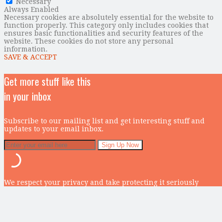
Necessary
Always Enabled
Necessary cookies are absolutely essential for the website to
function properly. This category only includes cookies that
ensures basic functionalities and security features of the
website. These cookies do not store any personal
information.
SAVE & ACCEPT
Get more stuff like this
in your inbox
Subscribe to our mailing list and get interesting stuff and
updates to your email inbox.
We respect your privacy and take protecting it seriously