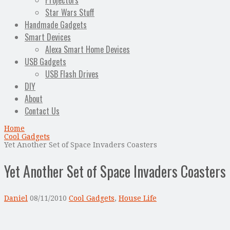
Projectors
Star Wars Stuff
Handmade Gadgets
Smart Devices
Alexa Smart Home Devices
USB Gadgets
USB Flash Drives
DIY
About
Contact Us
Home
Cool Gadgets
Yet Another Set of Space Invaders Coasters
Yet Another Set of Space Invaders Coasters
Daniel
08/11/2010
Cool Gadgets
,
House Life