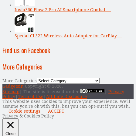
Insta360 Flow 2 Pro AI Smartphone Gimbal …
Spedal CL322 Wireless Auto Adapter for CarPlay …
Find us on Facebook
More Categories
More Categories
Gadgetsin
Copyright © 2026.
Sitemap
| The site is licensed under
|
Privacy
Policy
|
Term of Use
|
Affiliate Disclosure
This website uses cookies to improve your experience. We'll
assume you're ok with this, but you can opt-out if you wish.
Cookie settings
ACCEPT
Privacy & Cookies Policy
Close