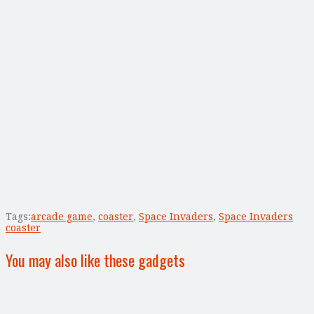
Tags:
arcade game
,
coaster
,
Space Invaders
,
Space Invaders
coaster
You may also like these gadgets