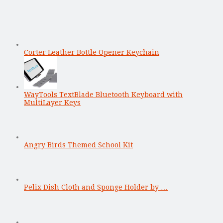
Corter Leather Bottle Opener Keychain
WayTools TextBlade Bluetooth Keyboard with
MultiLayer Keys
Angry Birds Themed School Kit
Pelix Dish Cloth and Sponge Holder by …