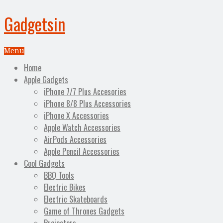
Gadgetsin
Menu
Home
Apple Gadgets
iPhone 7/7 Plus Accesories
iPhone 8/8 Plus Accessories
iPhone X Accessories
Apple Watch Accessories
AirPods Accessories
Apple Pencil Accessories
Cool Gadgets
BBQ Tools
Electric Bikes
Electric Skateboards
Game of Thrones Gadgets