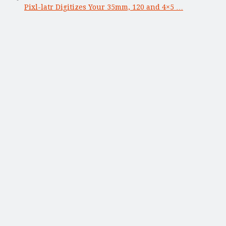
Pixl-latr Digitizes Your 35mm, 120 and 4×5 …