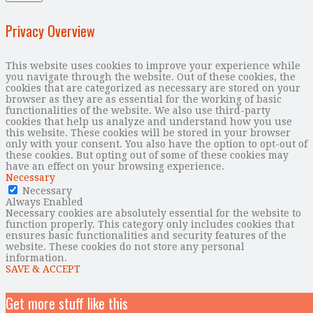
Privacy Overview
This website uses cookies to improve your experience while
you navigate through the website. Out of these cookies, the
cookies that are categorized as necessary are stored on your
browser as they are as essential for the working of basic
functionalities of the website. We also use third-party
cookies that help us analyze and understand how you use
this website. These cookies will be stored in your browser
only with your consent. You also have the option to opt-out of
these cookies. But opting out of some of these cookies may
have an effect on your browsing experience.
Necessary
Necessary
Always Enabled
Necessary cookies are absolutely essential for the website to
function properly. This category only includes cookies that
ensures basic functionalities and security features of the
website. These cookies do not store any personal
information.
SAVE & ACCEPT
Get more stuff like this