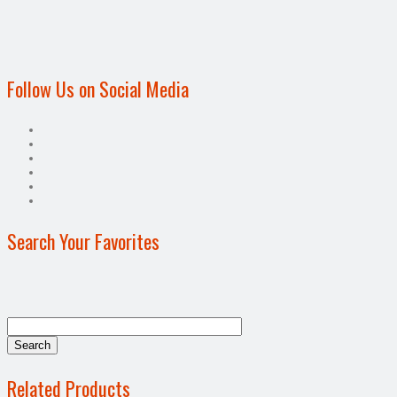
Follow Us on Social Media
Search Your Favorites
Related Products