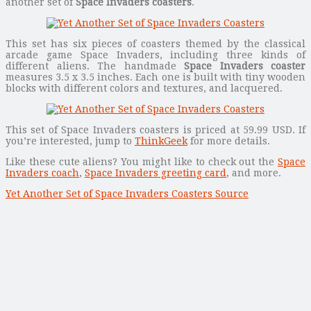
another set of
Space Invaders coasters
.
This set has six pieces of coasters themed by the classical
arcade game Space Invaders, including three kinds of
different aliens. The handmade
Space Invaders coaster
measures 3.5 x 3.5 inches. Each one is built with tiny wooden
blocks with different colors and textures, and lacquered.
This set of Space Invaders coasters is priced at 59.99 USD. If
you’re interested, jump to
ThinkGeek
for more details.
Like these cute aliens? You might like to check out the
Space
Invaders coach
,
Space Invaders greeting card
, and more.
Yet Another Set of Space Invaders Coasters Source