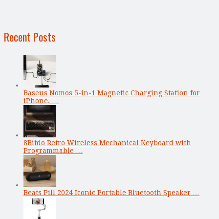
Recent Posts
Baseus Nomos 5-in-1 Magnetic Charging Station for
iPhone, …
8Bitdo Retro Wireless Mechanical Keyboard with
Programmable …
Beats Pill 2024 Iconic Portable Bluetooth Speaker …