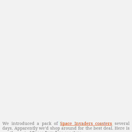
We introduced a pack of
Space Invaders coasters
several
days. Apparently we’d shop around for the best deal. Here is