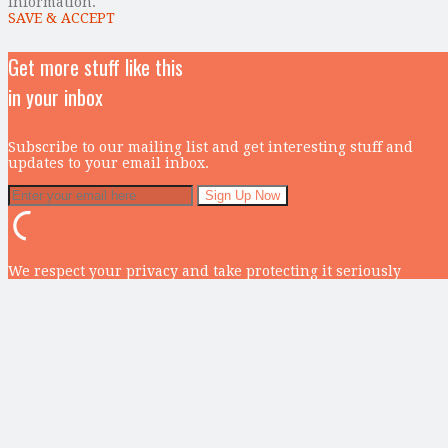
information.
SAVE & ACCEPT
Get more stuff like this
in your inbox
Subscribe to our mailing list and get interesting stuff and
updates to your email inbox.
We respect your privacy and take protecting it seriously