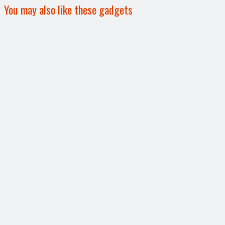
You may also like these gadgets