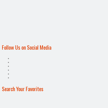
Follow Us on Social Media
Search Your Favorites