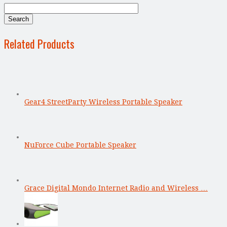
Related Products
Gear4 StreetParty Wireless Portable Speaker
NuForce Cube Portable Speaker
Grace Digital Mondo Internet Radio and Wireless …