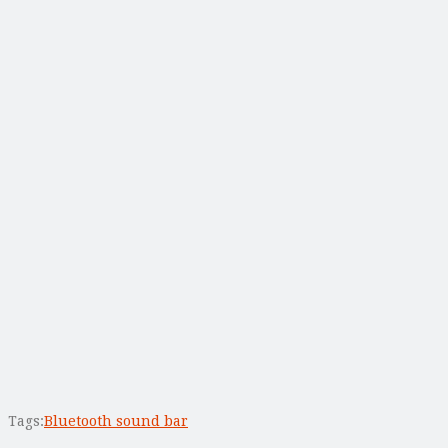
Tags:
Bluetooth sound bar