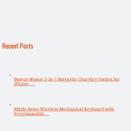
Recent Posts
Baseus Nomos 5-in-1 Magnetic Charging Station for
iPhone, …
8Bitdo Retro Wireless Mechanical Keyboard with
Programmable …