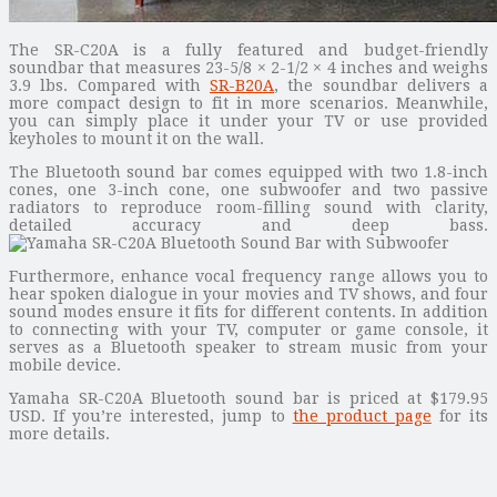
The SR-C20A is a fully featured and budget-friendly
soundbar that measures 23-5/8 × 2-1/2 × 4 inches and weighs
3.9 lbs. Compared with
SR-B20A
, the soundbar delivers a
more compact design to fit in more scenarios. Meanwhile,
you can simply place it under your TV or use provided
keyholes to mount it on the wall.
The Bluetooth sound bar comes equipped with two 1.8-inch
cones, one 3-inch cone, one subwoofer and two passive
radiators to reproduce room-filling sound with clarity,
detailed accuracy and deep bass.
Furthermore, enhance vocal frequency range allows you to
hear spoken dialogue in your movies and TV shows, and four
sound modes ensure it fits for different contents. In addition
to connecting with your TV, computer or game console, it
serves as a Bluetooth speaker to stream music from your
mobile device.
Yamaha SR-C20A Bluetooth sound bar is priced at $179.95
USD. If you’re interested, jump to
the product page
for its
more details.