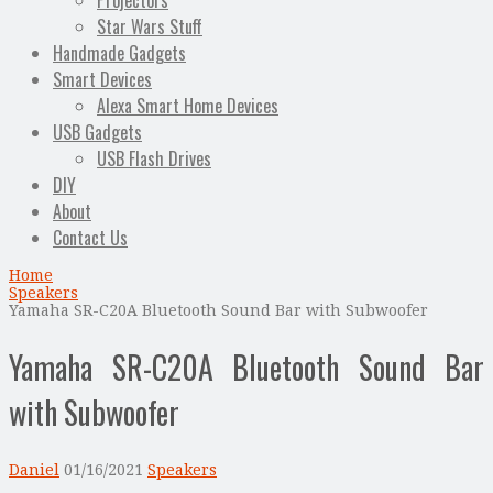
Projectors
Star Wars Stuff
Handmade Gadgets
Smart Devices
Alexa Smart Home Devices
USB Gadgets
USB Flash Drives
DIY
About
Contact Us
Home
Speakers
Yamaha SR-C20A Bluetooth Sound Bar with Subwoofer
Yamaha SR-C20A Bluetooth Sound Bar
with Subwoofer
Daniel
01/16/2021
Speakers