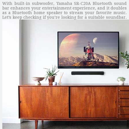
With built-in subwoofer, Yamaha SR-C20A Bluetooth sound
bar enhances your entertainment experience, and it doubles
as a Bluetooth home speaker to stream your favorite music.
Let’s keep checking if you’re looking for a suitable soundbar.