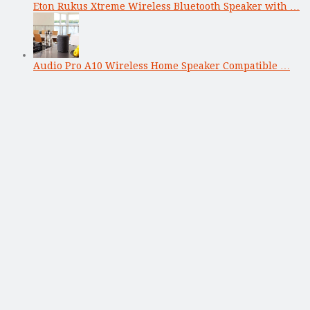
Eton Rukus Xtreme Wireless Bluetooth Speaker with …
Audio Pro A10 Wireless Home Speaker Compatible …