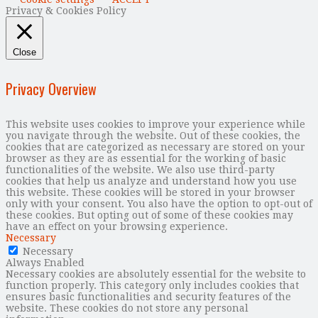
Privacy & Cookies Policy
Close
Privacy Overview
This website uses cookies to improve your experience while
you navigate through the website. Out of these cookies, the
cookies that are categorized as necessary are stored on your
browser as they are as essential for the working of basic
functionalities of the website. We also use third-party
cookies that help us analyze and understand how you use
this website. These cookies will be stored in your browser
only with your consent. You also have the option to opt-out of
these cookies. But opting out of some of these cookies may
have an effect on your browsing experience.
Necessary
Necessary
Always Enabled
Necessary cookies are absolutely essential for the website to
function properly. This category only includes cookies that
ensures basic functionalities and security features of the
website. These cookies do not store any personal