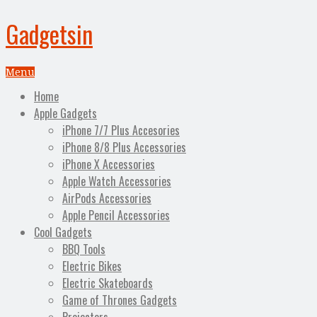
Gadgetsin
Menu
Home
Apple Gadgets
iPhone 7/7 Plus Accesories
iPhone 8/8 Plus Accessories
iPhone X Accessories
Apple Watch Accessories
AirPods Accessories
Apple Pencil Accessories
Cool Gadgets
BBQ Tools
Electric Bikes
Electric Skateboards
Game of Thrones Gadgets