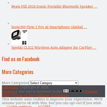
Beats Pill 2024 Iconic Portable Bluetooth Speaker …
Insta360 Flow 2 Pro AI Smartphone Gimbal …
Spedal CL322 Wireless Auto Adapter for CarPlay …
Find us on Facebook
More Categories
More Categories
Gadgetsin
Copyright © 2026.
Sitemap
| The site is licensed under
|
Privacy
Policy
|
Term of Use
|
Affiliate Disclosure
This website uses cookies to improve your experience. We'll
assume you're ok with this, but you can opt-out if you wish.
Cookie settings
ACCEPT