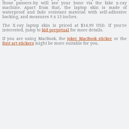
those passers-by will see your bone via the fake x-ray
machine. Apart from that, the laptop skin is made of
waterproof and fade resistant material with self-adhesive
backing, and measures 9 x 13 inches.
The X-ray laptop skin is priced at $14.99 USD. If you’re
interested, jump to
kid perpetual
for more details.
If you are using MacBook, the
joker MacBook sticker
or the
font art stickers
might be more suitable for you.