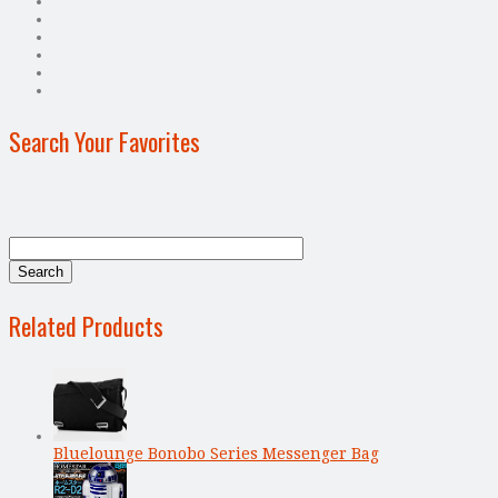
Search Your Favorites
Related Products
Bluelounge Bonobo Series Messenger Bag