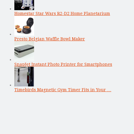
Homestar Star Wars R2-D2 Home Planetarium
Presto Belgian Waffle Bowl Maker
SnapJet Instant Photo Printer for Smartphones
Timebirds Magnetic Gym Timer Fits in Your …