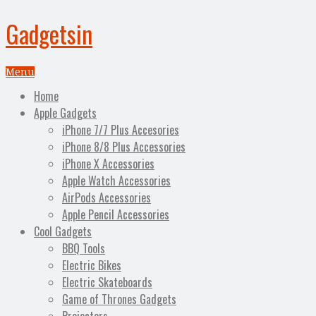
Gadgetsin
Menu
Home
Apple Gadgets
iPhone 7/7 Plus Accesories
iPhone 8/8 Plus Accessories
iPhone X Accessories
Apple Watch Accessories
AirPods Accessories
Apple Pencil Accessories
Cool Gadgets
BBQ Tools
Electric Bikes
Electric Skateboards
Game of Thrones Gadgets