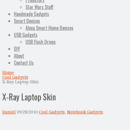
Projectors
Star Wars Stuff
Handmade Gadgets
Smart Devices
Alexa Smart Home Devices
USB Gadgets
USB Flash Drives
DIY
About
Contact Us
Home
Cool Gadgets
X-Ray Laptop Skin
X-Ray Laptop Skin
Daniel
09/28/2010
Cool Gadgets
,
Notebook Gadgets