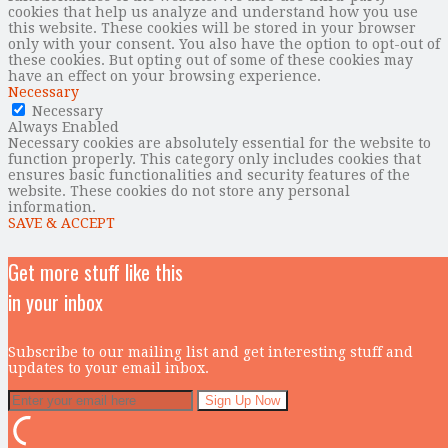
cookies that help us analyze and understand how you use
this website. These cookies will be stored in your browser
only with your consent. You also have the option to opt-out of
these cookies. But opting out of some of these cookies may
have an effect on your browsing experience.
Necessary
Necessary
Always Enabled
Necessary cookies are absolutely essential for the website to
function properly. This category only includes cookies that
ensures basic functionalities and security features of the
website. These cookies do not store any personal
information.
SAVE & ACCEPT
Get more stuff like this
in your inbox
Subscribe to our mailing list and get interesting stuff and
updates to your email inbox.