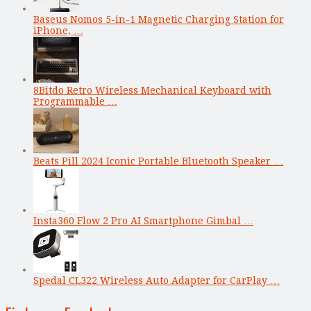
Baseus Nomos 5-in-1 Magnetic Charging Station for
iPhone, …
8Bitdo Retro Wireless Mechanical Keyboard with
Programmable …
Beats Pill 2024 Iconic Portable Bluetooth Speaker …
Insta360 Flow 2 Pro AI Smartphone Gimbal …
Spedal CL322 Wireless Auto Adapter for CarPlay …