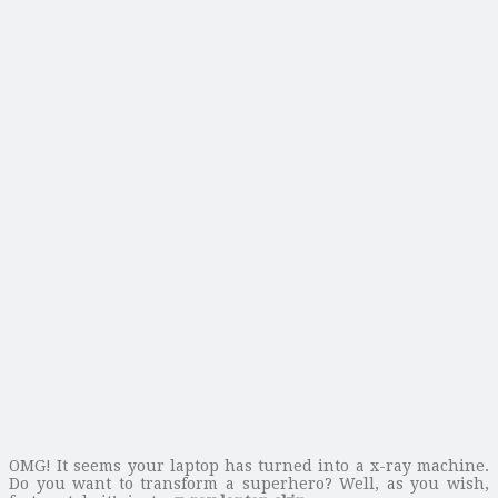
OMG! It seems your laptop has turned into a x-ray machine.
Do you want to transform a superhero? Well, as you wish,