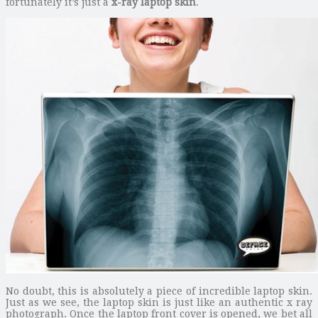
fortunately it’s just a
x-ray laptop skin
.
No doubt, this is absolutely a piece of incredible laptop skin.
Just as we see, the laptop skin is just like an authentic x ray
photograph. Once the laptop front cover is opened, we bet all