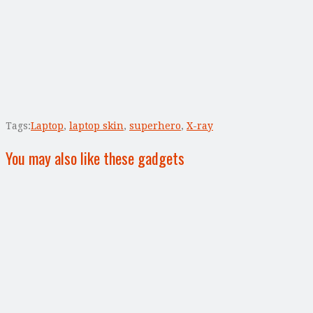
Tags:
Laptop
,
laptop skin
,
superhero
,
X-ray
You may also like these gadgets