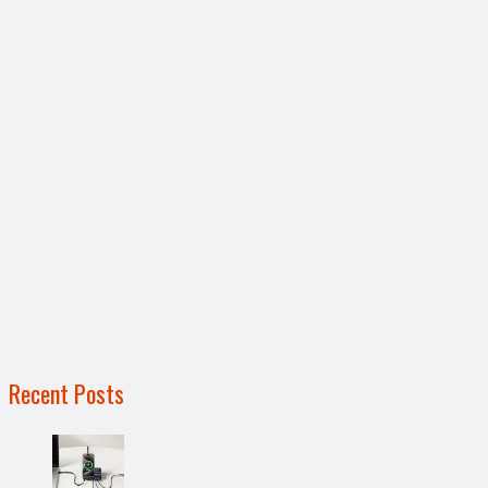
Recent Posts