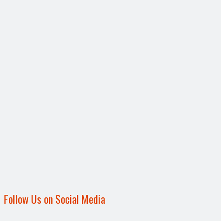
Follow Us on Social Media