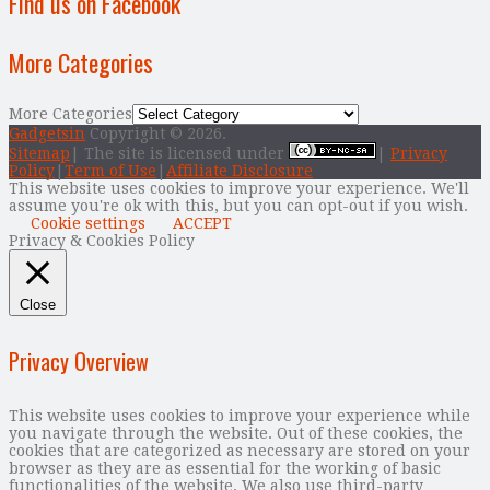
Find us on Facebook
More Categories
More Categories
Gadgetsin
Copyright © 2026.
Sitemap
| The site is licensed under
|
Privacy
Policy
|
Term of Use
|
Affiliate Disclosure
This website uses cookies to improve your experience. We'll
assume you're ok with this, but you can opt-out if you wish.
Cookie settings
ACCEPT
Privacy & Cookies Policy
Close
Privacy Overview
This website uses cookies to improve your experience while
you navigate through the website. Out of these cookies, the
cookies that are categorized as necessary are stored on your
browser as they are as essential for the working of basic
functionalities of the website. We also use third-party