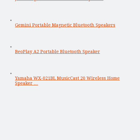
Gemini Portable Magnetic Bluetooth Speakers
BeoPlay A2 Portable Bluetooth Speaker
Yamaha WX-021BL MusicCast 20 Wireless Home
Speaker …