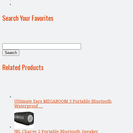
Search Your Favorites
Related Products
Ultimate Ears MEGABOOM 3 Portable Bluetooth
Waterproof …
JBL Charge 2 Portable Bluetooth Speaker