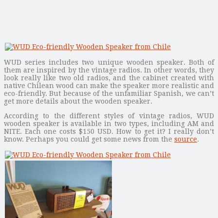
WUD series includes two unique wooden speaker. Both of
them are inspired by the vintage radios. In other words, they
look really like two old radios, and the cabinet created with
native Chilean wood can make the speaker more realistic and
eco-friendly. But because of the unfamiliar Spanish, we can’t
get more details about the wooden speaker.
According to the different styles of vintage radios, WUD
wooden speaker is available in two types, including AM and
NITE. Each one costs $150 USD. How to get it? I really don’t
know. Perhaps you could get some news from the
source
.