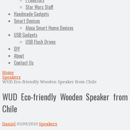
Projectors
Star Wars Stuff
Handmade Gadgets
Smart Devices
Alexa Smart Home Devices
USB Gadgets
USB Flash Drives
DIY
About
Contact Us
Home
Speakers
WUD Eco-friendly Wooden Speaker from Chile
WUD Eco-friendly Wooden Speaker from
Chile
Daniel
05/09/2010
Speakers