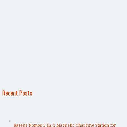
Recent Posts
Baseus Nomos 5-in-1 Magnetic Charging Station for