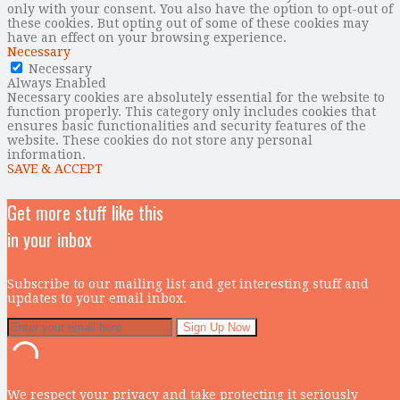
only with your consent. You also have the option to opt-out of
these cookies. But opting out of some of these cookies may
have an effect on your browsing experience.
Necessary
Necessary
Always Enabled
Necessary cookies are absolutely essential for the website to
function properly. This category only includes cookies that
ensures basic functionalities and security features of the
website. These cookies do not store any personal
information.
SAVE & ACCEPT
Get more stuff like this
in your inbox
Subscribe to our mailing list and get interesting stuff and
updates to your email inbox.
We respect your privacy and take protecting it seriously