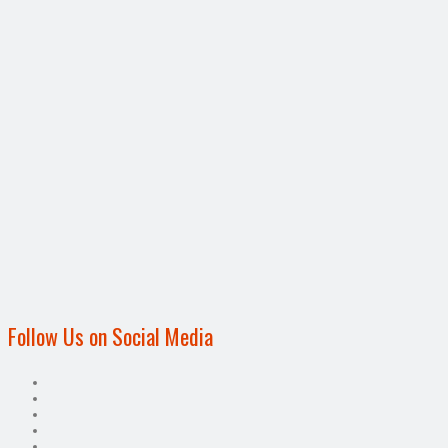
Follow Us on Social Media