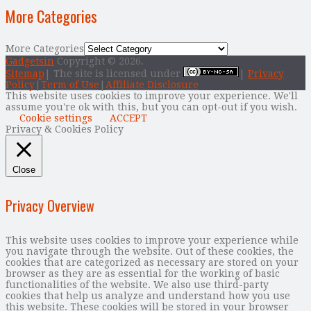
More Categories
More Categories
Gadgetsin
Copyright © 2026.
Sitemap
| The site is licensed under
|
Privacy
Policy
|
Term of Use
|
Affiliate Disclosure
This website uses cookies to improve your experience. We'll
assume you're ok with this, but you can opt-out if you wish.
Cookie settings
ACCEPT
Privacy & Cookies Policy
Close
Privacy Overview
This website uses cookies to improve your experience while
you navigate through the website. Out of these cookies, the
cookies that are categorized as necessary are stored on your
browser as they are as essential for the working of basic
functionalities of the website. We also use third-party
cookies that help us analyze and understand how you use
this website. These cookies will be stored in your browser