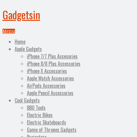
Gadgetsin
Menu
Home
Apple Gadgets
iPhone 7/7 Plus Accesories
iPhone 8/8 Plus Accessories
iPhone X Accessories
Apple Watch Accessories
AirPods Accessories
Apple Pencil Accessories
Cool Gadgets
BBQ Tools
Electric Bikes
Electric Skateboards
Game of Thrones Gadgets