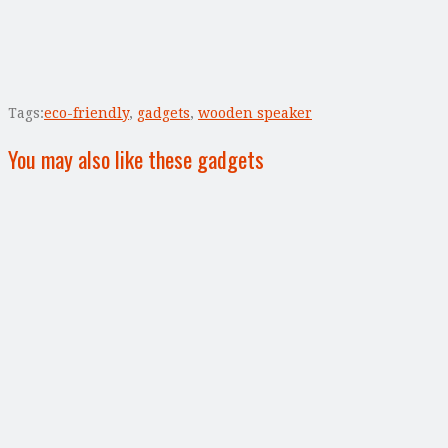
Tags:
eco-friendly
,
gadgets
,
wooden speaker
You may also like these gadgets