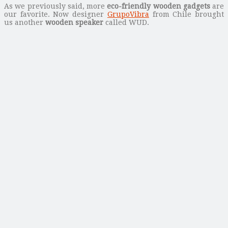
As we previously said, more
eco-friendly wooden gadgets
are
our favorite. Now designer
GrupoVibra
from Chile brought
us another
wooden speaker
called WUD.