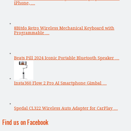
iPhone, …
8Bitdo Retro Wireless Mechanical Keyboard with
Programmable …
Beats Pill 2024 Iconic Portable Bluetooth Speaker …
Insta360 Flow 2 Pro AI Smartphone Gimbal …
Spedal CL322 Wireless Auto Adapter for CarPlay …
Find us on Facebook