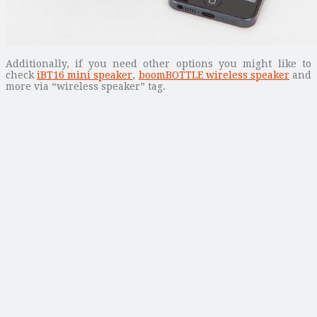
Additionally, if you need other options you might like to
check
iBT16 mini speaker
,
boomBOTTLE wireless speaker
and
more via “wireless speaker” tag.