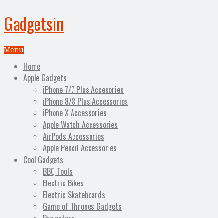
Gadgetsin
Menu
Home
Apple Gadgets
iPhone 7/7 Plus Accesories
iPhone 8/8 Plus Accessories
iPhone X Accessories
Apple Watch Accessories
AirPods Accessories
Apple Pencil Accessories
Cool Gadgets
BBQ Tools
Electric Bikes
Electric Skateboards
Game of Thrones Gadgets