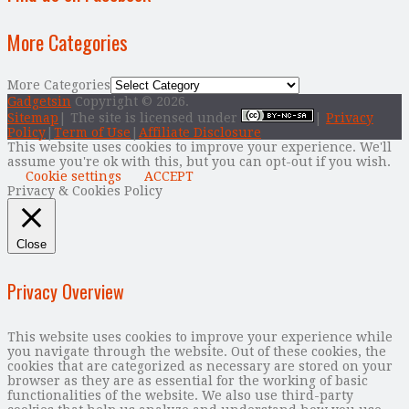
More Categories
More Categories
Gadgetsin
Copyright © 2026.
Sitemap
| The site is licensed under
|
Privacy
Policy
|
Term of Use
|
Affiliate Disclosure
This website uses cookies to improve your experience. We'll
assume you're ok with this, but you can opt-out if you wish.
Cookie settings
ACCEPT
Privacy & Cookies Policy
Close
Privacy Overview
This website uses cookies to improve your experience while
you navigate through the website. Out of these cookies, the
cookies that are categorized as necessary are stored on your
browser as they are as essential for the working of basic
functionalities of the website. We also use third-party