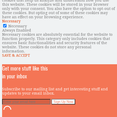
cookies that help us analyze and understand how you use
this website. These cookies will be stored in your browser
only with your consent. You also have the option to opt-out of
these cookies. But opting out of some of these cookies may
have an effect on your browsing experience.
Necessary
Necessary
Always Enabled
Necessary cookies are absolutely essential for the website to
function properly. This category only includes cookies that
ensures basic functionalities and security features of the
website. These cookies do not store any personal
information.
SAVE & ACCEPT
Get more stuff like this
in your inbox
Subscribe to our mailing list and get interesting stuff and
updates to your email inbox.