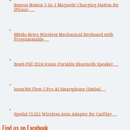
Baseus Nomos 5-in-1 Magnetic Charging Station for
iPhone, …
8Bitdo Retro Wireless Mechanical Keyboard with
Programmable …
Beats Pill 2024 Iconic Portable Bluetooth Speaker …
Insta360 Flow 2 Pro AI Smartphone Gimbal …
Spedal CL322 Wireless Auto Adapter for CarPlay …
Find us on Facebook