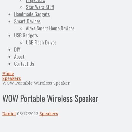
Projectors
Star Wars Stuff
Handmade Gadgets
Smart Devices
Alexa Smart Home Devices
USB Gadgets
USB Flash Drives
DIY
About
Contact Us
Home
Speakers
WOW Portable Wireless Speaker
WOW Portable Wireless Speaker
Daniel
03/17/2013
Speakers