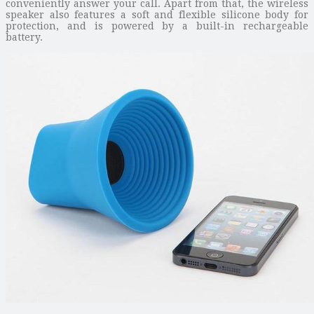
conveniently answer your call. Apart from that, the wireless
speaker also features a soft and flexible silicone body for
protection, and is powered by a built-in rechargeable
battery.