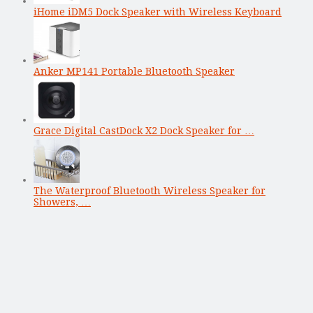
iHome iDM5 Dock Speaker with Wireless Keyboard
Anker MP141 Portable Bluetooth Speaker
Grace Digital CastDock X2 Dock Speaker for …
The Waterproof Bluetooth Wireless Speaker for
Showers, …