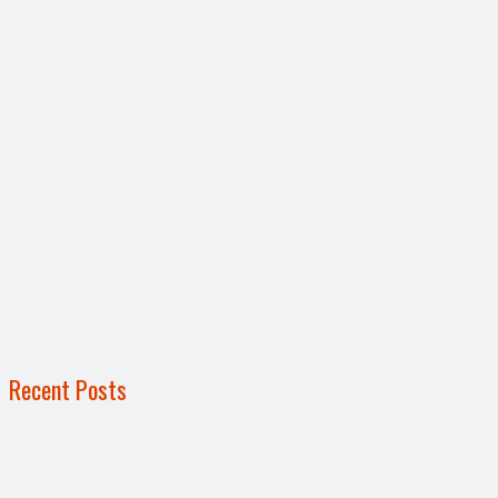
Recent Posts