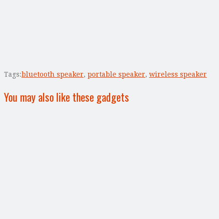
Tags:
bluetooth speaker
,
portable speaker
,
wireless speaker
You may also like these gadgets