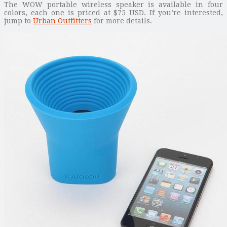
The WOW portable wireless speaker is available in four
colors, each one is priced at $75 USD. If you’re interested,
jump to
Urban Outfitters
for more details.