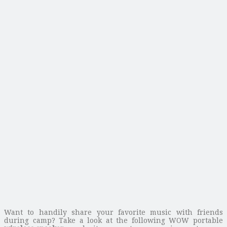
Want to handily share your favorite music with friends
during camp? Take a look at the following WOW portable