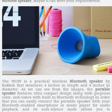
wireless speaker
, maybe it can meet your requirements.
The WOW is a practical wireless
Bluetooth speaker
by
Kakkoii that measures 4 inches in length and 4 inches in
diameter. As we can see from the images, the
portable
speaker
features ultra compact design along with gorgeous
color, and comes with built-in Bluetooth technology in order
that you can easily connect the portable speaker with your
Bluetooth-enabled smartphone or music player for audio
playback, and its auto-silence mode allows you to