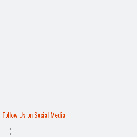
Follow Us on Social Media