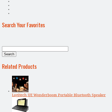
Search Your Favorites
Related Products
Logitech UE Wonderboom Portable Bluetooth Speaker