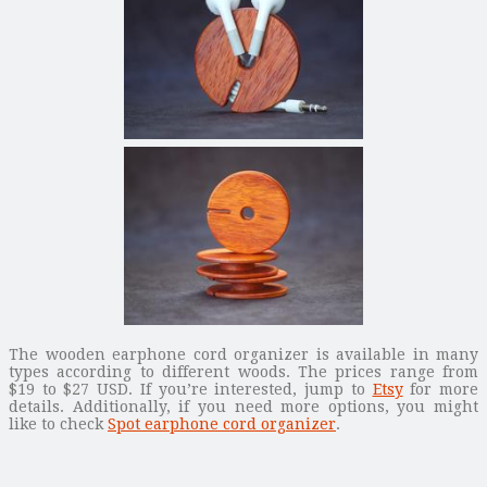
The wooden earphone cord organizer is available in many
types according to different woods. The prices range from
$19 to $27 USD. If you’re interested, jump to
Etsy
for more
details. Additionally, if you need more options, you might
like to check
Spot earphone cord organizer
.