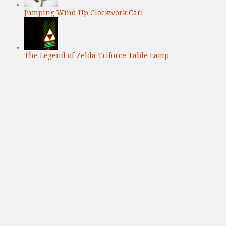
Jumping Wind Up Clockwork Carl
The Legend of Zelda Triforce Table Lamp