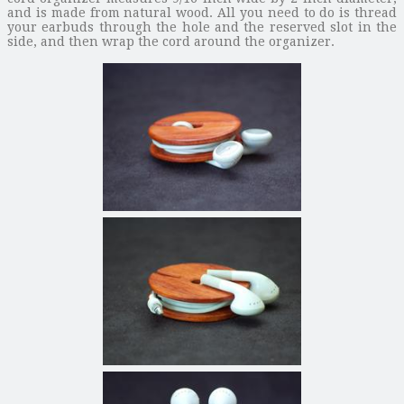
and is made from natural wood. All you need to do is thread
your earbuds through the hole and the reserved slot in the
side, and then wrap the cord around the organizer.