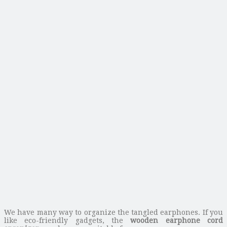
We have many way to organize the tangled earphones. If you
like eco-friendly gadgets, the
wooden earphone cord