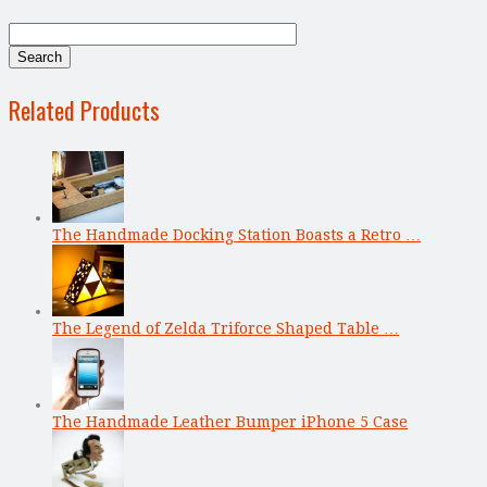
Related Products
The Handmade Docking Station Boasts a Retro …
The Legend of Zelda Triforce Shaped Table …
The Handmade Leather Bumper iPhone 5 Case