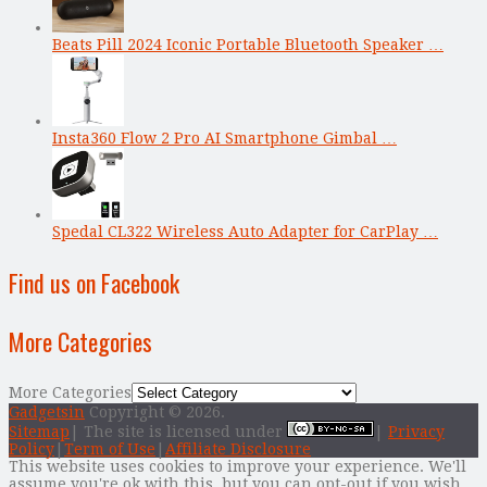
Beats Pill 2024 Iconic Portable Bluetooth Speaker …
Insta360 Flow 2 Pro AI Smartphone Gimbal …
Spedal CL322 Wireless Auto Adapter for CarPlay …
Find us on Facebook
More Categories
More Categories
Gadgetsin
Copyright © 2026.
Sitemap
| The site is licensed under
|
Privacy
Policy
|
Term of Use
|
Affiliate Disclosure
This website uses cookies to improve your experience. We'll
assume you're ok with this, but you can opt-out if you wish.