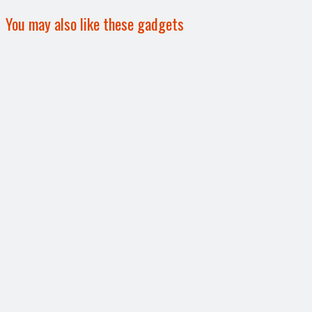
You may also like these gadgets