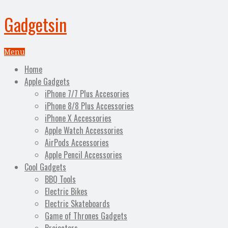
Gadgetsin
Menu
Home
Apple Gadgets
iPhone 7/7 Plus Accesories
iPhone 8/8 Plus Accessories
iPhone X Accessories
Apple Watch Accessories
AirPods Accessories
Apple Pencil Accessories
Cool Gadgets
BBQ Tools
Electric Bikes
Electric Skateboards
Game of Thrones Gadgets