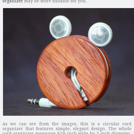
organizer
may be more suitable for you.
As we can see from the images, this is a circular cord
organizer that features simple, elegant design. The whole
cord organizer measures 9/16-inch wide by 2-inch diameter,