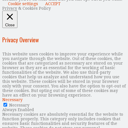
Cookie settings
ACCEPT
Privacy & Cookies Policy
Close
Privacy Overview
This website uses cookies to improve your experience while
you navigate through the website. Out of these cookies, the
cookies that are categorized as necessary are stored on your
browser as they are as essential for the working of basic
functionalities of the website. We also use third-party
cookies that help us analyze and understand how you use
this website. These cookies will be stored in your browser
only with your consent. You also have the option to opt-out of
these cookies. But opting out of some of these cookies may
have an effect on your browsing experience.
Necessary
Necessary
Always Enabled
Necessary cookies are absolutely essential for the website to
function properly. This category only includes cookies that
ensures basic functionalities and security features of the
website. These cookies do not store any personal