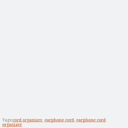
Tags:
cord organizer
,
earphone cord
,
earphone cord
organizer