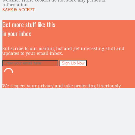
information.
SAVE & ACCEPT
Get more stuff like this
in your inbox
Subscribe to our mailing list and get interesting stuff and
updates to your email inbox.
We respect your privacy and take protecting it seriously