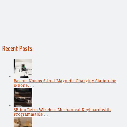
Recent Posts
Baseus Nomos 5-in-1 Magnetic Charging Station for
iPhone, …
8Bitdo Retro Wireless Mechanical Keyboard with
Programmable …