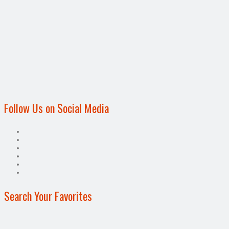
Follow Us on Social Media
Search Your Favorites