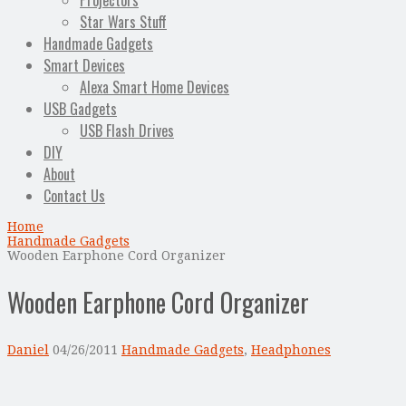
Projectors
Star Wars Stuff
Handmade Gadgets
Smart Devices
Alexa Smart Home Devices
USB Gadgets
USB Flash Drives
DIY
About
Contact Us
Home
Handmade Gadgets
Wooden Earphone Cord Organizer
Wooden Earphone Cord Organizer
Daniel
04/26/2011
Handmade Gadgets
,
Headphones