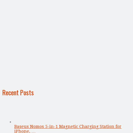
Recent Posts
Baseus Nomos 5-in-1 Magnetic Charging Station for
iPhone, …