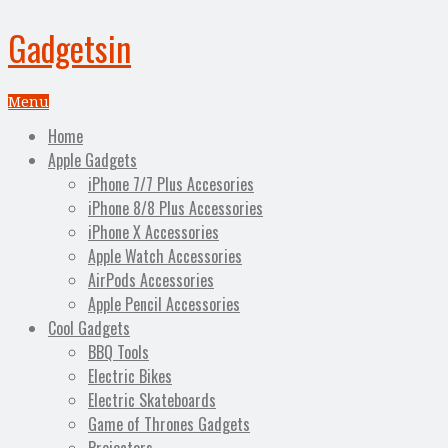
Gadgetsin
Menu
Home
Apple Gadgets
iPhone 7/7 Plus Accesories
iPhone 8/8 Plus Accessories
iPhone X Accessories
Apple Watch Accessories
AirPods Accessories
Apple Pencil Accessories
Cool Gadgets
BBQ Tools
Electric Bikes
Electric Skateboards
Game of Thrones Gadgets