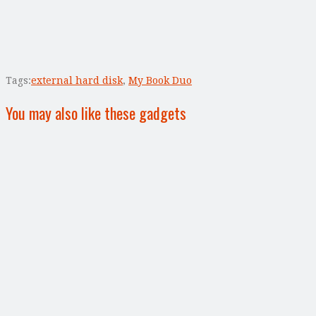
Tags:
external hard disk
,
My Book Duo
You may also like these gadgets