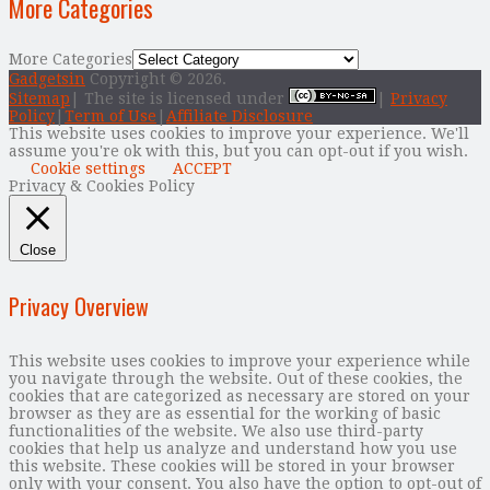
More Categories
More Categories
Gadgetsin
Copyright © 2026.
Sitemap
| The site is licensed under
|
Privacy
Policy
|
Term of Use
|
Affiliate Disclosure
This website uses cookies to improve your experience. We'll
assume you're ok with this, but you can opt-out if you wish.
Cookie settings
ACCEPT
Privacy & Cookies Policy
Close
Privacy Overview
This website uses cookies to improve your experience while
you navigate through the website. Out of these cookies, the
cookies that are categorized as necessary are stored on your
browser as they are as essential for the working of basic
functionalities of the website. We also use third-party
cookies that help us analyze and understand how you use
this website. These cookies will be stored in your browser
only with your consent. You also have the option to opt-out of