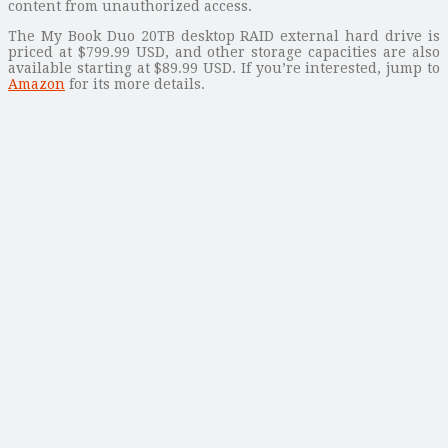
content from unauthorized access.
The My Book Duo 20TB desktop RAID external hard drive is
priced at $799.99 USD, and other storage capacities are also
available starting at $89.99 USD. If you’re interested, jump to
Amazon
for its more details.