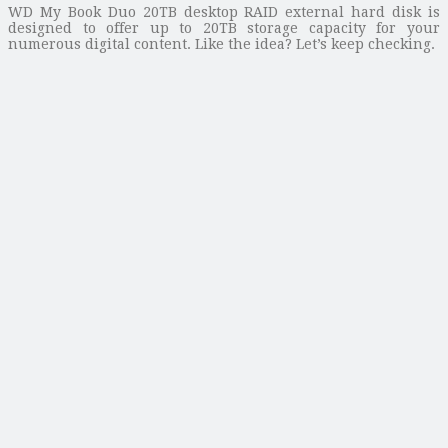
WD My Book Duo 20TB desktop RAID external hard disk is
designed to offer up to 20TB storage capacity for your
numerous digital content. Like the idea? Let’s keep checking.