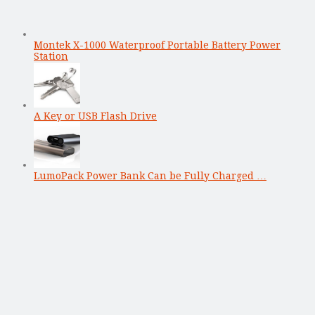
Montek X-1000 Waterproof Portable Battery Power
Station
A Key or USB Flash Drive
LumoPack Power Bank Can be Fully Charged …