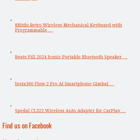
8Bitdo Retro Wireless Mechanical Keyboard with
Programmable …
Beats Pill 2024 Iconic Portable Bluetooth Speaker …
Insta360 Flow 2 Pro AI Smartphone Gimbal …
Spedal CL322 Wireless Auto Adapter for CarPlay …
Find us on Facebook