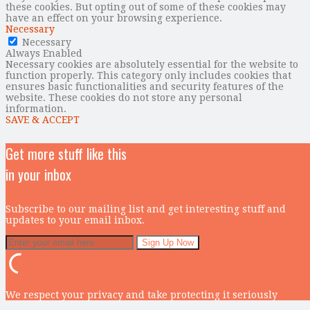
these cookies. But opting out of some of these cookies may
have an effect on your browsing experience.
Necessary
Necessary
Always Enabled
Necessary cookies are absolutely essential for the website to
function properly. This category only includes cookies that
ensures basic functionalities and security features of the
website. These cookies do not store any personal
information.
SAVE & ACCEPT
Get more stuff like this
in your inbox
Subscribe to our mailing list and get interesting stuff and
updates to your email inbox.
We respect your privacy and take protecting it seriously