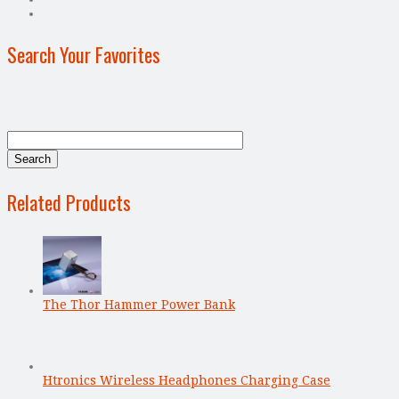
Search Your Favorites
Related Products
The Thor Hammer Power Bank
Htronics Wireless Headphones Charging Case