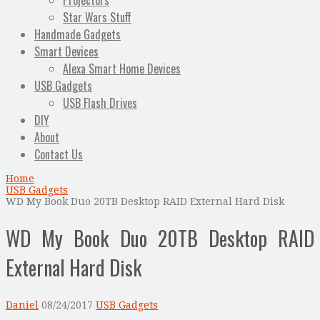
Projectors
Star Wars Stuff
Handmade Gadgets
Smart Devices
Alexa Smart Home Devices
USB Gadgets
USB Flash Drives
DIY
About
Contact Us
Home
USB Gadgets
WD My Book Duo 20TB Desktop RAID External Hard Disk
WD My Book Duo 20TB Desktop RAID
External Hard Disk
Daniel
08/24/2017
USB Gadgets