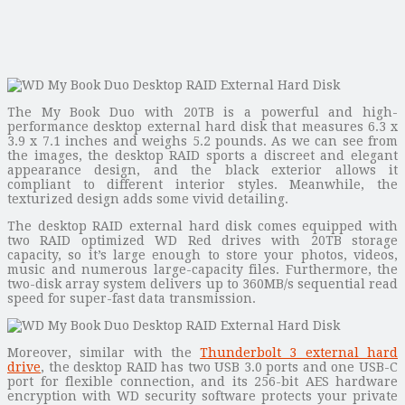
The My Book Duo with 20TB is a powerful and high-
performance desktop external hard disk that measures 6.3 x
3.9 x 7.1 inches and weighs 5.2 pounds. As we can see from
the images, the desktop RAID sports a discreet and elegant
appearance design, and the black exterior allows it
compliant to different interior styles. Meanwhile, the
texturized design adds some vivid detailing.
The desktop RAID external hard disk comes equipped with
two RAID optimized WD Red drives with 20TB storage
capacity, so it’s large enough to store your photos, videos,
music and numerous large-capacity files. Furthermore, the
two-disk array system delivers up to 360MB/s sequential read
speed for super-fast data transmission.
Moreover, similar with the
Thunderbolt 3 external hard
drive
, the desktop RAID has two USB 3.0 ports and one USB-C
port for flexible connection, and its 256-bit AES hardware
encryption with WD security software protects your private