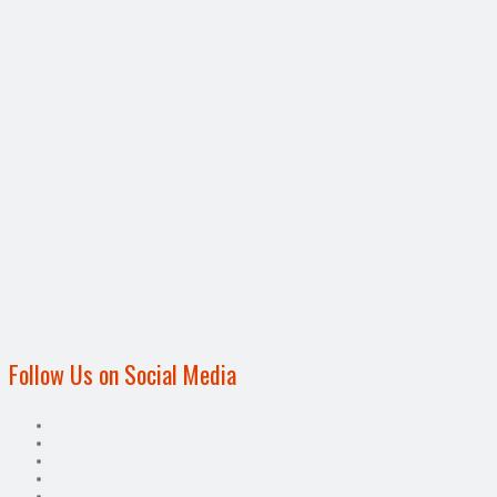
Follow Us on Social Media