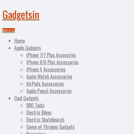
Gadgetsin
Menu
Home
Apple Gadgets
iPhone 7/7 Plus Accesories
iPhone 8/8 Plus Accessories
iPhone X Accessories
Apple Watch Accessories
AirPods Accessories
Apple Pencil Accessories
Cool Gadgets
BBQ Tools
Electric Bikes
Electric Skateboards
Game of Thrones Gadgets