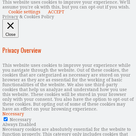
This website uses cookies to improve your experience. We'll
assume you're ok with this, but you can opt-out if you wish.
Cookie settings
ACCEPT
Privacy & Cookies Policy
Close
Privacy Overview
This website uses cookies to improve your experience while
you navigate through the website. Out of these cookies, the
cookies that are categorized as necessary are stored on your
browser as they are as essential for the working of basic
functionalities of the website. We also use third-party
cookies that help us analyze and understand how you use
this website. These cookies will be stored in your browser
only with your consent. You also have the option to opt-out of
these cookies. But opting out of some of these cookies may
have an effect on your browsing experience.
Necessary
Necessary
Always Enabled
Necessary cookies are absolutely essential for the website to
function properly. This category only includes cookies that