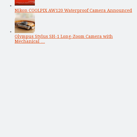
Nikon COOLPIX AW120 Waterproof Camera Announced
Olympus Stylus SH-1 Long-Zoom Camera with
Mechanical …