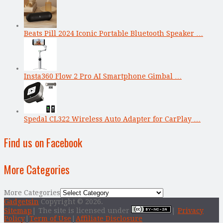
Beats Pill 2024 Iconic Portable Bluetooth Speaker …
Insta360 Flow 2 Pro AI Smartphone Gimbal …
Spedal CL322 Wireless Auto Adapter for CarPlay …
Find us on Facebook
More Categories
More Categories
Gadgetsin
Copyright © 2026.
Sitemap
| The site is licensed under
|
Privacy
Policy
|
Term of Use
|
Affiliate Disclosure