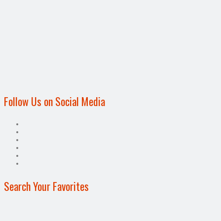
Follow Us on Social Media
Search Your Favorites