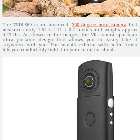
The VRDL360 is an advanced,
360-degree mini camera
that
measures only 1.85 x 5.11 x 0.7 inches and weighs approx
0.23 lbs. As shown in the images, the VR camera sports an
ultra portable design that allows you to easily take it
anywhere with you. The smooth exterior with matte finish
lets you comfortably hold it in your hand for shoots.