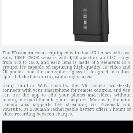
The VR camera comes equipped with dual 4K lenses with two
Sony 16MP CMOS sensors with f/2.0 aperture and ISO range
from 100 to 1600, and each lens is made of 9 elements in 8
groups, it’s capable of capturing high-quality 3K video and
7K photos, and the non-sphere glass is designed to reduce
optical distortion during capturing images.
Using built-in WiFi module, the VR camera wirelessly
connects with your smartphone for remote controls, and you
can use the app to edit your photos and videos without
having to expert them to your computer. Moreover, the mini
camera also supports live streaming via Facebook and
YouTube. Its 2000mAh rechargeable battery offers 2 hours of
video recording between charges.