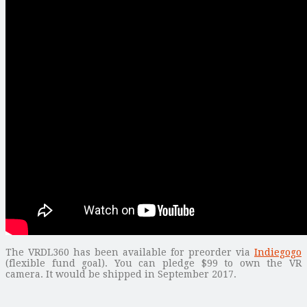
The VRDL360 has been available for preorder via
Indiegogo
(flexible fund goal). You can pledge $99 to own the VR
camera. It would be shipped in September 2017.