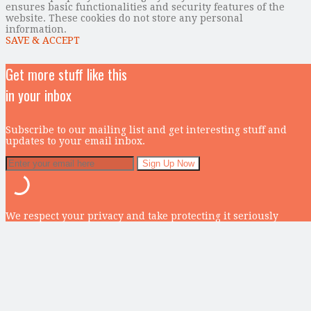
ensures basic functionalities and security features of the
website. These cookies do not store any personal
information.
SAVE & ACCEPT
Get more stuff like this
in your inbox
Subscribe to our mailing list and get interesting stuff and
updates to your email inbox.
We respect your privacy and take protecting it seriously