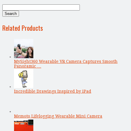
Related Products
MySight360 Wearable VR Camera Captures Smooth
Panoramic …
Incredible Drawings Inspired by iPad
Memoto Lifelogging Wearable Mini Camera