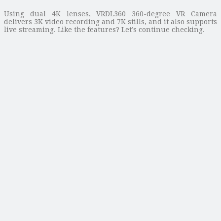
Using dual 4K lenses, VRDL360 360-degree VR Camera
delivers 3K video recording and 7K stills, and it also supports
live streaming. Like the features? Let’s continue checking.