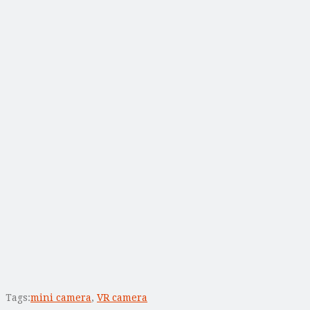
Tags:
mini camera
,
VR camera