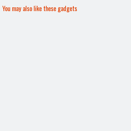
You may also like these gadgets