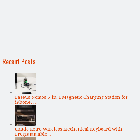
Recent Posts
Baseus Nomos 5-in-1 Magnetic Charging Station for
iPhone, …
8Bitdo Retro Wireless Mechanical Keyboard with
Programmable …