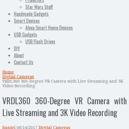
Projectors
Star Wars Stuff
Handmade Gadgets
Smart Devices
Alexa Smart Home Devices
USB Gadgets
USB Flash Drives
DIY
About
Contact Us
Home
Digital Cameras
VRDL360 360-Degree VR Camera with Live Streaming and 3K
Video Recording
VRDL360 360-Degree VR Camera with
Live Streaming and 3K Video Recording
Daniel
06/14/2017
Digital Cameras