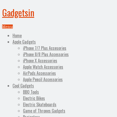
Gadgetsin
Menu
Home
Apple Gadgets
iPhone 7/7 Plus Accesories
iPhone 8/8 Plus Accessories
iPhone X Accessories
Apple Watch Accessories
AirPods Accessories
Apple Pencil Accessories
Cool Gadgets
BBQ Tools
Electric Bikes
Electric Skateboards
Game of Thrones Gadgets