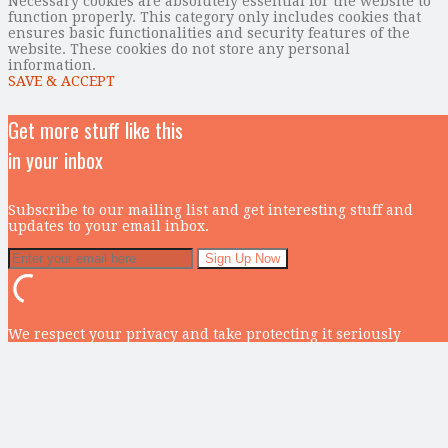
Necessary cookies are absolutely essential for the website to
function properly. This category only includes cookies that
ensures basic functionalities and security features of the
website. These cookies do not store any personal
information.
SAVE & ACCEPT
Get more stuff like this
in your inbox
Subscribe to our mailing list and get interesting stuff and
updates to your email inbox.
We respect your privacy and take protecting it seriously