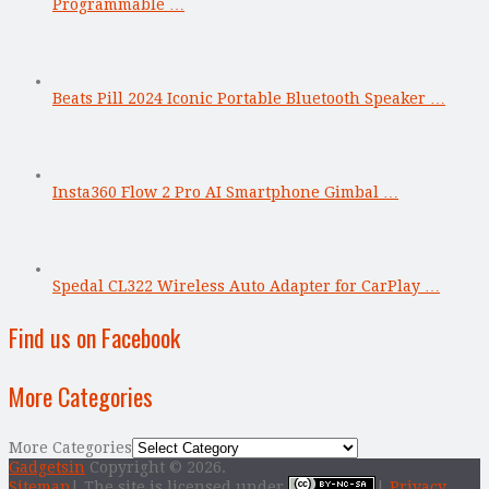
Programmable …
Beats Pill 2024 Iconic Portable Bluetooth Speaker …
Insta360 Flow 2 Pro AI Smartphone Gimbal …
Spedal CL322 Wireless Auto Adapter for CarPlay …
Find us on Facebook
More Categories
More Categories
Gadgetsin
Copyright © 2026.
Sitemap
| The site is licensed under
|
Privacy