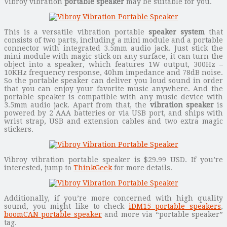
Vibroy vibration
portable speaker
may be suitable for you.
This is a versatile vibration portable
speaker system
that
consists of two parts, including a mini module and a portable
connector with integrated 3.5mm audio jack. Just stick the
mini module with magic stick on any surface, it can turn the
object into a speaker, which features 1W output, 300Hz –
10KHz frequency response, 40hm impedance and 78dB noise.
So the portable speaker can deliver you loud sound in order
that you can enjoy your favorite music anywhere. And the
portable speaker is compatible with any music device with
3.5mm audio jack. Apart from that, the
vibration speaker
is
powered by 2 AAA batteries or via USB port, and ships with
wrist strap, USB and extension cables and two extra magic
stickers.
Vibroy vibration portable speaker is $29.99 USD. If you’re
interested, jump to
ThinkGeek
for more details.
Additionally, if you’re more concerned with high quality
sound, you might like to check
iDM15 portable speakers
,
boomCAN portable speaker
and more via “portable speaker”
tag.