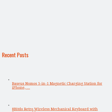
Recent Posts
Baseus Nomos 5-in-1 Magnetic Charging Station for
iPhone, …
8Bitdo Retro Wireless Mechanical Keyboard with