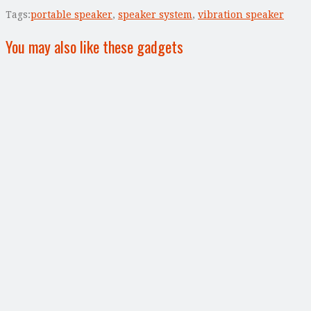
Tags:
portable speaker
,
speaker system
,
vibration speaker
You may also like these gadgets