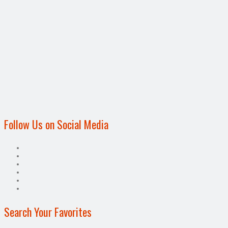
Follow Us on Social Media
Search Your Favorites