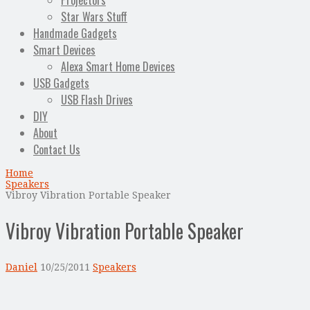
Projectors
Star Wars Stuff
Handmade Gadgets
Smart Devices
Alexa Smart Home Devices
USB Gadgets
USB Flash Drives
DIY
About
Contact Us
Home
Speakers
Vibroy Vibration Portable Speaker
Vibroy Vibration Portable Speaker
Daniel
10/25/2011
Speakers