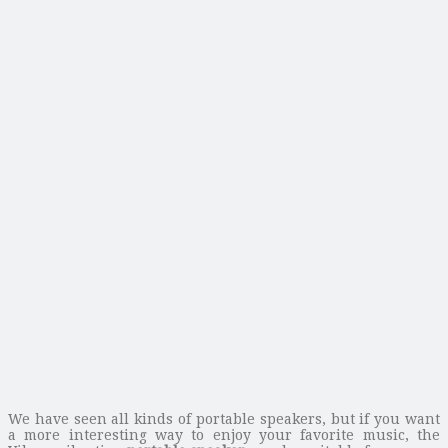
We have seen all kinds of portable speakers, but if you want
a more interesting way to enjoy your favorite music, the