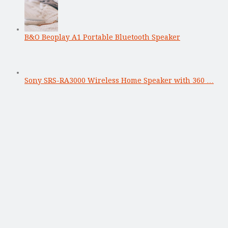
B&O Beoplay A1 Portable Bluetooth Speaker
Sony SRS-RA3000 Wireless Home Speaker with 360 …