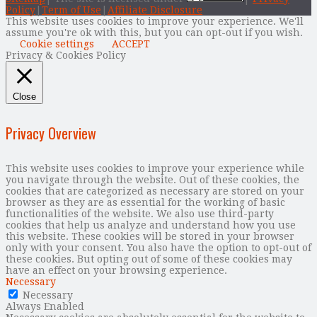
Policy
|
Term of Use
|
Affiliate Disclosure
This website uses cookies to improve your experience. We'll
assume you're ok with this, but you can opt-out if you wish.
Cookie settings
ACCEPT
Privacy & Cookies Policy
Close
Privacy Overview
This website uses cookies to improve your experience while
you navigate through the website. Out of these cookies, the
cookies that are categorized as necessary are stored on your
browser as they are as essential for the working of basic
functionalities of the website. We also use third-party
cookies that help us analyze and understand how you use
this website. These cookies will be stored in your browser
only with your consent. You also have the option to opt-out of
these cookies. But opting out of some of these cookies may
have an effect on your browsing experience.
Necessary
Necessary
Always Enabled