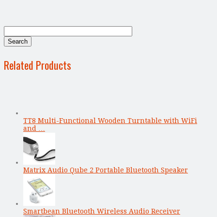
Related Products
TT8 Multi-Functional Wooden Turntable with WiFi
and …
Matrix Audio Qube 2 Portable Bluetooth Speaker
Smartbean Bluetooth Wireless Audio Receiver