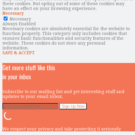
these cookies. But opting out of some of these cookies may
have an effect on your browsing experience.
Necessary
Necessary
Always Enabled
Necessary cookies are absolutely essential for the website to
function properly. This category only includes cookies that
ensures basic functionalities and security features of the
website. These cookies do not store any personal
information.
SAVE & ACCEPT
Get more stuff like this
in your inbox
Subscribe to our mailing list and get interesting stuff and
updates to your email inbox.
We respect your privacy and take protecting it seriously