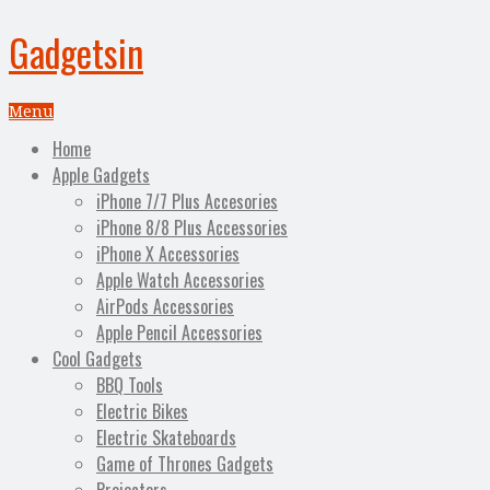
Gadgetsin
Menu
Home
Apple Gadgets
iPhone 7/7 Plus Accesories
iPhone 8/8 Plus Accessories
iPhone X Accessories
Apple Watch Accessories
AirPods Accessories
Apple Pencil Accessories
Cool Gadgets
BBQ Tools
Electric Bikes
Electric Skateboards
Game of Thrones Gadgets