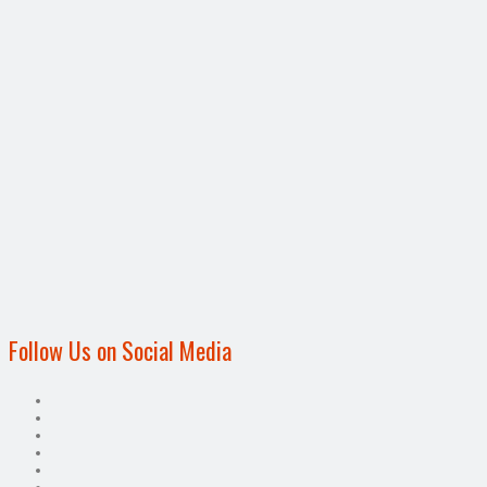
Follow Us on Social Media