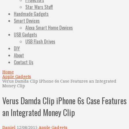
Projectors
Star Wars Stuff
Handmade Gadgets
Smart Devices
Alexa Smart Home Devices
USB Gadgets
USB Flash Drives
DIY
About
Contact Us
Home
Apple Gadgets
Verus Damda Clip iPhone 6s Case Features an Integrated
Money Clip
Verus Damda Clip iPhone 6s Case Features
an Integrated Money Clip
Daniel
12/08/2015
Apple Gadgets