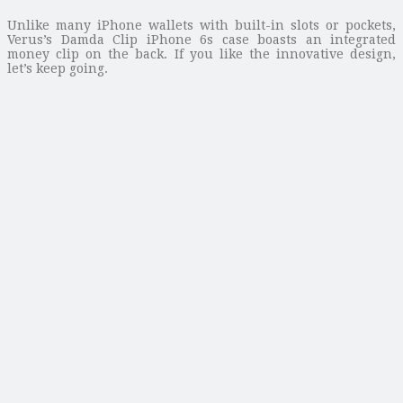
Unlike many iPhone wallets with built-in slots or pockets,
Verus’s Damda Clip iPhone 6s case boasts an integrated
money clip on the back. If you like the innovative design,
let’s keep going.