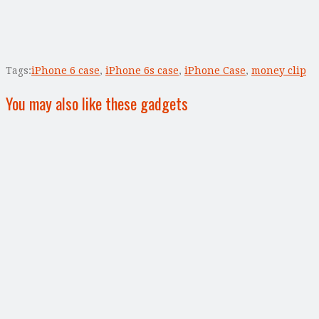
Tags:
iPhone 6 case
,
iPhone 6s case
,
iPhone Case
,
money clip
You may also like these gadgets