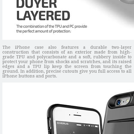
The iPhone case also features a durable two-layer
construction that consists of an exterior made from high-
grade TPU and polycarbonate and a soft, rubbery inside to
protect your phone from shocks and scratches, and its raised
edges and a TPU lip keep the screen from touching the
ground. In addition, precise cutouts give you full access to all
iPhone buttons and ports.