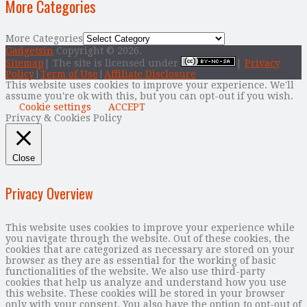
More Categories
More Categories
Gadgetsin
Copyright © 2026.
Sitemap
| The site is licensed under
|
Privacy
Policy
|
Term of Use
|
Affiliate Disclosure
This website uses cookies to improve your experience. We'll
assume you're ok with this, but you can opt-out if you wish.
Cookie settings
ACCEPT
Privacy & Cookies Policy
Close
Privacy Overview
This website uses cookies to improve your experience while
you navigate through the website. Out of these cookies, the
cookies that are categorized as necessary are stored on your
browser as they are as essential for the working of basic
functionalities of the website. We also use third-party
cookies that help us analyze and understand how you use
this website. These cookies will be stored in your browser
only with your consent. You also have the option to opt-out of