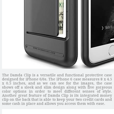
The Damda Clip is a versatile and functional protective case
designed for iPhone 6/6s. The iPhone 6 case measures 8 x 4.5
x 0.5 inches, and as we can see for the images, the case
shows off a sleek and slim design along with five gorgeous
color options in order to meet different senses of style.
Another great feature of Damda Clip is its integrated money
clip on the back that is able to keep your two credit cards and
some cash in place and allows you access them with ease.