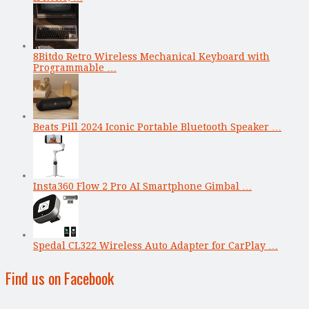
8Bitdo Retro Wireless Mechanical Keyboard with
Programmable …
Beats Pill 2024 Iconic Portable Bluetooth Speaker …
Insta360 Flow 2 Pro AI Smartphone Gimbal …
Spedal CL322 Wireless Auto Adapter for CarPlay …
Find us on Facebook