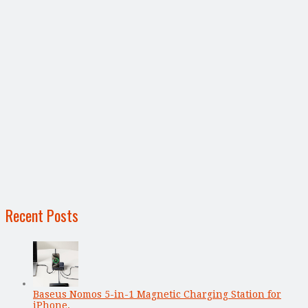
Recent Posts
Baseus Nomos 5-in-1 Magnetic Charging Station for
iPhone, …