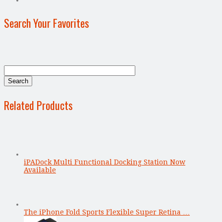
Search Your Favorites
Related Products
iPADock Multi Functional Docking Station Now
Available
The iPhone Fold Sports Flexible Super Retina …