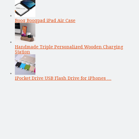
Booq Booqpad iPad Air Case
Handmade Triple Personalized Wooden Charging
Station
iPocket Drive USB Flash Drive for iPhones …