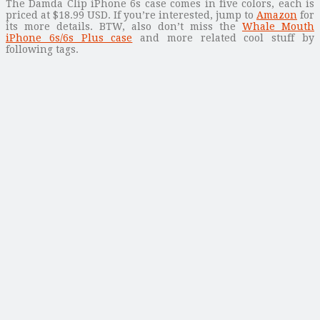
The Damda Clip iPhone 6s case comes in five colors, each is
priced at $18.99 USD. If you’re interested, jump to
Amazon
for
its more details. BTW, also don’t miss the
Whale Mouth
iPhone 6s/6s Plus case
and more related cool stuff by
following tags.