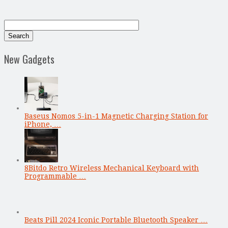
New Gadgets
Baseus Nomos 5-in-1 Magnetic Charging Station for
iPhone, …
8Bitdo Retro Wireless Mechanical Keyboard with
Programmable …
Beats Pill 2024 Iconic Portable Bluetooth Speaker …