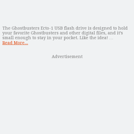
The Ghostbusters Ecto-1 USB flash drive is designed to hold
your favorite Ghostbusters and other digital files, and it’s
small enough to stay in your pocket. Like the idea! …
Read More...
Advertisement