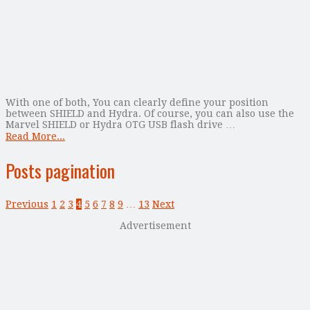
With one of both, You can clearly define your position
between SHIELD and Hydra. Of course, you can also use the
Marvel SHIELD or Hydra OTG USB flash drive …
Read More...
Posts pagination
Previous
1
2
3
4
5
6
7
8
9
…
13
Next
Advertisement