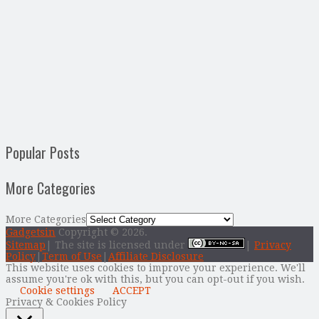
Popular Posts
More Categories
More Categories
Gadgetsin
Copyright © 2026.
Sitemap
| The site is licensed under
|
Privacy
Policy
|
Term of Use
|
Affiliate Disclosure
This website uses cookies to improve your experience. We'll
assume you're ok with this, but you can opt-out if you wish.
Cookie settings
ACCEPT
Privacy & Cookies Policy