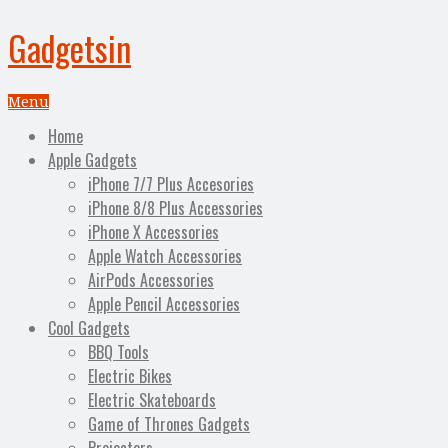
Gadgetsin
Menu
Home
Apple Gadgets
iPhone 7/7 Plus Accesories
iPhone 8/8 Plus Accessories
iPhone X Accessories
Apple Watch Accessories
AirPods Accessories
Apple Pencil Accessories
Cool Gadgets
BBQ Tools
Electric Bikes
Electric Skateboards
Game of Thrones Gadgets