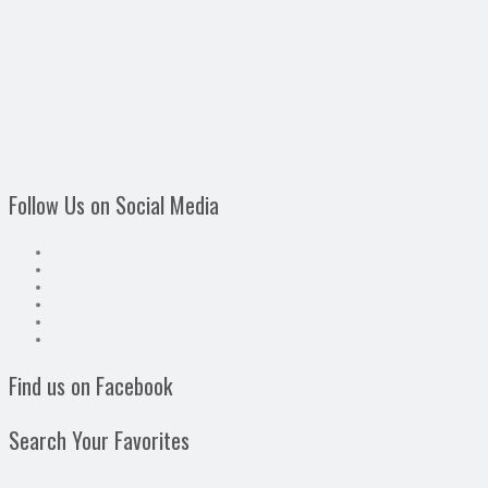
Follow Us on Social Media
Find us on Facebook
Search Your Favorites