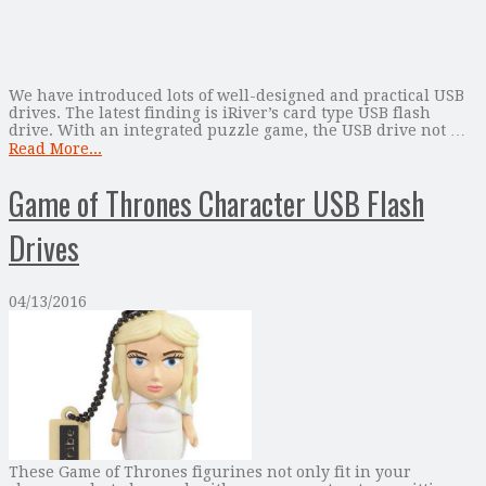
We have introduced lots of well-designed and practical USB
drives. The latest finding is iRiver’s card type USB flash
drive. With an integrated puzzle game, the USB drive not …
Read More...
Game of Thrones Character USB Flash
Drives
04/13/2016
These Game of Thrones figurines not only fit in your