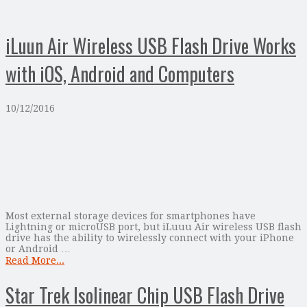
iLuun Air Wireless USB Flash Drive Works
with iOS, Android and Computers
10/12/2016
Most external storage devices for smartphones have
Lightning or microUSB port, but iLuuu Air wireless USB flash
drive has the ability to wirelessly connect with your iPhone
or Android …
Read More...
Star Trek Isolinear Chip USB Flash Drive