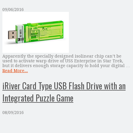
09/06/2016
Apparently the specially designed isolinear chip can’t be
used to activate warp drive of USS Enterprise in Star Trek,
but it delivers enough storage capacity to hold your digital …
Read More...
iRiver Card Type USB Flash Drive with an
Integrated Puzzle Game
08/09/2016