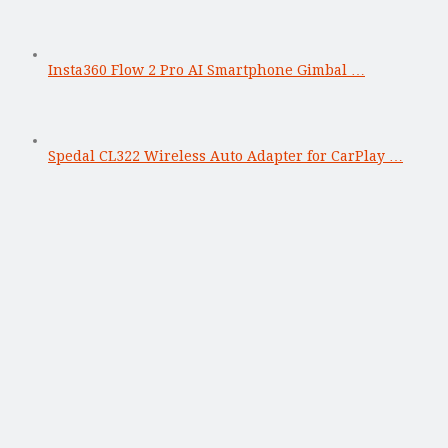
Insta360 Flow 2 Pro AI Smartphone Gimbal …
Spedal CL322 Wireless Auto Adapter for CarPlay …