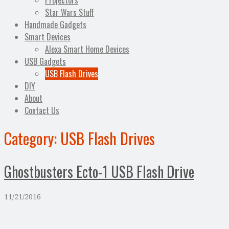
Projectors
Star Wars Stuff
Handmade Gadgets
Smart Devices
Alexa Smart Home Devices
USB Gadgets
USB Flash Drives
DIY
About
Contact Us
Category:
USB Flash Drives
Ghostbusters Ecto-1 USB Flash Drive
11/21/2016