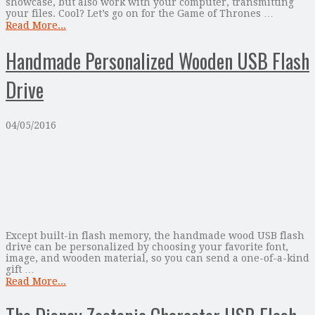
showcase, but also work with your computer, transmitting
your files. Cool? Let’s go on for the Game of Thrones …
Read More...
Handmade Personalized Wooden USB Flash
Drive
04/05/2016
Except built-in flash memory, the handmade wood USB flash
drive can be personalized by choosing your favorite font,
image, and wooden material, so you can send a one-of-a-kind
gift …
Read More...