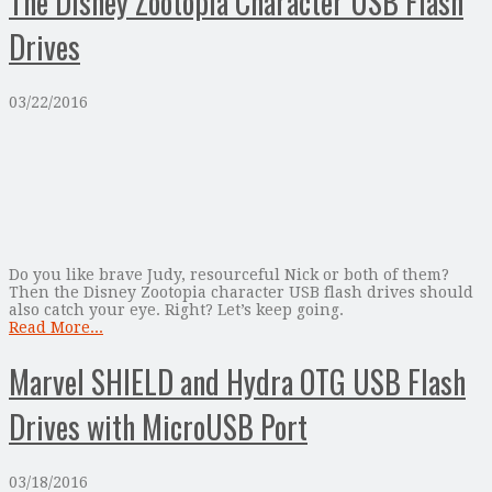
The Disney Zootopia Character USB Flash
Drives
03/22/2016
Do you like brave Judy, resourceful Nick or both of them?
Then the Disney Zootopia character USB flash drives should
also catch your eye. Right? Let’s keep going.
Read More...
Marvel SHIELD and Hydra OTG USB Flash
Drives with MicroUSB Port
03/18/2016