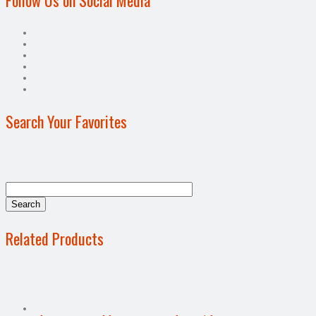
Search Your Favorites
Related Products