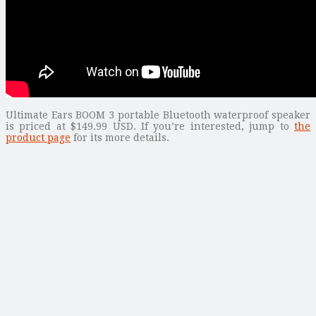
Ultimate Ears BOOM 3 portable Bluetooth waterproof speaker
is priced at $149.99 USD. If you’re interested, jump to
the
product page
for its more details.