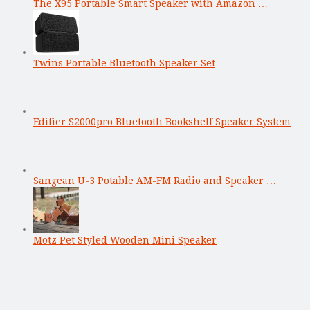
The X95 Portable Smart Speaker with Amazon …
Twins Portable Bluetooth Speaker Set
Edifier S2000pro Bluetooth Bookshelf Speaker System
Sangean U-3 Potable AM-FM Radio and Speaker …
Motz Pet Styled Wooden Mini Speaker