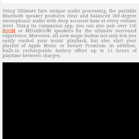
Using Ultimate Ears unique audio processing, the portable
Bluetooth speaker produces clear and balanced 360-degree
stereophonic audio with deep accurate bass at every volume
level. Using its companion app, you can also pair over 150
BOOM
or MEGABOOM speakers for the ultimate surround
experience. Moreover, all-new magic button not only lets you
easily control your music playback, but also start your
playlist of Apple Music or Deezer Premium. In addition,
built-in rechargeable battery offers up to 15 hours of
playtime between charges.