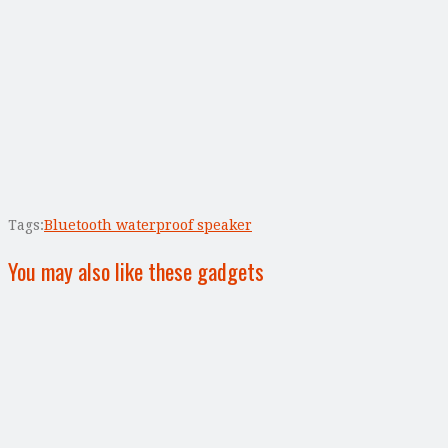
Tags:
Bluetooth waterproof speaker
You may also like these gadgets