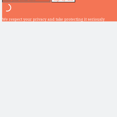
We respect your privacy and take protecting it seriously