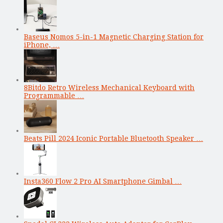
Baseus Nomos 5-in-1 Magnetic Charging Station for
iPhone, …
8Bitdo Retro Wireless Mechanical Keyboard with
Programmable …
Beats Pill 2024 Iconic Portable Bluetooth Speaker …
Insta360 Flow 2 Pro AI Smartphone Gimbal …