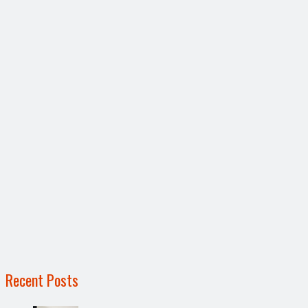
Recent Posts