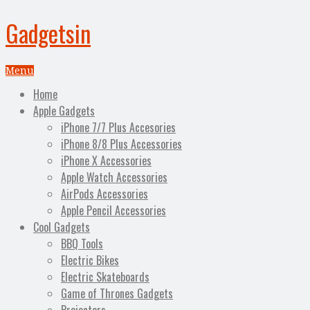
Gadgetsin
Menu
Home
Apple Gadgets
iPhone 7/7 Plus Accesories
iPhone 8/8 Plus Accessories
iPhone X Accessories
Apple Watch Accessories
AirPods Accessories
Apple Pencil Accessories
Cool Gadgets
BBQ Tools
Electric Bikes
Electric Skateboards
Game of Thrones Gadgets