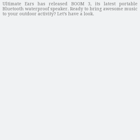
Ultimate Ears has released BOOM 3, its latest portable
Bluetooth waterproof speaker. Ready to bring awesome music
to your outdoor activity? Let’s have a look.