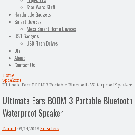
Projectors
Star Wars Stuff
Handmade Gadgets
Smart Devices
Alexa Smart Home Devices
USB Gadgets
USB Flash Drives
DIY
About
Contact Us
Home
Speakers
Ultimate Ears BOOM 3 Portable Bluetooth Waterproof Speaker
Ultimate Ears BOOM 3 Portable Bluetooth
Waterproof Speaker
Daniel
09/14/2018
Speakers