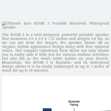
The BOOM 3 is a well-designed, powerful portable speaker
that measures 2.9 x 2.9 x 7.25 inches and weighs 1.8 lbs. As
we can see from the images, the speaker shows off an
elegant, stylish appearance design along with four optional
colors. The compact cylindrical form factor not only allows
you to easily take it with you for various outdoor activities,
but also fits in the water bottle holder on your bicycle.
Meanwhile, the BOOM 3 is floatable, and its waterproof
design allows it to be totally submerged in up to 1 meter of
water for up to 30 minutes.