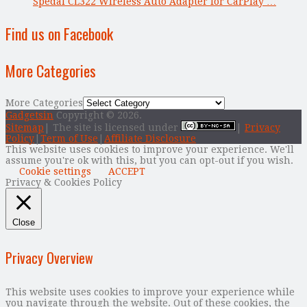
Spedal CL322 Wireless Auto Adapter for CarPlay …
Find us on Facebook
More Categories
More Categories
Gadgetsin
Copyright © 2026.
Sitemap
| The site is licensed under
|
Privacy
Policy
|
Term of Use
|
Affiliate Disclosure
This website uses cookies to improve your experience. We'll
assume you're ok with this, but you can opt-out if you wish.
Cookie settings
ACCEPT
Privacy & Cookies Policy
Close
Privacy Overview
This website uses cookies to improve your experience while
you navigate through the website. Out of these cookies, the