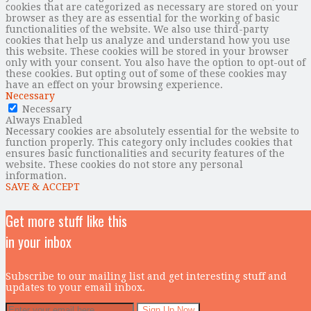
cookies that are categorized as necessary are stored on your
browser as they are as essential for the working of basic
functionalities of the website. We also use third-party
cookies that help us analyze and understand how you use
this website. These cookies will be stored in your browser
only with your consent. You also have the option to opt-out of
these cookies. But opting out of some of these cookies may
have an effect on your browsing experience.
Necessary
Necessary
Always Enabled
Necessary cookies are absolutely essential for the website to
function properly. This category only includes cookies that
ensures basic functionalities and security features of the
website. These cookies do not store any personal
information.
SAVE & ACCEPT
Get more stuff like this
in your inbox
Subscribe to our mailing list and get interesting stuff and
updates to your email inbox.