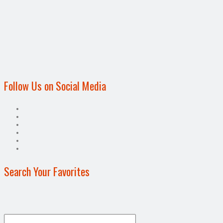
Follow Us on Social Media
Search Your Favorites