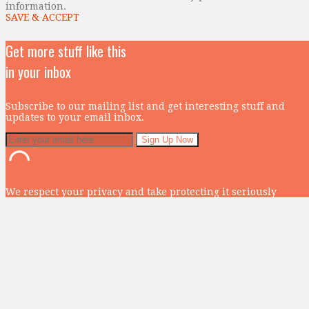
information.
SAVE & ACCEPT
Get more stuff like this
in your inbox
Subscribe to our mailing list and get interesting stuff and
updates to your email inbox.
We respect your privacy and take protecting it seriously