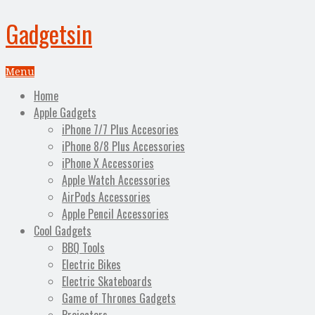
Gadgetsin
Menu
Home
Apple Gadgets
iPhone 7/7 Plus Accesories
iPhone 8/8 Plus Accessories
iPhone X Accessories
Apple Watch Accessories
AirPods Accessories
Apple Pencil Accessories
Cool Gadgets
BBQ Tools
Electric Bikes
Electric Skateboards
Game of Thrones Gadgets