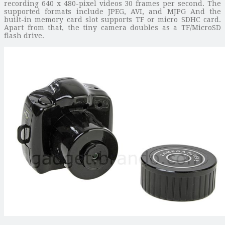
recording 640 x 480-pixel videos 30 frames per second. The
supported formats include JPEG, AVI, and MJPG And the
built-in memory card slot supports TF or micro SDHC card.
Apart from that, the tiny camera doubles as a TF/MicroSD
flash drive.