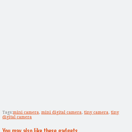
Tags:
mini camera
,
mini digital camera
,
tiny camera
,
tiny
digital camera
You may also like these gadgets