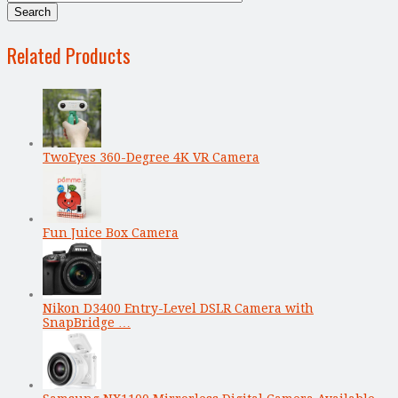
Related Products
TwoEyes 360-Degree 4K VR Camera
Fun Juice Box Camera
Nikon D3400 Entry-Level DSLR Camera with
SnapBridge …