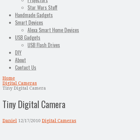
Projectors
Star Wars Stuff
Handmade Gadgets
Smart Devices
Alexa Smart Home Devices
USB Gadgets
USB Flash Drives
DIY
About
Contact Us
Home
Digital Cameras
Tiny Digital Camera
Tiny Digital Camera
Daniel
12/17/2010
Digital Cameras