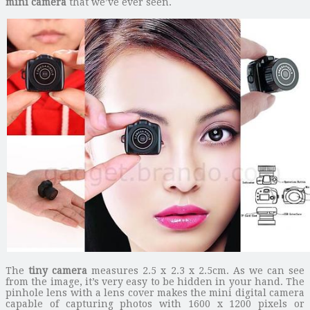
mini camera
that we’ve ever seen.
The
tiny camera
measures 2.5 x 2.3 x 2.5cm. As we can see
from the image, it’s very easy to be hidden in your hand. The
pinhole lens with a lens cover makes the mini digital camera
capable of capturing photos with 1600 x 1200 pixels or