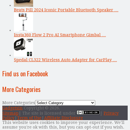
Beats Pill 2024 Iconic Portable Bluetooth Speaker …
Insta360 Flow 2 Pro AI Smartphone Gimbal …
Spedal CL322 Wireless Auto Adapter for CarPlay …
Find us on Facebook
More Categories
More Categories
Gadgetsin
Copyright © 2026.
Sitemap
| The site is licensed under
|
Privacy
Policy
|
Term of Use
|
Affiliate Disclosure
This website uses cookies to improve your experience. We'll
assume you're ok with this, but you can opt-out if you wish.