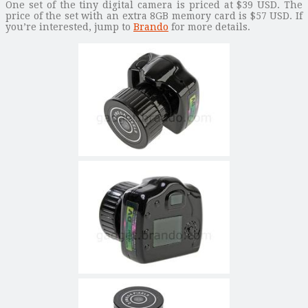
One set of the tiny digital camera is priced at $39 USD. The
price of the set with an extra 8GB memory card is $57 USD. If
you’re interested, jump to
Brando
for more details.