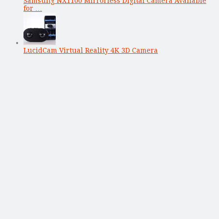
Samsung NX1100 Mirrorless Digital Camera Available
for …
LucidCam Virtual Reality 4K 3D Camera