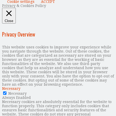
Cookie settings
ACCEPT
Privacy & Cookies Policy
Close
Privacy Overview
This website uses cookies to improve your experience while
you navigate through the website. Out of these cookies, the
cookies that are categorized as necessary are stored on your
browser as they are as essential for the working of basic
functionalities of the website. We also use third-party
cookies that help us analyze and understand how you use
this website. These cookies will be stored in your browser
only with your consent. You also have the option to opt-out of
these cookies. But opting out of some of these cookies may
have an effect on your browsing experience.
Necessary
Necessary
Always Enabled
Necessary cookies are absolutely essential for the website to
function properly. This category only includes cookies that
ensures basic functionalities and security features of the
website. These cookies do not store any personal