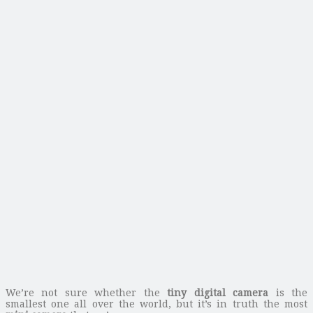
We’re not sure whether the
tiny digital camera
is the
smallest one all over the world, but it’s in truth the most