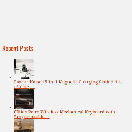
Recent Posts
Baseus Nomos 5-in-1 Magnetic Charging Station for
iPhone, …
8Bitdo Retro Wireless Mechanical Keyboard with
Programmable …