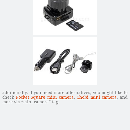
additionally, if you need more alternatives, you might like to
check
Pocket Square mini camera
,
Chobi mini camera
, and
more via “mini camera” tag.