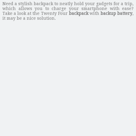
Need a stylish backpack to neatly hold your gadgets for a trip,
which allows you to charge your smartphone with ease?
Take a look at the Twenty Four
backpack
with
backup battery
,
it may be a nice solution.