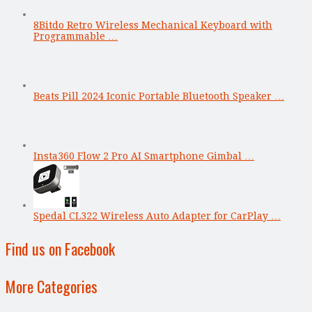
8Bitdo Retro Wireless Mechanical Keyboard with
Programmable …
Beats Pill 2024 Iconic Portable Bluetooth Speaker …
Insta360 Flow 2 Pro AI Smartphone Gimbal …
Spedal CL322 Wireless Auto Adapter for CarPlay …
Find us on Facebook
More Categories