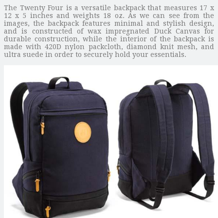
The Twenty Four is a versatile backpack that measures 17 x
12 x 5 inches and weights 18 oz. As we can see from the
images, the backpack features minimal and stylish design,
and is constructed of wax impregnated Duck Canvas for
durable construction, while the interior of the backpack is
made with 420D nylon packcloth, diamond knit mesh, and
ultra suede in order to securely hold your essentials.