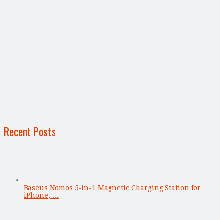
Recent Posts
Baseus Nomos 5-in-1 Magnetic Charging Station for
iPhone, …