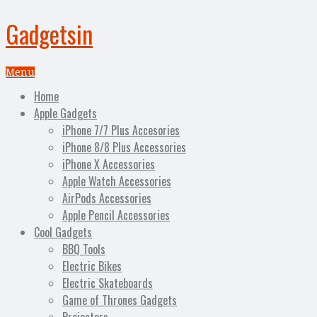
Gadgetsin
Menu
Home
Apple Gadgets
iPhone 7/7 Plus Accesories
iPhone 8/8 Plus Accessories
iPhone X Accessories
Apple Watch Accessories
AirPods Accessories
Apple Pencil Accessories
Cool Gadgets
BBQ Tools
Electric Bikes
Electric Skateboards
Game of Thrones Gadgets