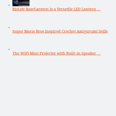
BioLite BaseLantern is a Versatile LED Lantern …
Super Mario Bros Inspired Crochet Amigurumi Dolls
The WiFi Mini Projector with Built-in Speaker …