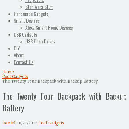
Projectors
Star Wars Stuff
Handmade Gadgets
Smart Devices
Alexa Smart Home Devices
USB Gadgets
USB Flash Drives
DIY
About
Contact Us
Home
Cool Gadgets
The Twenty Four Backpack with Backup Battery
The Twenty Four Backpack with Backup
Battery
Daniel
10/21/2013
Cool Gadgets