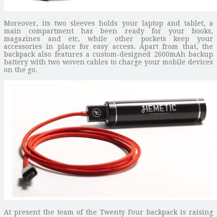
Moreover, its two sleeves holds your laptop and tablet, a
main compartment has been ready for your books,
magazines and etc, while other pockets keep your
accessories in place for easy access. Apart from that, the
backpack also features a custom-designed 2600mAh backup
battery with two woven cables to charge your mobile devices
on the go.
At present the team of the Twenty Four backpack is raising