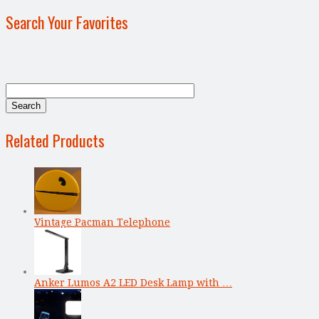
Search Your Favorites
Related Products
Vintage Pacman Telephone
Anker Lumos A2 LED Desk Lamp with …