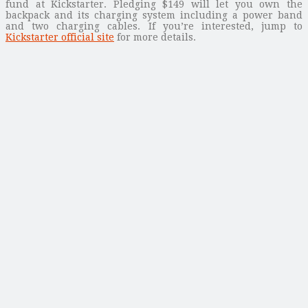
fund at Kickstarter. Pledging $149 will let you own the
backpack and its charging system including a power band
and two charging cables. If you’re interested, jump to
Kickstarter official site
for more details.