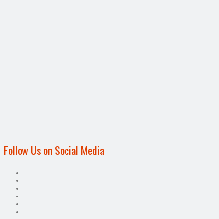
Follow Us on Social Media