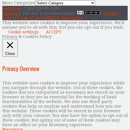
More Categories
Gadgetsin
Copyright © 2026.
Sitemap
| The site is licensed under
|
Privacy
Policy
|
Term of Use
|
Affiliate Disclosure
This website uses cookies to improve your experience. We'll
assume you're ok with this, but you can opt-out if you wish.
Cookie settings
ACCEPT
Privacy & Cookies Policy
Close
Privacy Overview
This website uses cookies to improve your experience while
you navigate through the website. Out of these cookies, the
cookies that are categorized as necessary are stored on your
browser as they are as essential for the working of basic
functionalities of the website. We also use third-party
cookies that help us analyze and understand how you use
this website. These cookies will be stored in your browser
only with your consent. You also have the option to opt-out of
these cookies. But opting out of some of these cookies may
have an effect on your browsing experience.
Necessary