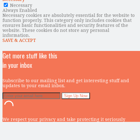
Necessary
Always Enabled
Necessary cookies are absolutely essential for the website to
function properly. This category only includes cookies that
ensures basic functionalities and security features of the
website. These cookies do not store any personal
information.
SAVE & ACCEPT
Get more stuff like this
in your inbox
Subscribe to our mailing list and get interesting stuff and
updates to your email inbox.
We respect your privacy and take protecting it seriously