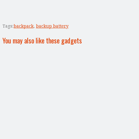
Tags:
backpack
,
backup battery
You may also like these gadgets