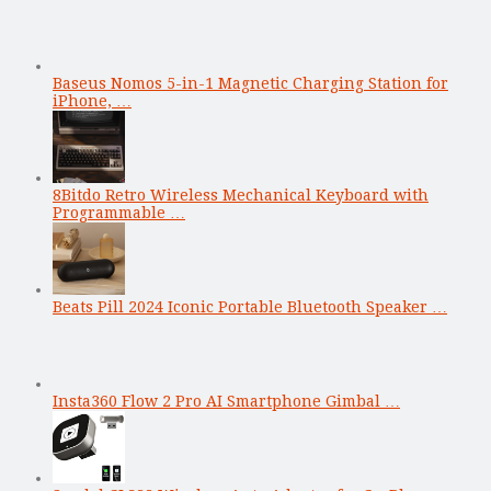
Baseus Nomos 5-in-1 Magnetic Charging Station for
iPhone, …
8Bitdo Retro Wireless Mechanical Keyboard with
Programmable …
Beats Pill 2024 Iconic Portable Bluetooth Speaker …
Insta360 Flow 2 Pro AI Smartphone Gimbal …