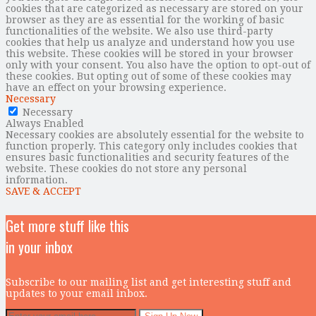
cookies that are categorized as necessary are stored on your
browser as they are as essential for the working of basic
functionalities of the website. We also use third-party
cookies that help us analyze and understand how you use
this website. These cookies will be stored in your browser
only with your consent. You also have the option to opt-out of
these cookies. But opting out of some of these cookies may
have an effect on your browsing experience.
Necessary
Necessary
Always Enabled
Necessary cookies are absolutely essential for the website to
function properly. This category only includes cookies that
ensures basic functionalities and security features of the
website. These cookies do not store any personal
information.
SAVE & ACCEPT
Get more stuff like this
in your inbox
Subscribe to our mailing list and get interesting stuff and
updates to your email inbox.