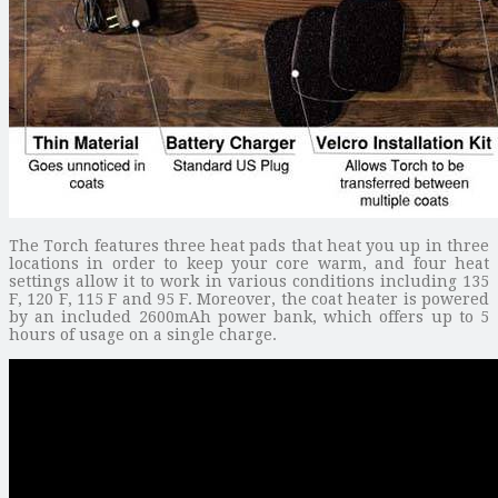
The Torch features three heat pads that heat you up in three
locations in order to keep your core warm, and four heat
settings allow it to work in various conditions including 135
F, 120 F, 115 F and 95 F. Moreover, the coat heater is powered
by an included 2600mAh power bank, which offers up to 5
hours of usage on a single charge.