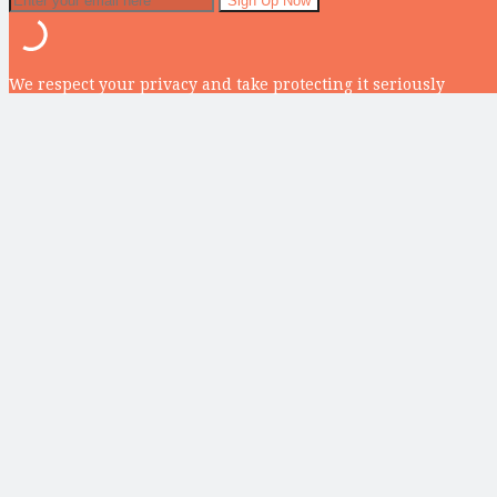
We respect your privacy and take protecting it seriously