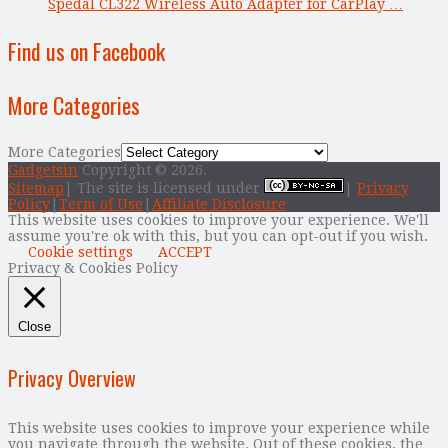
Spedal CL322 Wireless Auto Adapter for CarPlay …
Find us on Facebook
More Categories
More Categories
Gadgetsin
Copyright © 2026.
Sitemap
| The site is licensed under
|
Privacy
Policy
|
Term of Use
|
Affiliate Disclosure
This website uses cookies to improve your experience. We'll
assume you're ok with this, but you can opt-out if you wish.
Cookie settings
ACCEPT
Privacy & Cookies Policy
Close
Privacy Overview
This website uses cookies to improve your experience while
you navigate through the website. Out of these cookies, the