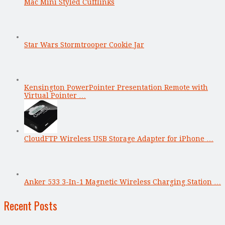
Mac Mini Styled Cufflinks
Star Wars Stormtrooper Cookie Jar
Kensington PowerPointer Presentation Remote with
Virtual Pointer …
CloudFTP Wireless USB Storage Adapter for iPhone …
Anker 533 3-In-1 Magnetic Wireless Charging Station …
Recent Posts