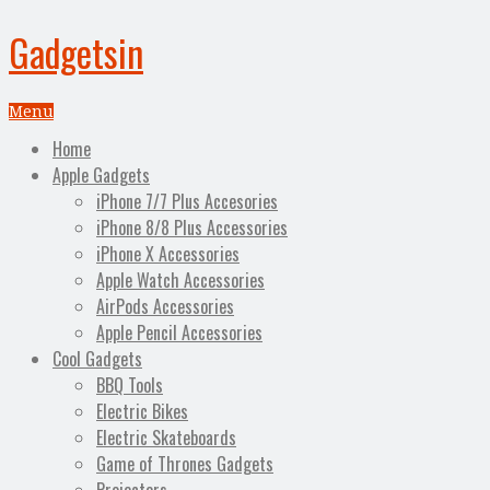
Gadgetsin
Menu
Home
Apple Gadgets
iPhone 7/7 Plus Accesories
iPhone 8/8 Plus Accessories
iPhone X Accessories
Apple Watch Accessories
AirPods Accessories
Apple Pencil Accessories
Cool Gadgets
BBQ Tools
Electric Bikes
Electric Skateboards
Game of Thrones Gadgets