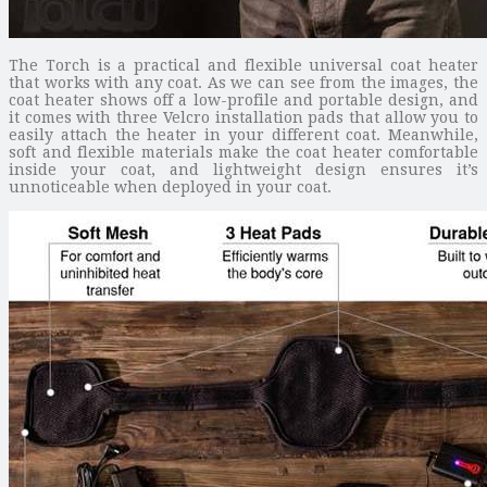
The Torch is a practical and flexible universal coat heater
that works with any coat. As we can see from the images, the
coat heater shows off a low-profile and portable design, and
it comes with three Velcro installation pads that allow you to
easily attach the heater in your different coat. Meanwhile,
soft and flexible materials make the coat heater comfortable
inside your coat, and lightweight design ensures it’s
unnoticeable when deployed in your coat.