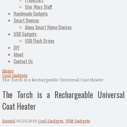
Projectors
Star Wars Stuff
Handmade Gadgets
Smart Devices
Alexa Smart Home Devices
USB Gadgets
USB Flash Drives
DIY
About
Contact Us
Home
Cool Gadgets
The Torch is a Rechargeable Universal Coat Heater
The Torch is a Rechargeable Universal
Coat Heater
Daniel
01/25/2016
Cool Gadgets
,
USB Gadgets