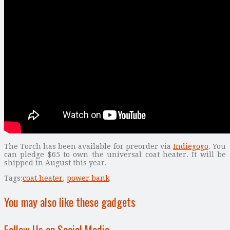
The Torch has been available for preorder via
Indiegogo
. You
can pledge $65 to own the universal coat heater. It will be
shipped in August this year.
Tags:
coat heater
,
power bank
You may also like these gadgets
Follow Us on Social Media