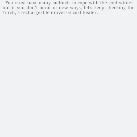
You must have many methods to cope with the cold winter,
but if you don’t mind of new ways, let’s keep checking the
Torch, a rechargeable universal coat heater.