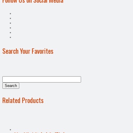
Search Your Favorites
Related Products