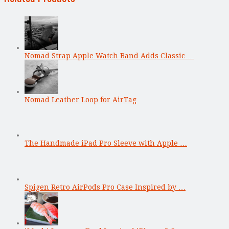
Nomad Strap Apple Watch Band Adds Classic …
Nomad Leather Loop for AirTag
The Handmade iPad Pro Sleeve with Apple …
Spigen Retro AirPods Pro Case Inspired by …