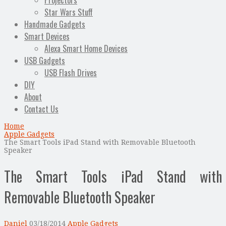
Projectors
Star Wars Stuff
Handmade Gadgets
Smart Devices
Alexa Smart Home Devices
USB Gadgets
USB Flash Drives
DIY
About
Contact Us
Home
Apple Gadgets
The Smart Tools iPad Stand with Removable Bluetooth
Speaker
The Smart Tools iPad Stand with
Removable Bluetooth Speaker
Daniel
03/18/2014
Apple Gadgets