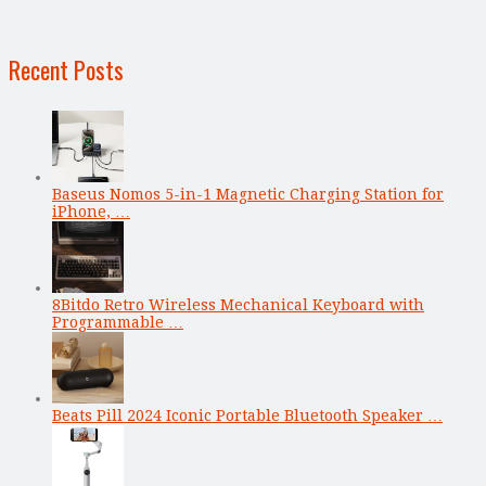
Recent Posts
Baseus Nomos 5-in-1 Magnetic Charging Station for
iPhone, …
8Bitdo Retro Wireless Mechanical Keyboard with
Programmable …
Beats Pill 2024 Iconic Portable Bluetooth Speaker …