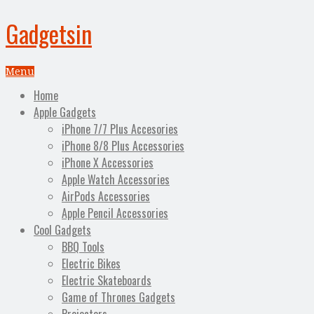
Gadgetsin
Menu
Home
Apple Gadgets
iPhone 7/7 Plus Accesories
iPhone 8/8 Plus Accessories
iPhone X Accessories
Apple Watch Accessories
AirPods Accessories
Apple Pencil Accessories
Cool Gadgets
BBQ Tools
Electric Bikes
Electric Skateboards
Game of Thrones Gadgets