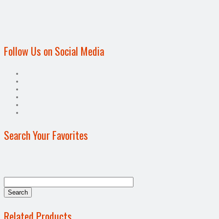
Follow Us on Social Media
Search Your Favorites
Related Products