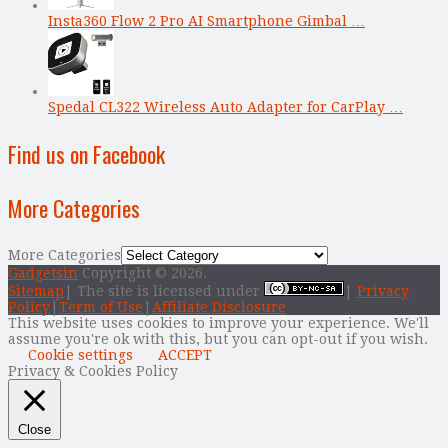
Insta360 Flow 2 Pro AI Smartphone Gimbal …
Spedal CL322 Wireless Auto Adapter for CarPlay …
Find us on Facebook
More Categories
More Categories
Gadgetsin
Copyright © 2026.
Sitemap
| The site is licensed under
|
Privacy
Policy
|
Term of Use
|
Affiliate Disclosure
This website uses cookies to improve your experience. We'll
assume you're ok with this, but you can opt-out if you wish.
Cookie settings
ACCEPT
Privacy & Cookies Policy
Close