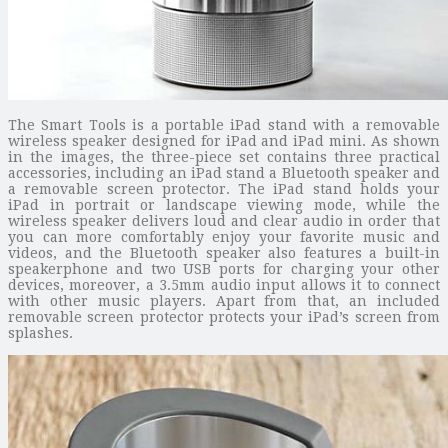
The Smart Tools is a portable iPad stand with a removable
wireless speaker designed for iPad and iPad mini. As shown
in the images, the three-piece set contains three practical
accessories, including an iPad stand a Bluetooth speaker and
a removable screen protector. The iPad stand holds your
iPad in portrait or landscape viewing mode, while the
wireless speaker delivers loud and clear audio in order that
you can more comfortably enjoy your favorite music and
videos, and the Bluetooth speaker also features a built-in
speakerphone and two USB ports for charging your other
devices, moreover, a 3.5mm audio input allows it to connect
with other music players. Apart from that, an included
removable screen protector protects your iPad’s screen from
splashes.