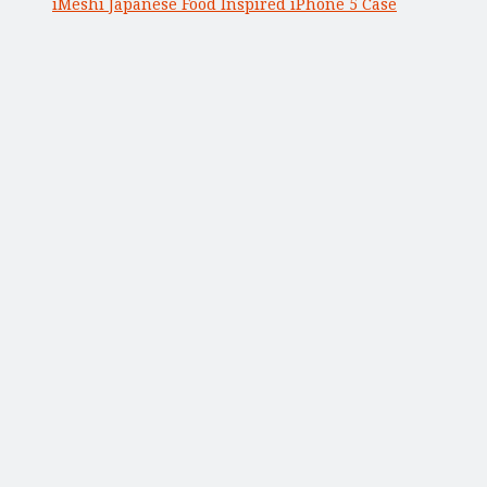
iMeshi Japanese Food Inspired iPhone 5 Case