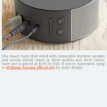
The Smart Tools iPad stand with removable wireless speaker
and screen shield comes in three models and three colors,
each one is priced at $199.95 USD. If you’re interested, jump
to
Williams-Sonoma official site
for more details.