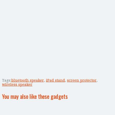
Tags:
bluetooth speaker
,
iPad stand
,
screen protector
,
wireless speaker
You may also like these gadgets