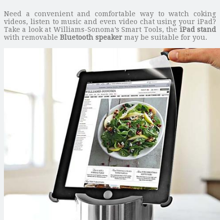
Need a convenient and comfortable way to watch coking
videos, listen to music and even video chat using your iPad?
Take a look at Williams-Sonoma’s Smart Tools, the
iPad stand
with removable
Bluetooth speaker
may be suitable for you.