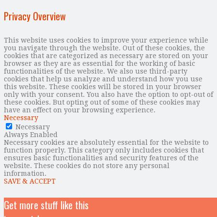
Privacy Overview
This website uses cookies to improve your experience while
you navigate through the website. Out of these cookies, the
cookies that are categorized as necessary are stored on your
browser as they are as essential for the working of basic
functionalities of the website. We also use third-party
cookies that help us analyze and understand how you use
this website. These cookies will be stored in your browser
only with your consent. You also have the option to opt-out of
these cookies. But opting out of some of these cookies may
have an effect on your browsing experience.
Necessary
Necessary
Always Enabled
Necessary cookies are absolutely essential for the website to
function properly. This category only includes cookies that
ensures basic functionalities and security features of the
website. These cookies do not store any personal
information.
SAVE & ACCEPT
Get more stuff like this