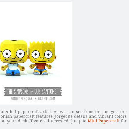
lented papercraft artist. As we can see from the images, the
oonish papercraft features gorgeous details and vibrant colors
 on your desk. If you’re interested, jump to
Mini Papercraft
for