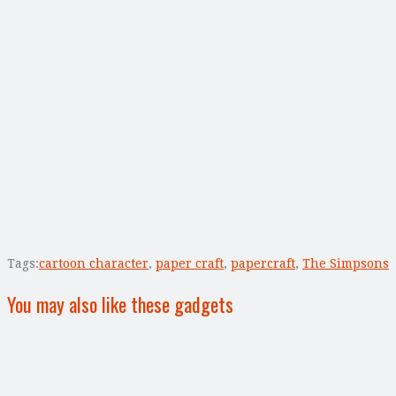
Tags:
cartoon character
,
paper craft
,
papercraft
,
The Simpsons
You may also like these gadgets