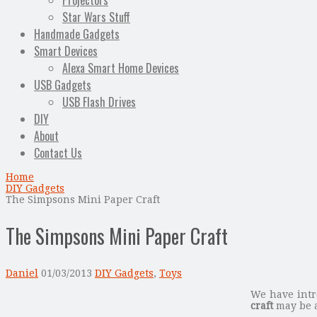
Projectors
Star Wars Stuff
Handmade Gadgets
Smart Devices
Alexa Smart Home Devices
USB Gadgets
USB Flash Drives
DIY
About
Contact Us
Home
DIY Gadgets
The Simpsons Mini Paper Craft
The Simpsons Mini Paper Craft
Daniel
01/03/2013
DIY Gadgets
,
Toys
We have intr
craft
may be a