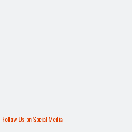
Follow Us on Social Media