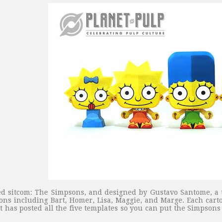
 sitcom: The Simpsons, and designed by Gustavo Santome, a ta
sons including Bart, Homer, Lisa, Maggie, and Marge. Each cart
st has posted all the five templates so you can put the Simpsons