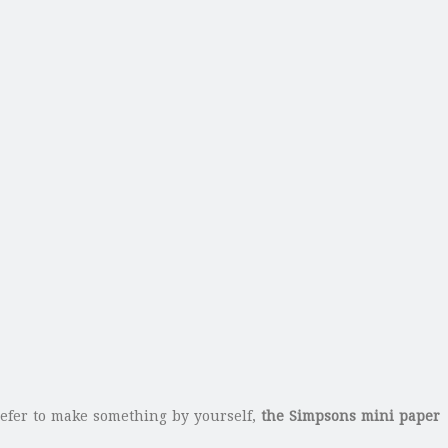
efer to make something by yourself,
the Simpsons mini paper