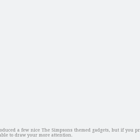
oduced a few nice The Simpsons themed gadgets, but if you pr
ble to draw your more attention.