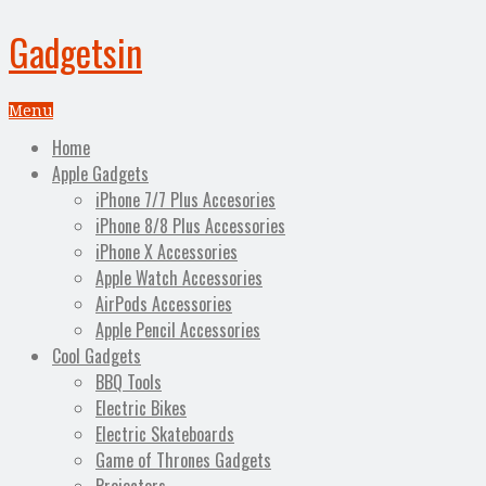
Gadgetsin
Menu
Home
Apple Gadgets
iPhone 7/7 Plus Accesories
iPhone 8/8 Plus Accessories
iPhone X Accessories
Apple Watch Accessories
AirPods Accessories
Apple Pencil Accessories
Cool Gadgets
BBQ Tools
Electric Bikes
Electric Skateboards
Game of Thrones Gadgets