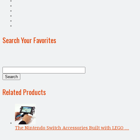
Search Your Favorites
Related Products
The Nintendo Switch Accessories Built with LEGO …