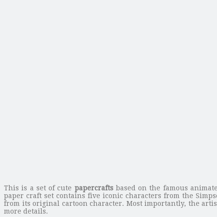
This is a set of cute
papercrafts
based on the famous animated
paper craft set contains five iconic characters from the Simp
from its original cartoon character. Most importantly, the arti
more details.