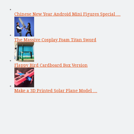
Chinese New Year Android Mini Figures Special …
The Massive Cosplay Foam Titan Sword
Flappy Bird Cardboard Box Version
Make a 3D Printed Solar Plane Model …