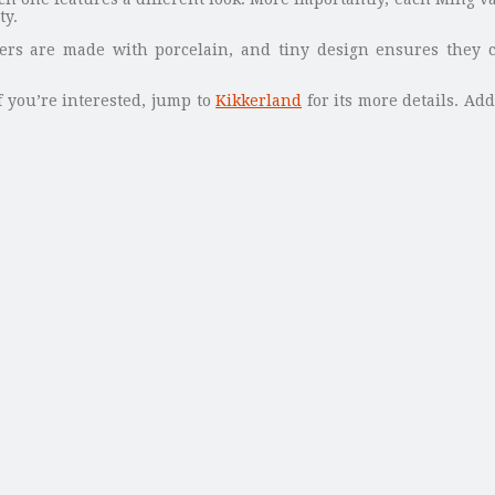
ty.
ers are made with porcelain, and tiny design ensures they c
f you’re interested, jump to
Kikkerland
for its more details. Add