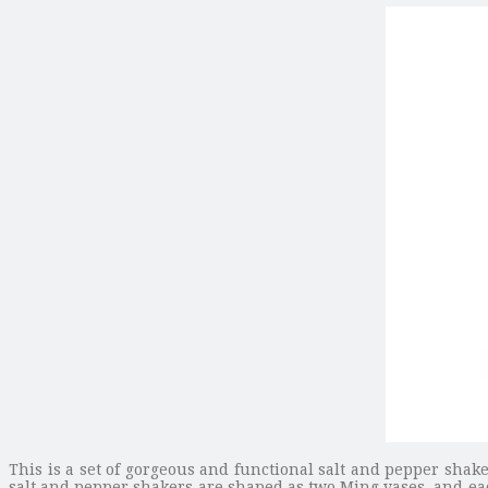
This is a set of gorgeous and functional salt and pepper sha
salt and pepper shakers are shaped as two Ming vases, and eac