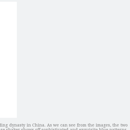
Ming dynasty in China. As we can see from the images, the two
se shaker shows off sophisticated and exquisite blue patterns,