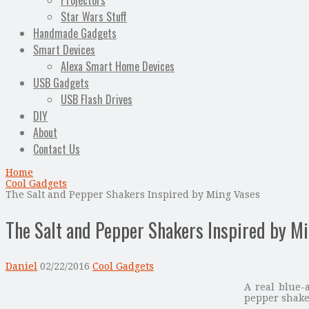
Projectors
Star Wars Stuff
Handmade Gadgets
Smart Devices
Alexa Smart Home Devices
USB Gadgets
USB Flash Drives
DIY
About
Contact Us
Home
Cool Gadgets
The Salt and Pepper Shakers Inspired by Ming Vases
The Salt and Pepper Shakers Inspired by M
Daniel
02/22/2016
Cool Gadgets
A real blue-
pepper shaker