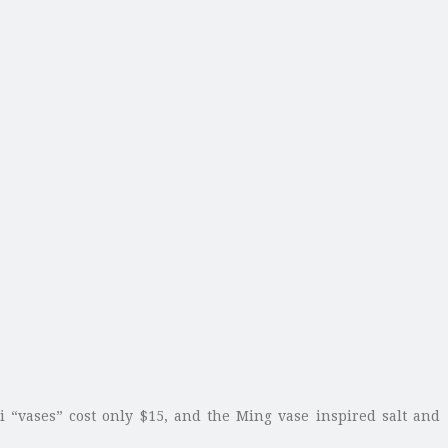
i “vases” cost only $15, and the Ming vase inspired salt and