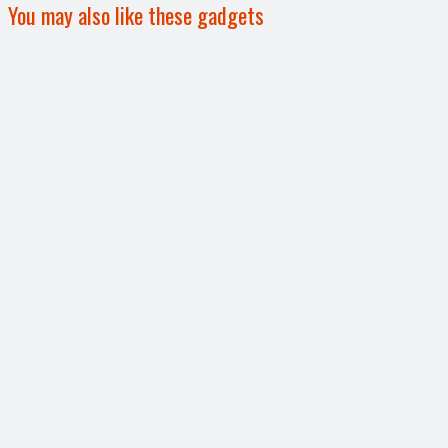
You may also like these gadgets