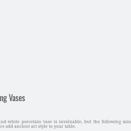
ing Vases
and-white porcelain vase is invaluable, but the following min
s add ancient art style to your table.