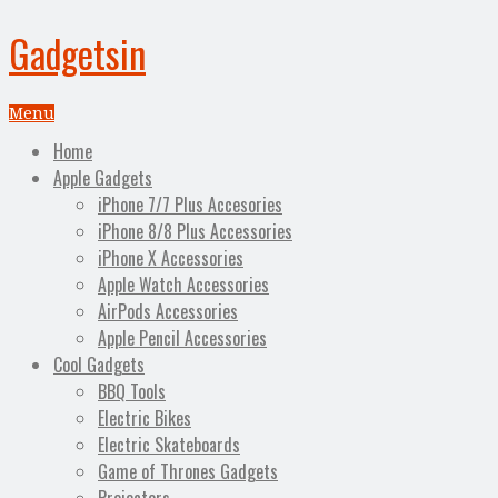
Gadgetsin
Menu
Home
Apple Gadgets
iPhone 7/7 Plus Accesories
iPhone 8/8 Plus Accessories
iPhone X Accessories
Apple Watch Accessories
AirPods Accessories
Apple Pencil Accessories
Cool Gadgets
BBQ Tools
Electric Bikes
Electric Skateboards
Game of Thrones Gadgets