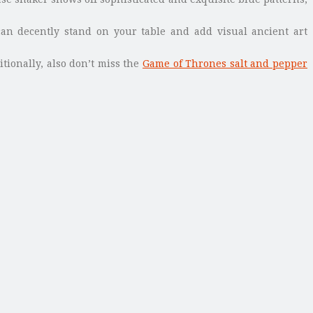
an decently stand on your table and add visual ancient art
itionally, also don’t miss the
Game of Thrones salt and pepper