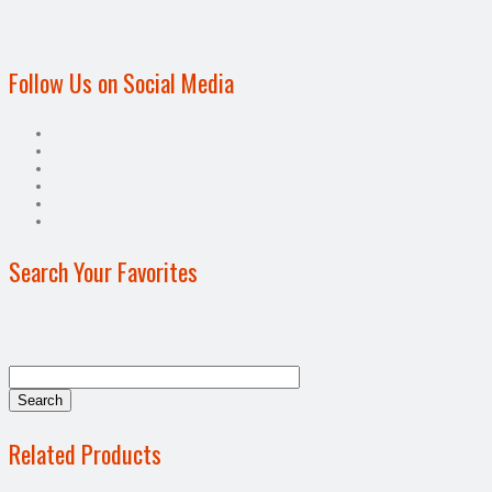
Follow Us on Social Media
Search Your Favorites
Related Products