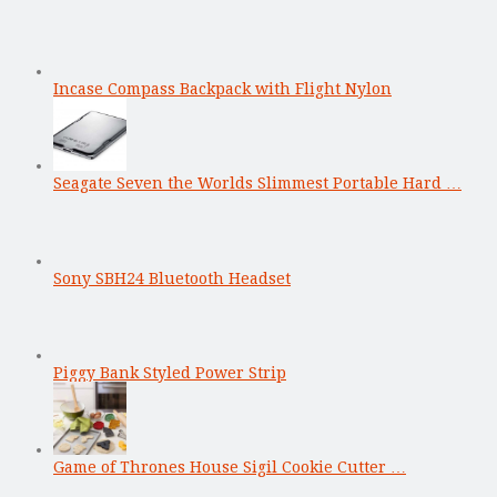
Incase Compass Backpack with Flight Nylon
Seagate Seven the Worlds Slimmest Portable Hard …
Sony SBH24 Bluetooth Headset
Piggy Bank Styled Power Strip
Game of Thrones House Sigil Cookie Cutter …