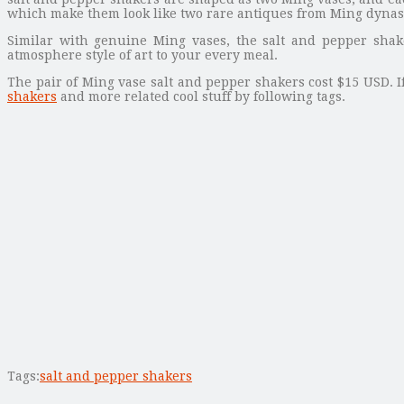
which make them look like two rare antiques from Ming dynas
Similar with genuine Ming vases, the salt and pepper shak
atmosphere style of art to your every meal.
The pair of Ming vase salt and pepper shakers cost $15 USD. I
shakers
and more related cool stuff by following tags.
Tags:
salt and pepper shakers