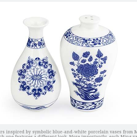
kers inspired by symbolic blue-and-white porcelain vases from 
h one features a different look. More importantly, each Ming va