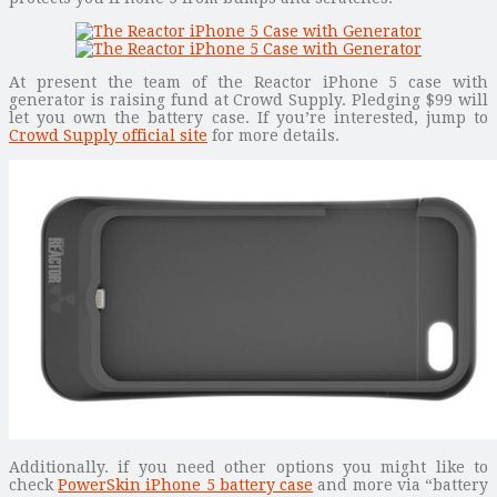
At present the team of the Reactor iPhone 5 case with
generator is raising fund at Crowd Supply. Pledging $99 will
let you own the battery case. If you’re interested, jump to
Crowd Supply official site
for more details.
Additionally. if you need other options you might like to
check
PowerSkin iPhone 5 battery case
and more via “battery