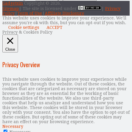
Gadgetsin
Copyright © 2026.
Sitemap
| The site is licensed under
|
Privacy
Policy
|
Term of Use
|
Affiliate Disclosure
This website uses cookies to improve your experience. We'll
assume you're ok with this, but you can opt-out if you wish.
Cookie settings
ACCEPT
Privacy & Cookies Policy
Close
Privacy Overview
This website uses cookies to improve your experience while
you navigate through the website. Out of these cookies, the
cookies that are categorized as necessary are stored on your
browser as they are as essential for the working of basic
functionalities of the website. We also use third-party
cookies that help us analyze and understand how you use
this website. These cookies will be stored in your browser
only with your consent. You also have the option to opt-out of
these cookies. But opting out of some of these cookies may
have an effect on your browsing experience.
Necessary
Necessary