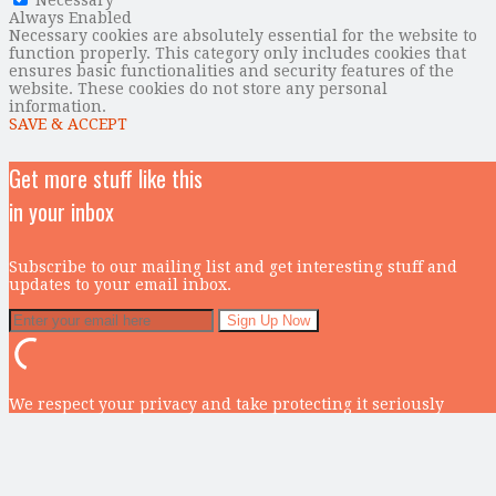
Always Enabled
Necessary cookies are absolutely essential for the website to
function properly. This category only includes cookies that
ensures basic functionalities and security features of the
website. These cookies do not store any personal
information.
SAVE & ACCEPT
Get more stuff like this
in your inbox
Subscribe to our mailing list and get interesting stuff and
updates to your email inbox.
We respect your privacy and take protecting it seriously