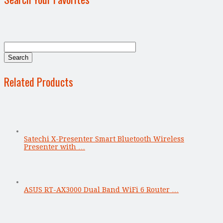
Related Products
Satechi X-Presenter Smart Bluetooth Wireless
Presenter with …
ASUS RT-AX3000 Dual Band WiFi 6 Router …