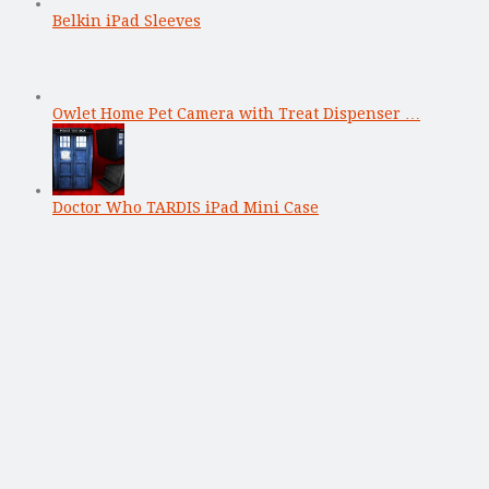
Belkin iPad Sleeves
Owlet Home Pet Camera with Treat Dispenser …
Doctor Who TARDIS iPad Mini Case