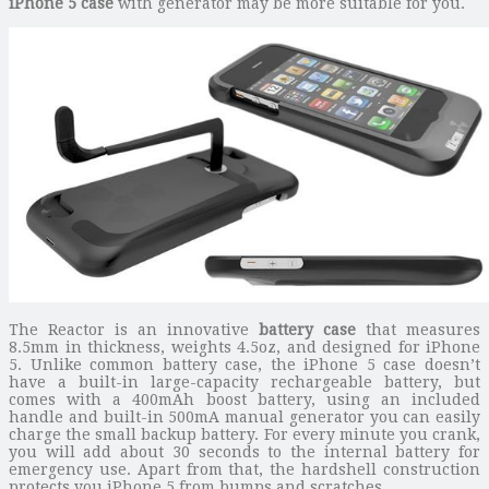
iPhone 5 case
with generator may be more suitable for you.
The Reactor is an innovative
battery case
that measures
8.5mm in thickness, weights 4.5oz, and designed for iPhone
5. Unlike common battery case, the iPhone 5 case doesn’t
have a built-in large-capacity rechargeable battery, but
comes with a 400mAh boost battery, using an included
handle and built-in 500mA manual generator you can easily
charge the small backup battery. For every minute you crank,
you will add about 30 seconds to the internal battery for
emergency use. Apart from that, the hardshell construction
protects you iPhone 5 from bumps and scratches.