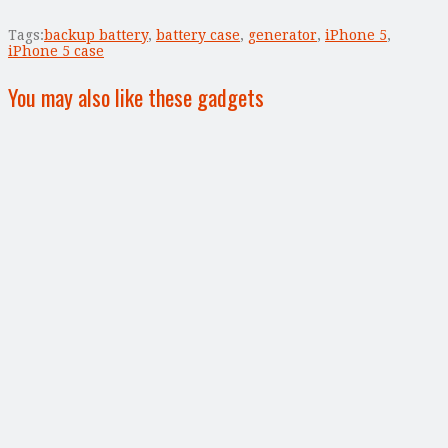
Tags:
backup battery
,
battery case
,
generator
,
iPhone 5
,
iPhone 5 case
You may also like these gadgets