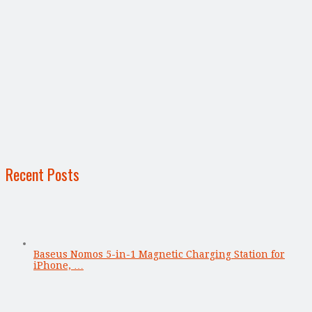
Recent Posts
Baseus Nomos 5-in-1 Magnetic Charging Station for
iPhone, …