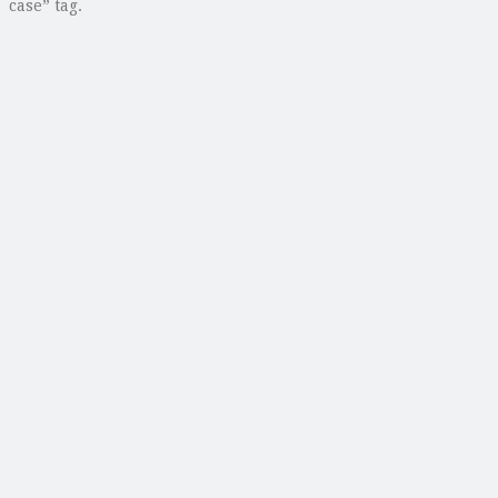
case” tag.