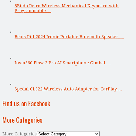
8Bitdo Retro Wireless Mechanical Keyboard with
Programmable …
Beats Pill 2024 Iconic Portable Bluetooth Speaker …
Insta360 Flow 2 Pro AI Smartphone Gimbal …
Spedal CL322 Wireless Auto Adapter for CarPlay …
Find us on Facebook
More Categories
More Categories