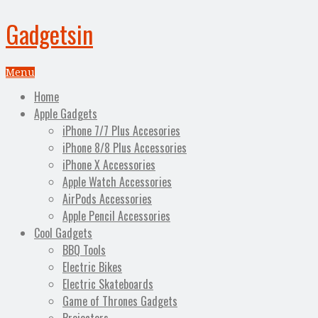
Gadgetsin
Menu
Home
Apple Gadgets
iPhone 7/7 Plus Accesories
iPhone 8/8 Plus Accessories
iPhone X Accessories
Apple Watch Accessories
AirPods Accessories
Apple Pencil Accessories
Cool Gadgets
BBQ Tools
Electric Bikes
Electric Skateboards
Game of Thrones Gadgets