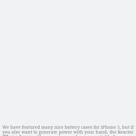
We have featured many nice battery cases for iPhone 5, but if
you also want to generate power with your hand, the Reactor