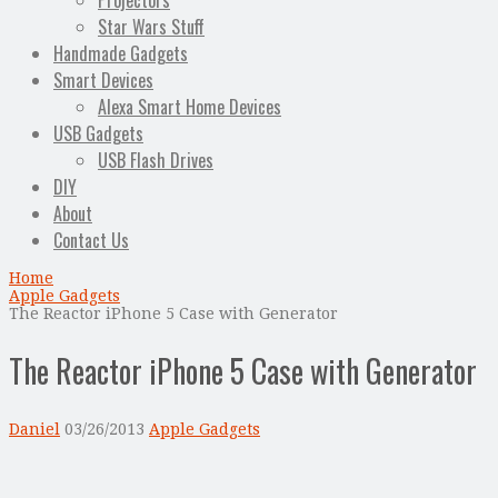
Projectors
Star Wars Stuff
Handmade Gadgets
Smart Devices
Alexa Smart Home Devices
USB Gadgets
USB Flash Drives
DIY
About
Contact Us
Home
Apple Gadgets
The Reactor iPhone 5 Case with Generator
The Reactor iPhone 5 Case with Generator
Daniel
03/26/2013
Apple Gadgets