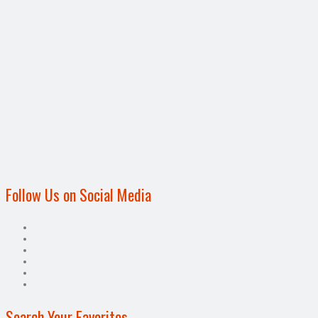
Follow Us on Social Media
Search Your Favorites