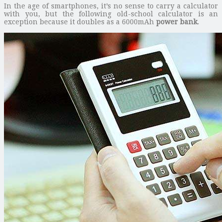
In the age of smartphones, it’s no sense to carry a calculator
with you, but the following old-school calculator is an
exception because it doubles as a 6000mAh
power bank
.