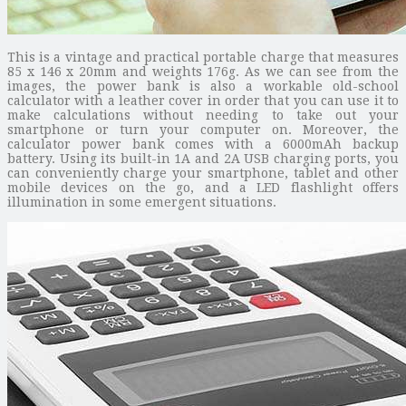
This is a vintage and practical portable charge that measures
85 x 146 x 20mm and weights 176g. As we can see from the
images, the power bank is also a workable old-school
calculator with a leather cover in order that you can use it to
make calculations without needing to take out your
smartphone or turn your computer on. Moreover, the
calculator power bank comes with a 6000mAh backup
battery. Using its built-in 1A and 2A USB charging ports, you
can conveniently charge your smartphone, tablet and other
mobile devices on the go, and a LED flashlight offers
illumination in some emergent situations.