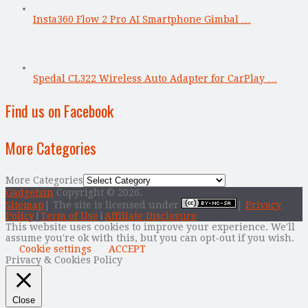
Insta360 Flow 2 Pro AI Smartphone Gimbal …
Spedal CL322 Wireless Auto Adapter for CarPlay …
Find us on Facebook
More Categories
More Categories
Gadgetsin
Copyright © 2026.
Sitemap
| The site is licensed under
|
Privacy
Policy
|
Term of Use
|
Affiliate Disclosure
This website uses cookies to improve your experience. We'll
assume you're ok with this, but you can opt-out if you wish.
Cookie settings
ACCEPT
Privacy & Cookies Policy
Close