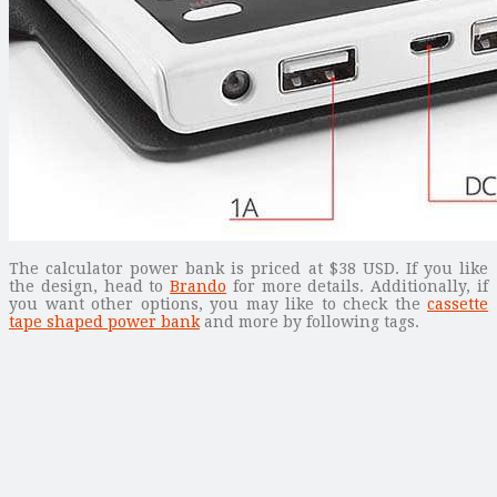
The calculator power bank is priced at $38 USD. If you like
the design, head to
Brando
for more details. Additionally, if
you want other options, you may like to check the
cassette
tape shaped power bank
and more by following tags.