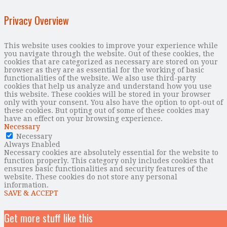
Privacy Overview
This website uses cookies to improve your experience while
you navigate through the website. Out of these cookies, the
cookies that are categorized as necessary are stored on your
browser as they are as essential for the working of basic
functionalities of the website. We also use third-party
cookies that help us analyze and understand how you use
this website. These cookies will be stored in your browser
only with your consent. You also have the option to opt-out of
these cookies. But opting out of some of these cookies may
have an effect on your browsing experience.
Necessary
Necessary
Always Enabled
Necessary cookies are absolutely essential for the website to
function properly. This category only includes cookies that
ensures basic functionalities and security features of the
website. These cookies do not store any personal
information.
SAVE & ACCEPT
Get more stuff like this