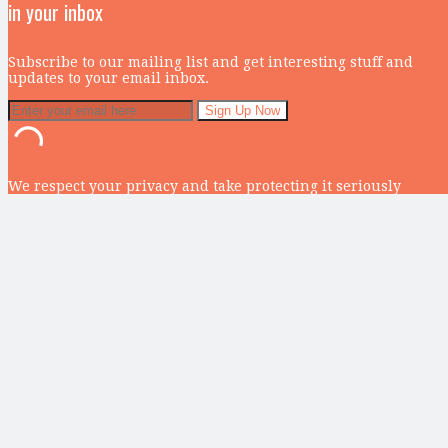
in your inbox
Subscribe to our mailing list and get interesting stuff and
updates to your email inbox.
We respect your privacy and take protecting it seriously