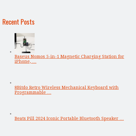
Recent Posts
Baseus Nomos 5-in-1 Magnetic Charging Station for
iPhone, …
8Bitdo Retro Wireless Mechanical Keyboard with
Programmable …
Beats Pill 2024 Iconic Portable Bluetooth Speaker …