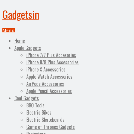
Gadgetsin
Menu
Home
Apple Gadgets
iPhone 7/7 Plus Accesories
iPhone 8/8 Plus Accessories
iPhone X Accessories
Apple Watch Accessories
AirPods Accessories
Apple Pencil Accessories
Cool Gadgets
BBQ Tools
Electric Bikes
Electric Skateboards
Game of Thrones Gadgets