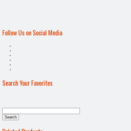
Follow Us on Social Media
Search Your Favorites