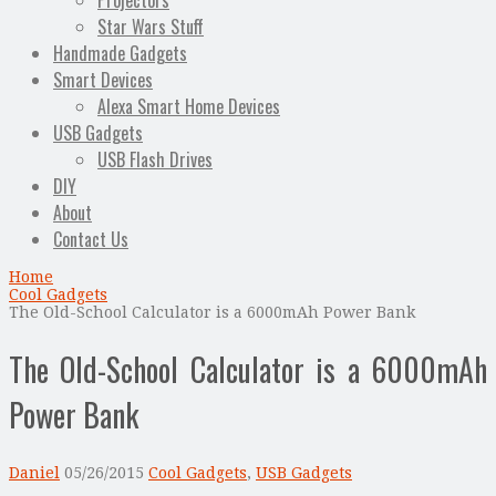
Projectors
Star Wars Stuff
Handmade Gadgets
Smart Devices
Alexa Smart Home Devices
USB Gadgets
USB Flash Drives
DIY
About
Contact Us
Home
Cool Gadgets
The Old-School Calculator is a 6000mAh Power Bank
The Old-School Calculator is a 6000mAh
Power Bank
Daniel
05/26/2015
Cool Gadgets
,
USB Gadgets