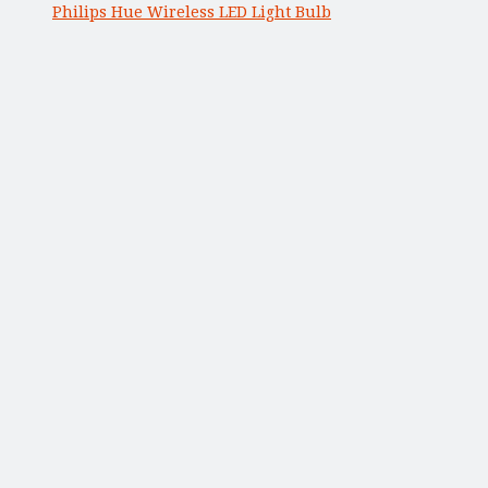
Philips Hue Wireless LED Light Bulb