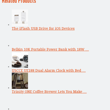
Related Products
The iFlash USB Drive for iOS Devices
Belkin 10K Portable Power Bank with 18W …
USCCE UE188 Dual Alarm Clock with Bed …
Trinity ONE Coffee Brewer Lets You Make …