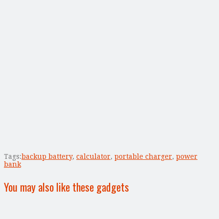
Tags:
backup battery
,
calculator
,
portable charger
,
power
bank
You may also like these gadgets