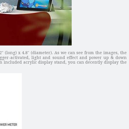
″ (long) x 4.8″ (diameter). As we can see from the images, the
rigger-activated, light and sound effect and power up & down
n included acrylic display stand, you can decently display the