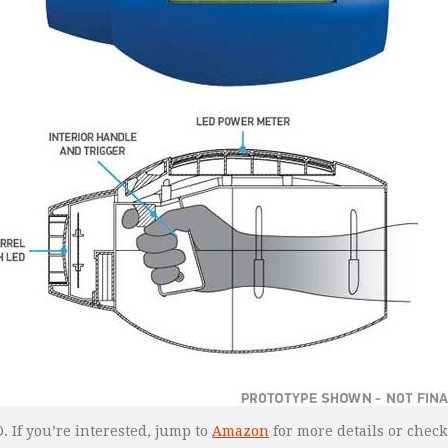
 If you’re interested, jump to
Amazon
for more details or check