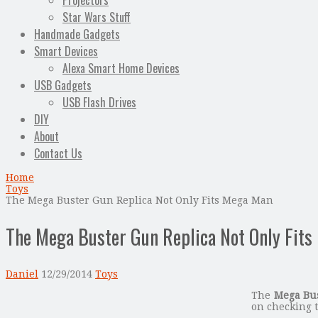
Projectors
Star Wars Stuff
Handmade Gadgets
Smart Devices
Alexa Smart Home Devices
USB Gadgets
USB Flash Drives
DIY
About
Contact Us
Home
Toys
The Mega Buster Gun Replica Not Only Fits Mega Man
The Mega Buster Gun Replica Not Only Fit
Daniel
12/29/2014
Toys
The
Mega Bus
on checking t