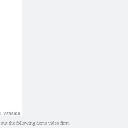
 out the following demo video first.