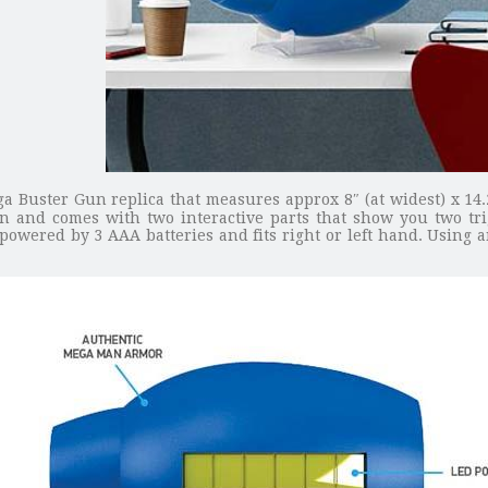
a Buster Gun replica that measures approx 8″ (at widest) x 14.2
ion and comes with two interactive parts that show you two t
 powered by 3 AAA batteries and fits right or left hand. Using a