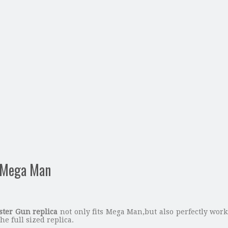
s Mega Man
ter Gun replica
not only fits Mega Man,but also perfectly wor
he full sized replica.