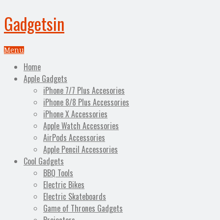
Gadgetsin
Menu
Home
Apple Gadgets
iPhone 7/7 Plus Accesories
iPhone 8/8 Plus Accessories
iPhone X Accessories
Apple Watch Accessories
AirPods Accessories
Apple Pencil Accessories
Cool Gadgets
BBQ Tools
Electric Bikes
Electric Skateboards
Game of Thrones Gadgets