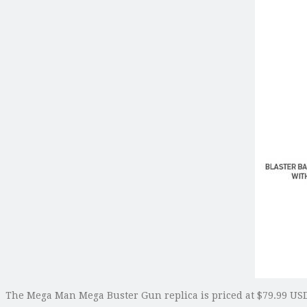
The Mega Man Mega Buster Gun replica is priced at $79.99 USD.