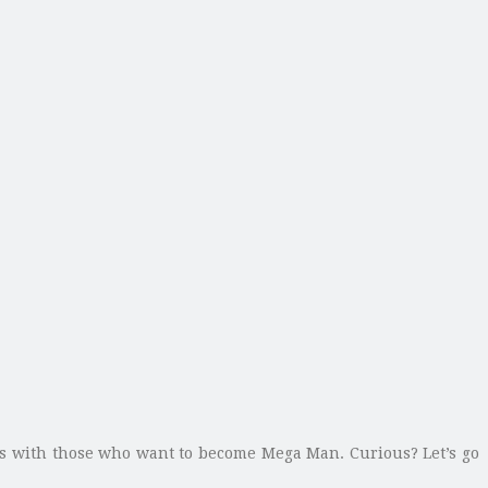
ks with those who want to become Mega Man. Curious? Let’s go