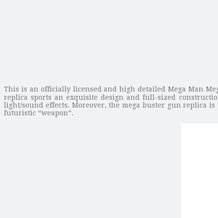
This is an officially licensed and high detailed Mega Man Meg
replica sports an exquisite design and full-sized construct
light/sound effects. Moreover, the mega buster gun replica is
futuristic “weapon”.