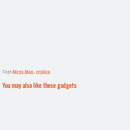
Tags:
Mega Man
,
replica
You may also like these gadgets