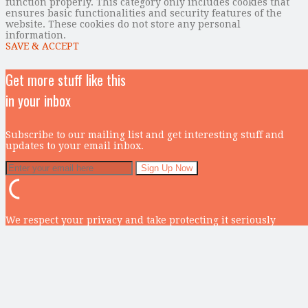
function properly. This category only includes cookies that
ensures basic functionalities and security features of the
website. These cookies do not store any personal
information.
SAVE & ACCEPT
Get more stuff like this
in your inbox
Subscribe to our mailing list and get interesting stuff and
updates to your email inbox.
We respect your privacy and take protecting it seriously