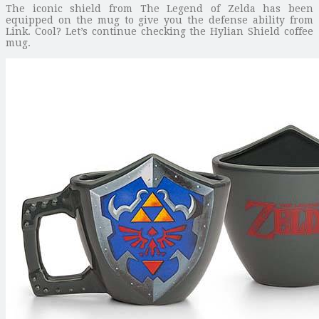
The iconic shield from The Legend of Zelda has been
equipped on the mug to give you the defense ability from
Link. Cool? Let’s continue checking the Hylian Shield coffee
mug.