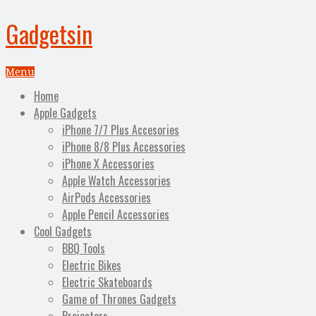
Gadgetsin
Menu
Home
Apple Gadgets
iPhone 7/7 Plus Accesories
iPhone 8/8 Plus Accessories
iPhone X Accessories
Apple Watch Accessories
AirPods Accessories
Apple Pencil Accessories
Cool Gadgets
BBQ Tools
Electric Bikes
Electric Skateboards
Game of Thrones Gadgets