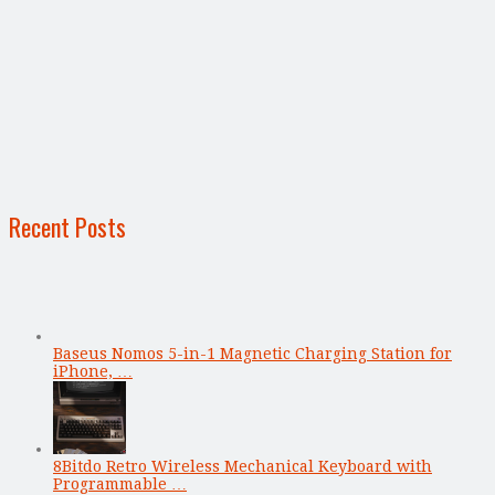
Recent Posts
Baseus Nomos 5-in-1 Magnetic Charging Station for
iPhone, …
8Bitdo Retro Wireless Mechanical Keyboard with
Programmable …