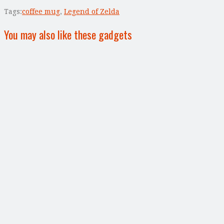
Tags:
coffee mug
,
Legend of Zelda
You may also like these gadgets