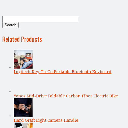
Related Products
Logitech Key-To-Go Portable Bluetooth Keyboard
Yonos Mid-Drive Foldable Carbon Fiber Electric Bike
Hard Graft Light Camera Handle