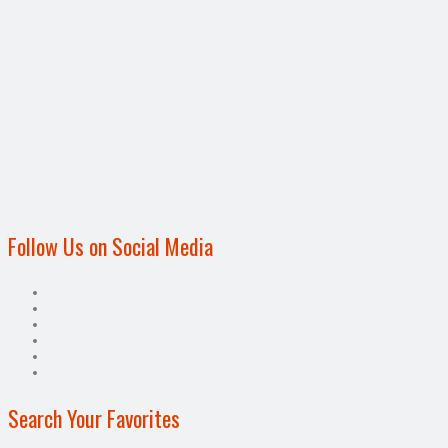
Follow Us on Social Media
Search Your Favorites