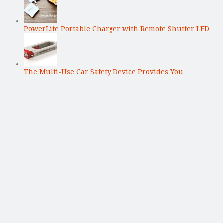
PowerLite Portable Charger with Remote Shutter LED …
The Multi-Use Car Safety Device Provides You …