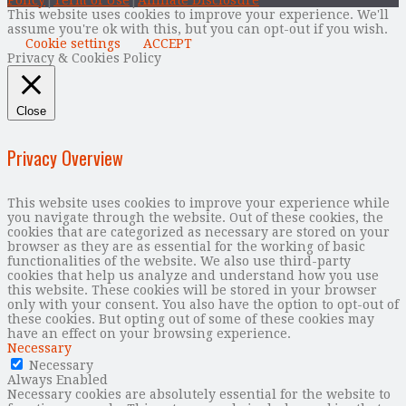
This website uses cookies to improve your experience. We'll
assume you're ok with this, but you can opt-out if you wish.
Cookie settings
ACCEPT
Privacy & Cookies Policy
Close
Privacy Overview
This website uses cookies to improve your experience while
you navigate through the website. Out of these cookies, the
cookies that are categorized as necessary are stored on your
browser as they are as essential for the working of basic
functionalities of the website. We also use third-party
cookies that help us analyze and understand how you use
this website. These cookies will be stored in your browser
only with your consent. You also have the option to opt-out of
these cookies. But opting out of some of these cookies may
have an effect on your browsing experience.
Necessary
Necessary
Always Enabled
Necessary cookies are absolutely essential for the website to