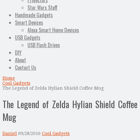
Projectors
Star Wars Stuff
Handmade Gadgets
Smart Devices
Alexa Smart Home Devices
USB Gadgets
USB Flash Drives
DIY
About
Contact Us
Home
Cool Gadgets
The Legend of Zelda Hylian Shield Coffee Mug
The Legend of Zelda Hylian Shield Coffee
Mug
Daniel
09/28/2016
Cool Gadgets