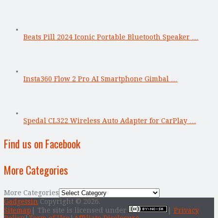
Beats Pill 2024 Iconic Portable Bluetooth Speaker …
Insta360 Flow 2 Pro AI Smartphone Gimbal …
Spedal CL322 Wireless Auto Adapter for CarPlay …
Find us on Facebook
More Categories
More Categories
Gadgetsin
Copyright © 2026.
Sitemap
| The site is licensed under
|
Privacy
Policy
|
Term of Use
|
Affiliate Disclosure