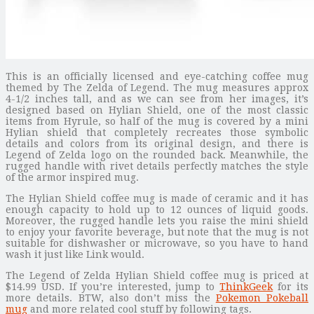
This is an officially licensed and eye-catching coffee mug
themed by The Zelda of Legend. The mug measures approx
4-1/2 inches tall, and as we can see from her images, it’s
designed based on Hylian Shield, one of the most classic
items from Hyrule, so half of the mug is covered by a mini
Hylian shield that completely recreates those symbolic
details and colors from its original design, and there is
Legend of Zelda logo on the rounded back. Meanwhile, the
rugged handle with rivet details perfectly matches the style
of the armor inspired mug.
The Hylian Shield coffee mug is made of ceramic and it has
enough capacity to hold up to 12 ounces of liquid goods.
Moreover, the rugged handle lets you raise the mini shield
to enjoy your favorite beverage, but note that the mug is not
suitable for dishwasher or microwave, so you have to hand
wash it just like Link would.
The Legend of Zelda Hylian Shield coffee mug is priced at
$14.99 USD. If you’re interested, jump to
ThinkGeek
for its
more details. BTW, also don’t miss the
Pokemon Pokeball
mug
and more related cool stuff by following tags.