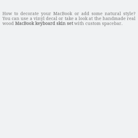
How to decorate your MacBook or add some natural style?
You can use a vinyl decal or take a look at the handmade real
wood
MacBook keyboard skin set
with custom spacebar.