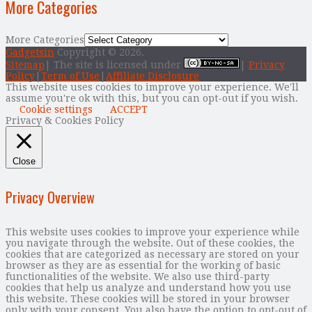
More Categories
More Categories
Gadgetsin
Copyright © 2026.
Sitemap
| The site is licensed under
|
Privacy
Policy
|
Term of Use
|
Affiliate Disclosure
This website uses cookies to improve your experience. We'll
assume you're ok with this, but you can opt-out if you wish.
Cookie settings
ACCEPT
Privacy & Cookies Policy
Close
Privacy Overview
This website uses cookies to improve your experience while
you navigate through the website. Out of these cookies, the
cookies that are categorized as necessary are stored on your
browser as they are as essential for the working of basic
functionalities of the website. We also use third-party
cookies that help us analyze and understand how you use
this website. These cookies will be stored in your browser
only with your consent. You also have the option to opt-out of