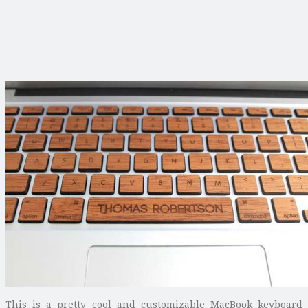
This is a pretty cool and customizable MacBook keyboard