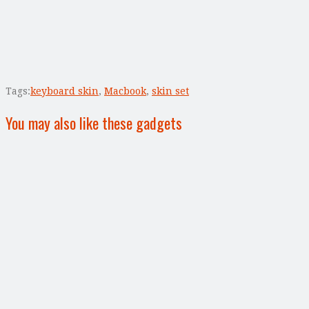
Tags:
keyboard skin
,
Macbook
,
skin set
You may also like these gadgets