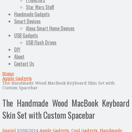
Projectors
Star Wars Stuff
Handmade Gadgets
Smart Devices
Alexa Smart Home Devices
USB Gadgets
USB Flash Drives
DIY
About
Contact Us
Home
Apple Gadgets
The Handmade Wood MacBook Keyboard Skin Set with
Custom Spacebar
The Handmade Wood MacBook Keyboard
Skin Set with Custom Spacebar
Daniel
03/06/2014
Apple Gadgets
,
Cool Gadgets
,
Handmade