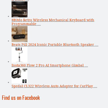
8Bitdo Retro Wireless Mechanical Keyboard with
Programmable …
Beats Pill 2024 Iconic Portable Bluetooth Speaker …
Insta360 Flow 2 Pro AI Smartphone Gimbal …
Spedal CL322 Wireless Auto Adapter for CarPlay …
Find us on Facebook