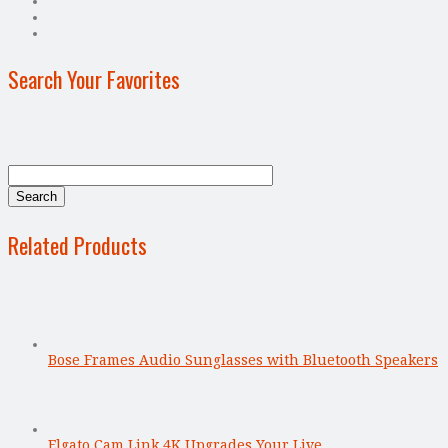
Search Your Favorites
Related Products
Bose Frames Audio Sunglasses with Bluetooth Speakers
Elgato Cam Link 4K Upgrades Your Live …