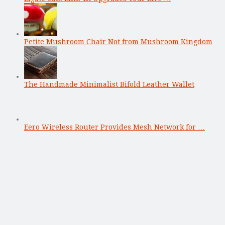
Petite Mushroom Chair Not from Mushroom Kingdom
The Handmade Minimalist Bifold Leather Wallet
Eero Wireless Router Provides Mesh Network for …