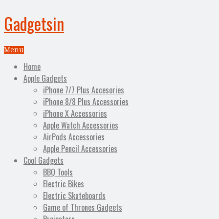
Gadgetsin
Menu
Home
Apple Gadgets
iPhone 7/7 Plus Accesories
iPhone 8/8 Plus Accessories
iPhone X Accessories
Apple Watch Accessories
AirPods Accessories
Apple Pencil Accessories
Cool Gadgets
BBQ Tools
Electric Bikes
Electric Skateboards
Game of Thrones Gadgets