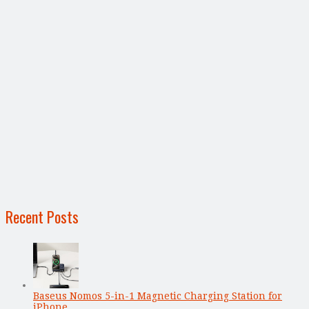
Recent Posts
Baseus Nomos 5-in-1 Magnetic Charging Station for
iPhone, …