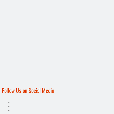
Follow Us on Social Media