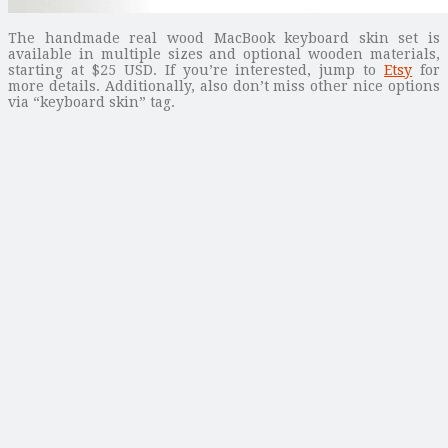
The handmade real wood MacBook keyboard skin set is
available in multiple sizes and optional wooden materials,
starting at $25 USD. If you’re interested, jump to
Etsy
for
more details. Additionally, also don’t miss other nice options
via “keyboard skin” tag.