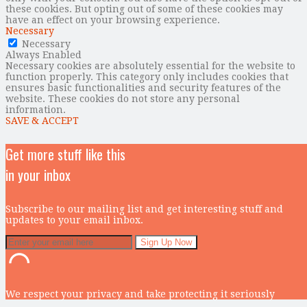
these cookies. But opting out of some of these cookies may
have an effect on your browsing experience.
Necessary
Necessary
Always Enabled
Necessary cookies are absolutely essential for the website to
function properly. This category only includes cookies that
ensures basic functionalities and security features of the
website. These cookies do not store any personal
information.
SAVE & ACCEPT
Get more stuff like this
in your inbox
Subscribe to our mailing list and get interesting stuff and
updates to your email inbox.
We respect your privacy and take protecting it seriously