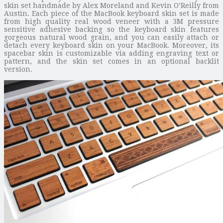
skin set handmade by Alex Moreland and Kevin O’Reilly from
Austin. Each piece of the MacBook keyboard skin set is made
from high quality real wood veneer with a 3M pressure
sensitive adhesive backing so the keyboard skin features
gorgeous natural wood grain, and you can easily attach or
detach every keyboard skin on your MacBook. Moreover, its
spacebar skin is customizable via adding engraving text or
pattern, and the skin set comes in an optional backlit
version.