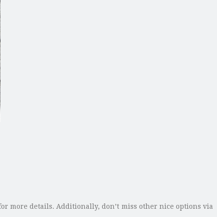
or more details. Additionally, don’t miss other nice options via