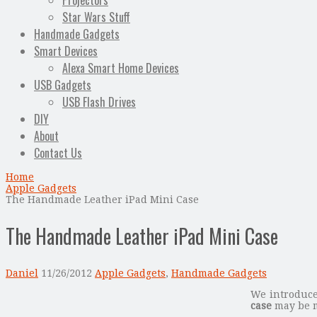
Projectors
Star Wars Stuff
Handmade Gadgets
Smart Devices
Alexa Smart Home Devices
USB Gadgets
USB Flash Drives
DIY
About
Contact Us
Home
Apple Gadgets
The Handmade Leather iPad Mini Case
The Handmade Leather iPad Mini Case
Daniel
11/26/2012
Apple Gadgets
,
Handmade Gadgets
We introduc
case
may be m