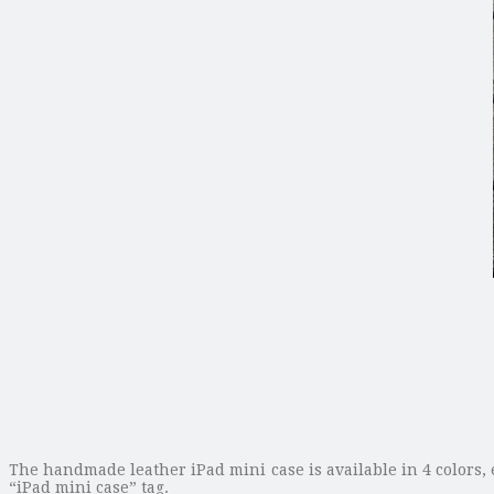
The handmade leather iPad mini case is available in 4 colors, 
“iPad mini case” tag.