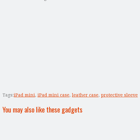
Tags:
iPad mini
,
iPad mini case
,
leather case
,
protective sleeve
You may also like these gadgets