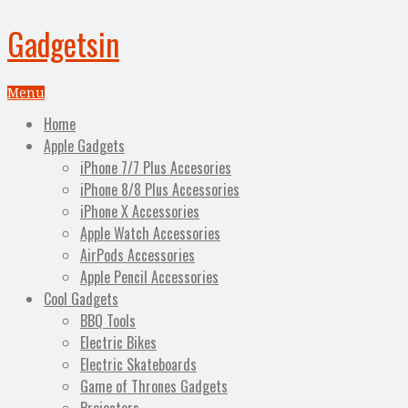
Gadgetsin
Menu
Home
Apple Gadgets
iPhone 7/7 Plus Accesories
iPhone 8/8 Plus Accessories
iPhone X Accessories
Apple Watch Accessories
AirPods Accessories
Apple Pencil Accessories
Cool Gadgets
BBQ Tools
Electric Bikes
Electric Skateboards
Game of Thrones Gadgets