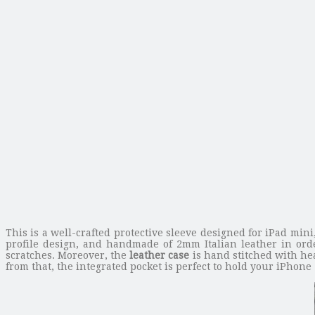
This is a well-crafted protective sleeve designed for iPad m
profile design, and handmade of 2mm Italian leather in ord
scratches. Moreover, the
leather case
is hand stitched with he
from that, the integrated pocket is perfect to hold your iPhone