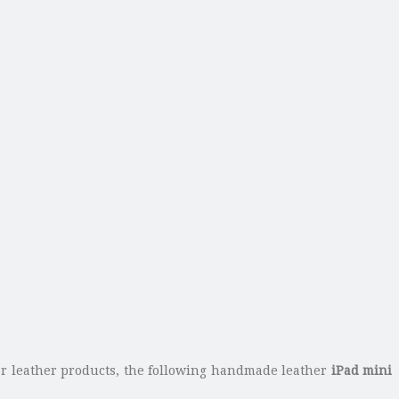
fer leather products, the following handmade leather
iPad mini