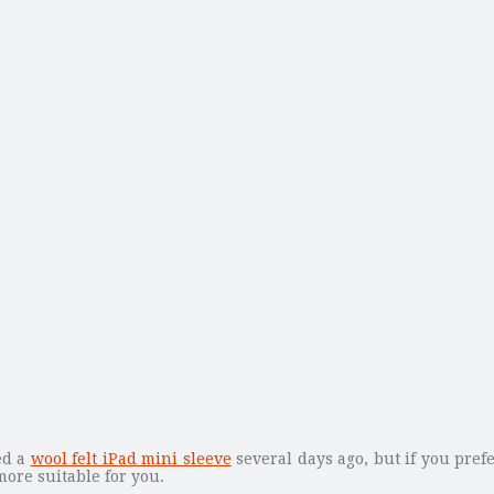
ed a
wool felt iPad mini sleeve
several days ago, but if you pre
ore suitable for you.