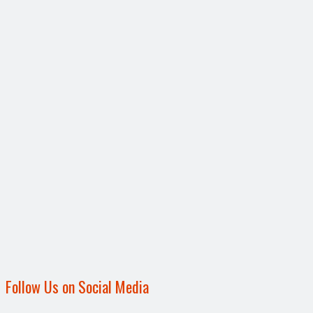
Follow Us on Social Media