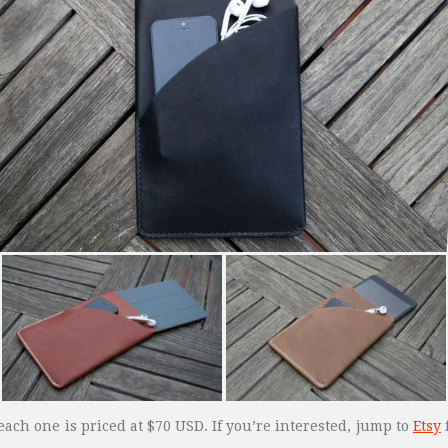
each one is priced at $70 USD. If you’re interested, jump to
Etsy
f