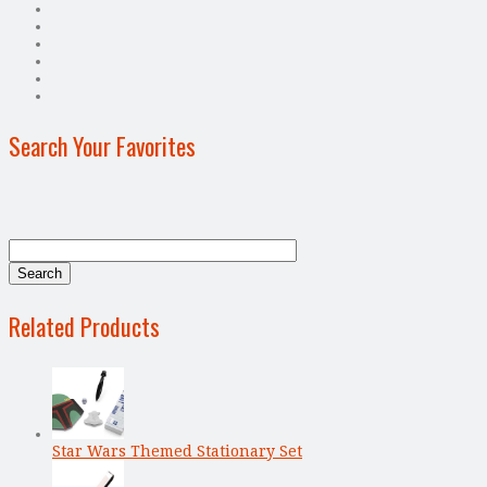
Search Your Favorites
Related Products
Star Wars Themed Stationary Set