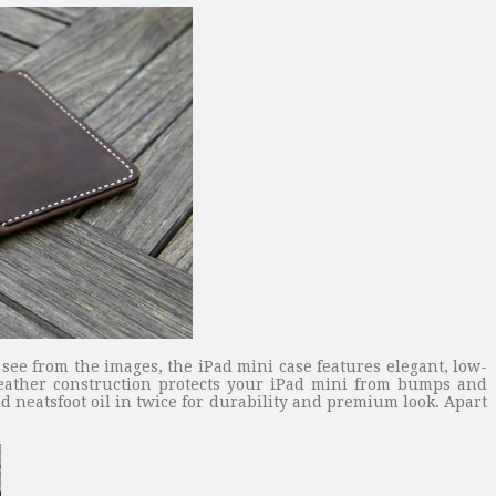
ee from the images, the iPad mini case features elegant, low-
leather construction protects your iPad mini from bumps and
neatsfoot oil in twice for durability and premium look. Apart