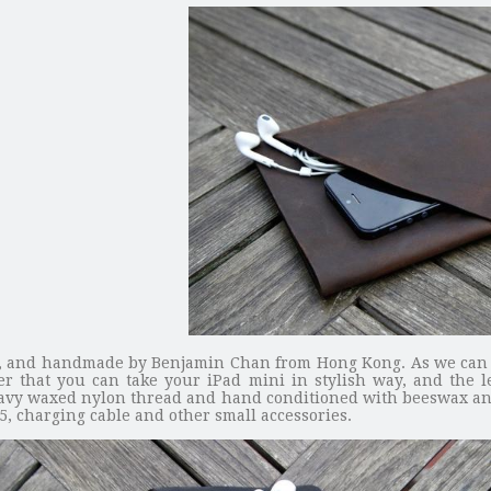
ini, and handmade by Benjamin Chan from Hong Kong. As we can s
er that you can take your iPad mini in stylish way, and the 
avy waxed nylon thread and hand conditioned with beeswax and 
 5, charging cable and other small accessories.