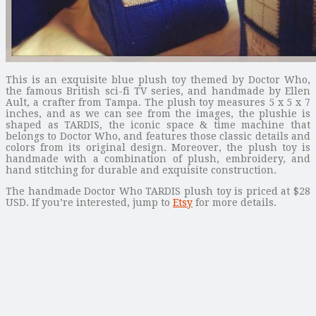
This is an exquisite blue plush toy themed by Doctor Who,
the famous British sci-fi TV series, and handmade by Ellen
Ault, a crafter from Tampa. The plush toy measures 5 x 5 x 7
inches, and as we can see from the images, the plushie is
shaped as TARDIS, the iconic space & time machine that
belongs to Doctor Who, and features those classic details and
colors from its original design. Moreover, the plush toy is
handmade with a combination of plush, embroidery, and
hand stitching for durable and exquisite construction.
The handmade Doctor Who TARDIS plush toy is priced at $28
USD. If you’re interested, jump to
Etsy
for more details.