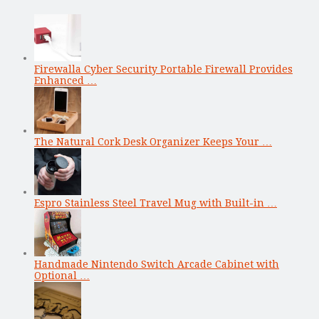
Firewalla Cyber Security Portable Firewall Provides
Enhanced …
The Natural Cork Desk Organizer Keeps Your …
Espro Stainless Steel Travel Mug with Built-in …
Handmade Nintendo Switch Arcade Cabinet with
Optional …