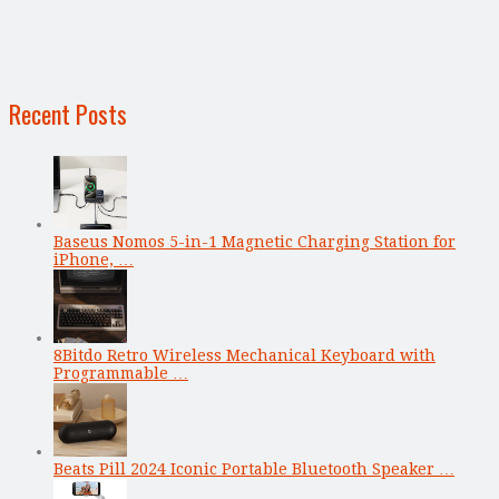
Recent Posts
Baseus Nomos 5-in-1 Magnetic Charging Station for
iPhone, …
8Bitdo Retro Wireless Mechanical Keyboard with
Programmable …
Beats Pill 2024 Iconic Portable Bluetooth Speaker …