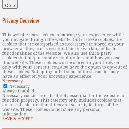
Close
Privacy Overview
This website uses cookies to improve your experience while
you navigate through the website. Out of these cookies, the
cookies that are categorized as necessary are stored on your
browser as they are as essential for the working of basic
functionalities of the website. We also use third-party
cookies that help us analyze and understand how you use
this website. These cookies will be stored in your browser
only with your consent. You also have the option to opt-out of
these cookies. But opting out of some of these cookies may
have an effect on your browsing experience.
Necessary
Necessary
Always Enabled
Necessary cookies are absolutely essential for the website to
function properly. This category only includes cookies that
ensures basic functionalities and security features of the
website. These cookies do not store any personal
information.
SAVE & ACCEPT