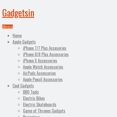
Gadgetsin
Menu
Home
Apple Gadgets
iPhone 7/7 Plus Accesories
iPhone 8/8 Plus Accessories
iPhone X Accessories
Apple Watch Accessories
AirPods Accessories
Apple Pencil Accessories
Cool Gadgets
BBQ Tools
Electric Bikes
Electric Skateboards
Game of Thrones Gadgets