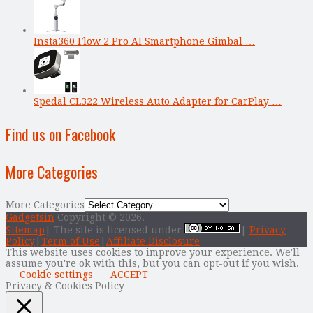
Insta360 Flow 2 Pro AI Smartphone Gimbal …
Spedal CL322 Wireless Auto Adapter for CarPlay …
Find us on Facebook
More Categories
More Categories
Gadgetsin
Copyright © 2026.
Sitemap
| The site is licensed under
|
Privacy
Policy
|
Term of Use
|
Affiliate Disclosure
This website uses cookies to improve your experience. We'll
assume you're ok with this, but you can opt-out if you wish.
Cookie settings
ACCEPT
Privacy & Cookies Policy