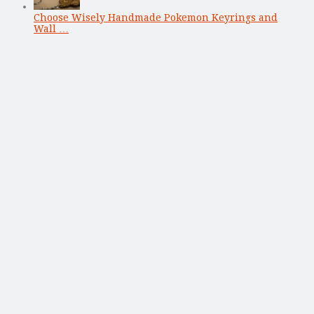
Choose Wisely Handmade Pokemon Keyrings and
Wall …