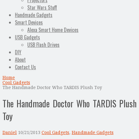
Projectors
Star Wars Stuff
Handmade Gadgets
Smart Devices
Alexa Smart Home Devices
USB Gadgets
USB Flash Drives
DIY
About
Contact Us
Home
Cool Gadgets
The Handmade Doctor Who TARDIS Plush Toy
The Handmade Doctor Who TARDIS Plush
Toy
Daniel
10/21/2013
Cool Gadgets
,
Handmade Gadgets