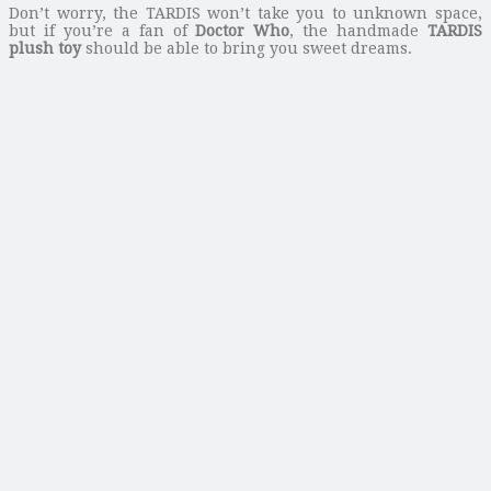
Don’t worry, the TARDIS won’t take you to unknown space,
but if you’re a fan of
Doctor Who
, the handmade
TARDIS
plush toy
should be able to bring you sweet dreams.