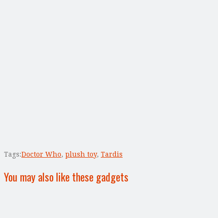
Tags:
Doctor Who
,
plush toy
,
Tardis
You may also like these gadgets