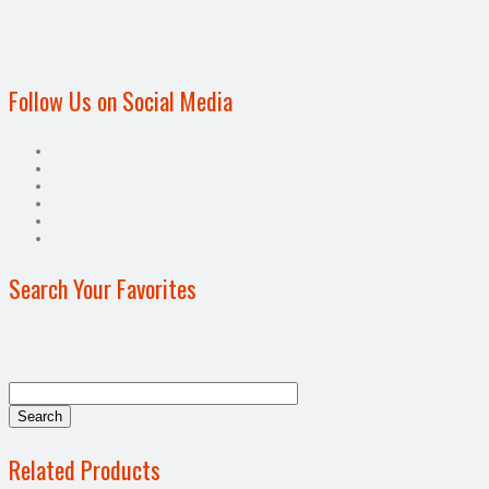
Follow Us on Social Media
Search Your Favorites
Related Products